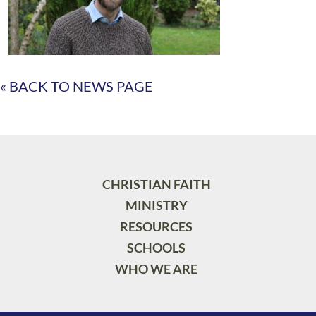
« BACK TO NEWS PAGE
CHRISTIAN FAITH
MINISTRY
RESOURCES
SCHOOLS
WHO WE ARE