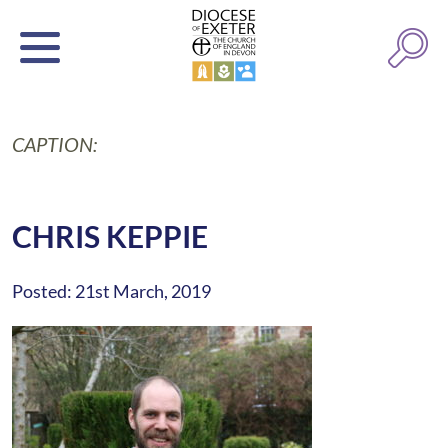
CAPTION:
CHRIS KEPPIE
Posted: 21st March, 2019