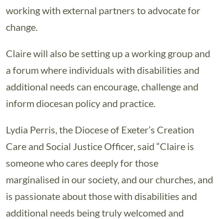
working with external partners to advocate for
change.
Claire will also be setting up a working group and
a forum where individuals with disabilities and
additional needs can encourage, challenge and
inform diocesan policy and practice.
Lydia Perris, the Diocese of Exeter’s Creation
Care and Social Justice Officer, said “Claire is
someone who cares deeply for those
marginalised in our society, and our churches, and
is passionate about those with disabilities and
additional needs being truly welcomed and