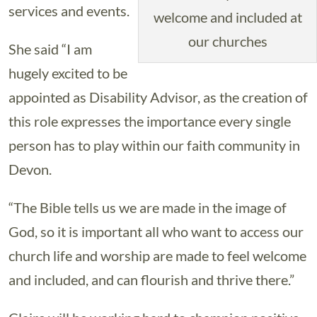
services and events.
welcome and included at
our churches
She said “I am
hugely excited to be
appointed as Disability Advisor, as the creation of
this role expresses the importance every single
person has to play within our faith community in
Devon.
“The Bible tells us we are made in the image of
God, so it is important all who want to access our
church life and worship are made to feel welcome
and included, and can flourish and thrive there.”