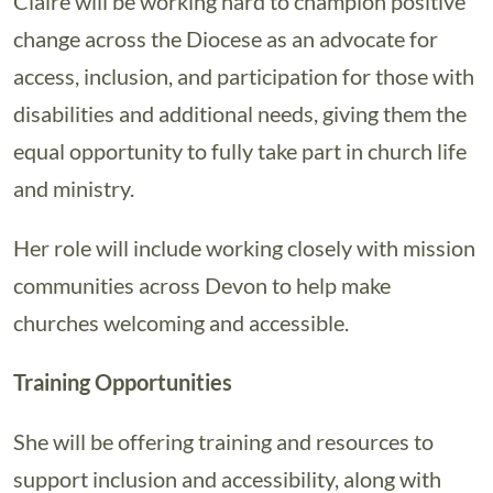
Claire will be working hard to champion positive
change across the Diocese as an advocate for
access, inclusion, and participation for those with
disabilities and additional needs, giving them the
equal opportunity to fully take part in church life
and ministry.
Her role will include working closely with mission
communities across Devon to help make
churches welcoming and accessible.
Training Opportunities
She will be offering training and resources to
support inclusion and accessibility, along with