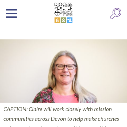
CAPTION: Claire will work closely with mission
communities across Devon to help make churches