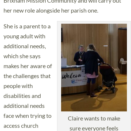
Brixham Mission Community and will carry out
her new role alongside her parish one.
She is a parent to a
young adult with
additional needs,
which she says
makes her aware of
the challenges that
people with
disabilities and
additional needs
face when trying to
Claire wants to make
access church
sure everyone feels