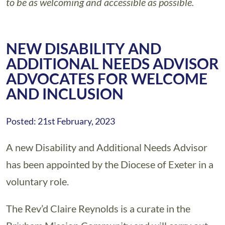
to be as welcoming and accessible as possible.
NEW DISABILITY AND
ADDITIONAL NEEDS ADVISOR
ADVOCATES FOR WELCOME
AND INCLUSION
Posted: 21st February, 2023
A new Disability and Additional Needs Advisor
has been appointed by the Diocese of Exeter in a
voluntary role.
The Rev’d Claire Reynolds is a curate in the