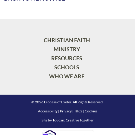
CHRISTIAN FAITH
MINISTRY
RESOURCES
SCHOOLS
WHO WE ARE
© 2026 Diocese of Exeter. All Rights Reserved.
Accessibility
|
Privacy
|
T&Cs
|
Cookies
Site by
Toucan: Creative Together