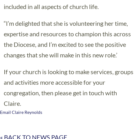
included in all aspects of church life.
“I’m delighted that she is volunteering her time,
expertise and resources to champion this across
the Diocese, and I’m excited to see the positive
changes that she will make in this new role.’
If your church is looking to make services, groups
and activities more accessible for your
congregation, then please get in touch with
Claire.
Email Claire Reynolds
« BACK TO NEWS PAGE