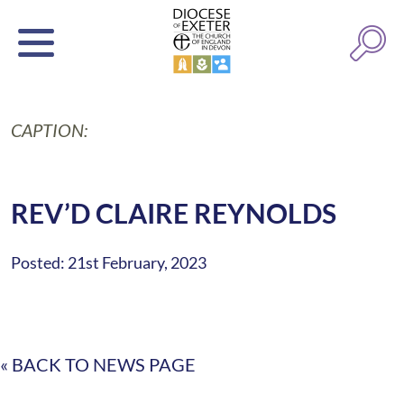
CAPTION:
REV’D CLAIRE REYNOLDS
Posted: 21st February, 2023
« BACK TO NEWS PAGE