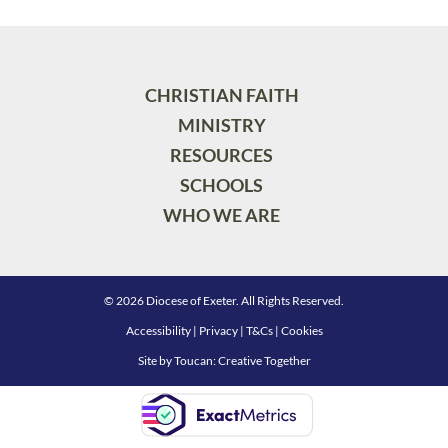
CHRISTIAN FAITH
MINISTRY
RESOURCES
SCHOOLS
WHO WE ARE
© 2026 Diocese of Exeter. All Rights Reserved.
Accessibility
|
Privacy
|
T&Cs
|
Cookies
Site by
Toucan: Creative Together