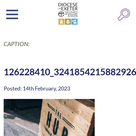
CAPTION:
126228410_324185421588292
Posted: 14th February, 2023