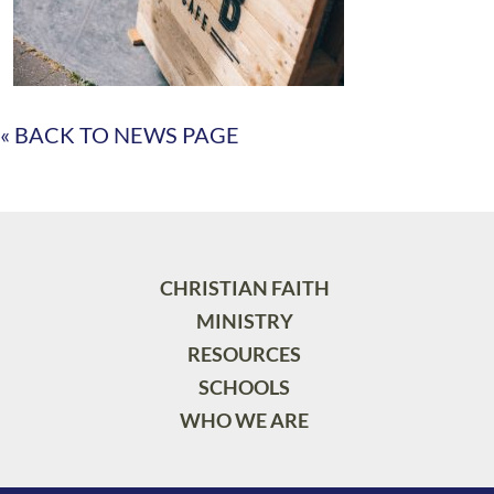
« BACK TO NEWS PAGE
CHRISTIAN FAITH
MINISTRY
RESOURCES
SCHOOLS
WHO WE ARE