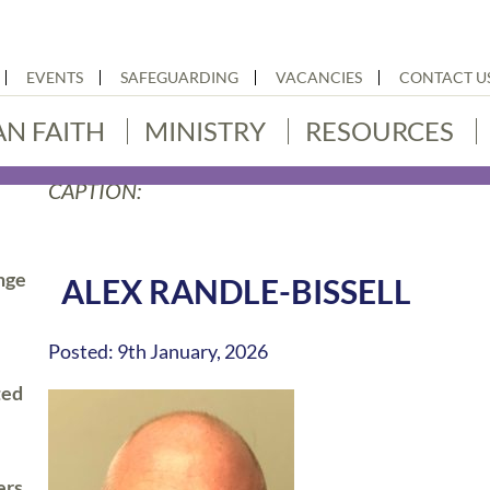
EVENTS
SAFEGUARDING
VACANCIES
CONTACT U
AN FAITH
MINISTRY
RESOURCES
CAPTION:
nge
ALEX RANDLE-BISSELL
Posted: 9th January, 2026
ted
ers