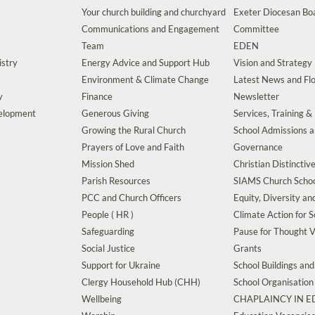
Your church building and churchyard
Exeter Diocesan Boa
Communications and Engagement
Committee
Team
EDEN
istry
Energy Advice and Support Hub
Vision and Strategy
Environment & Climate Change
Latest News and Flo
y
Finance
Newsletter
velopment
Generous Giving
Services, Training &
Growing the Rural Church
School Admissions 
Prayers of Love and Faith
Governance
Mission Shed
Christian Distinctiv
Parish Resources
SIAMS Church Schoo
PCC and Church Officers
Equity, Diversity an
People ( HR )
Climate Action for S
Safeguarding
Pause for Thought V
Social Justice
Grants
Support for Ukraine
School Buildings an
Clergy Household Hub (CHH)
School Organisation
Wellbeing
CHAPLAINCY IN 