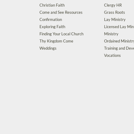
Christian Faith
Clergy HR
Come and See Resources
Grass Roots
Confirmation
Lay Ministry
Exploring Faith
Licensed Lay Min
Finding Your Local Church
Ministry
Thy Kingdom Come
Ordained Ministr
Weddings
Training and De
Vocations