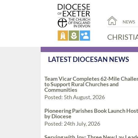
NEWS
CHRISTI
LATEST DIOCESAN NEWS
Team Vicar Completes 62-Mile Challe
to Support Rural Churches and
Communities
Posted: 5th August, 2026
Pioneering Parishes Book Launch Hos
by Diocese
Posted: 24th July, 2026
Serving with Joy: Three New Lay Lead