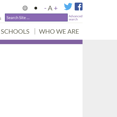
-
A
+
Advanced
S
search
SCHOOLS
WHO WE ARE