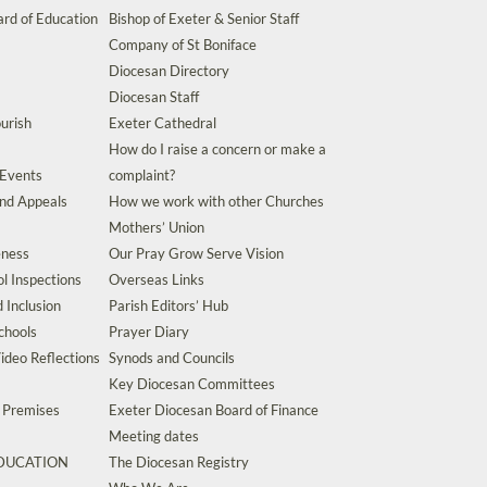
rd of Education
Bishop of Exeter & Senior Staff
Company of St Boniface
Diocesan Directory
Diocesan Staff
urish
Exeter Cathedral
How do I raise a concern or make a
 Events
complaint?
and Appeals
How we work with other Churches
Mothers’ Union
eness
Our Pray Grow Serve Vision
l Inspections
Overseas Links
d Inclusion
Parish Editors’ Hub
chools
Prayer Diary
ideo Reflections
Synods and Councils
Key Diocesan Committees
d Premises
Exeter Diocesan Board of Finance
Meeting dates
EDUCATION
The Diocesan Registry