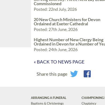
Commissioned
Posted: 22nd July, 2026
20 New Church Ministers for Devon
Ordained at Exeter Cathedral
Posted: 27th June, 2026
Highest Number of New Clergy Being
Ordained in Devon for a Number of Ye
Posted: 24th June, 2026
« BACK TO NEWS PAGE
Share this page
ARRANGING A FUNERAL
CHAMPIONING 
Baptisms & Christenings
Chaplaincy