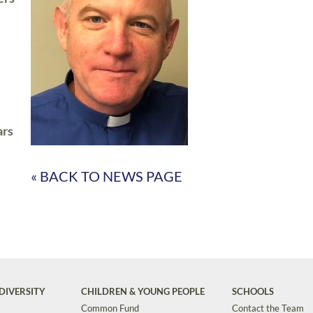
ars
« BACK TO NEWS PAGE
DIVERSITY
CHILDREN & YOUNG PEOPLE
SCHOOLS
Common Fund
Contact the Team