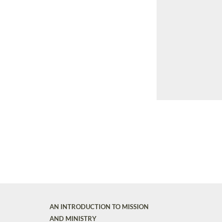
AN INTRODUCTION TO MISSION
AND MINISTRY