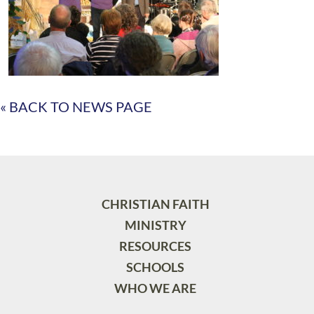
« BACK TO NEWS PAGE
CHRISTIAN FAITH
MINISTRY
RESOURCES
SCHOOLS
WHO WE ARE