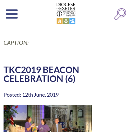
CAPTION:
TKC2019 BEACON
CELEBRATION (6)
Posted: 12th June, 2019