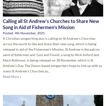
Calling all St Andrew’s Churches to Share New
Song in Aid of Fishermen’s Mission
Posted: 4th November, 2025
A Christian songwriting duo is calling on St Andrew’s Churches
across the world to like and share their new song, which is being
released in aid of the Fishermen’s Mission. St Andrew is the patron
saint of fishermen and ‘Lost and Found’, a song by Nick Axford and
Mack Robinson, is being released on 30 November, which is St
Andrew’s Day. The Devon-based songwriters hope to link up with as
many St Andrew’s Churches as…
Read More »