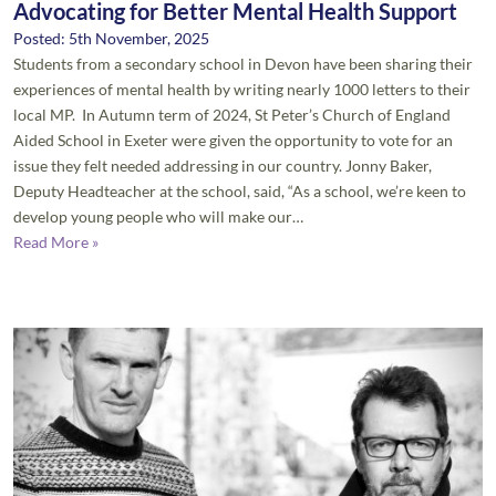
Advocating for Better Mental Health Support
Posted: 5th November, 2025
Students from a secondary school in Devon have been sharing their
experiences of mental health by writing nearly 1000 letters to their
local MP. In Autumn term of 2024, St Peter’s Church of England
Aided School in Exeter were given the opportunity to vote for an
issue they felt needed addressing in our country. Jonny Baker,
Deputy Headteacher at the school, said, “As a school, we’re keen to
develop young people who will make our…
Read More »