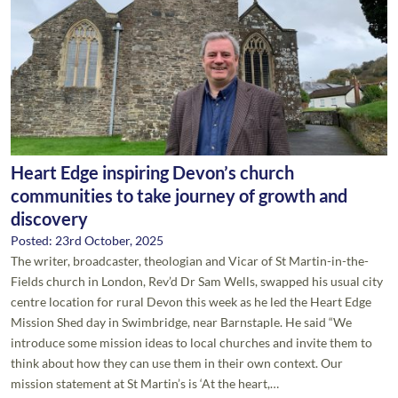
Heart Edge inspiring Devon’s church
communities to take journey of growth and
discovery
Posted: 23rd October, 2025
The writer, broadcaster, theologian and Vicar of St Martin-in-the-
Fields church in London, Rev’d Dr Sam Wells, swapped his usual city
centre location for rural Devon this week as he led the Heart Edge
Mission Shed day in Swimbridge, near Barnstaple. He said “We
introduce some mission ideas to local churches and invite them to
think about how they can use them in their own context. Our
mission statement at St Martin’s is ‘At the heart,…