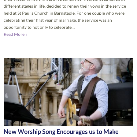
different stages in life, decided to renew their vows in the service
held at St Paul’s Church in Barnstaple. For one couple who were
celebrating their first year of marriage, the service was an
opportunity to not only to celebrate…
Read More »
New Worship Song Encourages us to Make