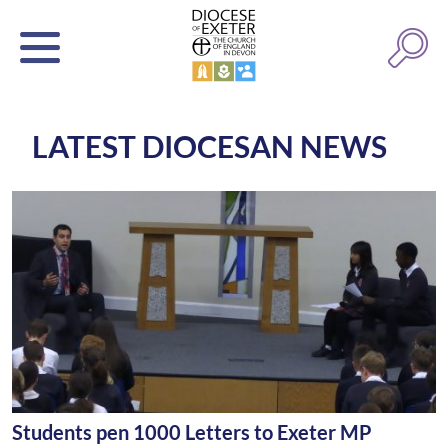
LATEST DIOCESAN NEWS
Students pen 1000 Letters to Exeter MP