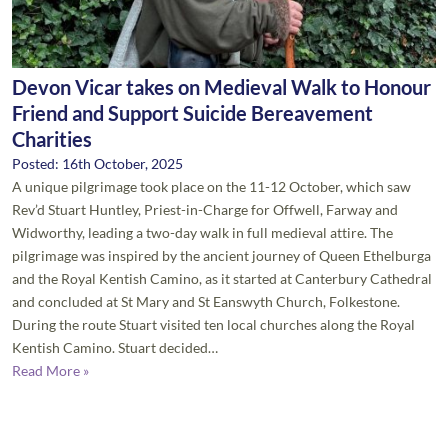
Devon Vicar takes on Medieval Walk to Honour
Friend and Support Suicide Bereavement
Charities
Posted: 16th October, 2025
A unique pilgrimage took place on the 11-12 October, which saw
Rev’d Stuart Huntley, Priest-in-Charge for Offwell, Farway and
Widworthy, leading a two-day walk in full medieval attire. The
pilgrimage was inspired by the ancient journey of Queen Ethelburga
and the Royal Kentish Camino, as it started at Canterbury Cathedral
and concluded at St Mary and St Eanswyth Church, Folkestone.
During the route Stuart visited ten local churches along the Royal
Kentish Camino. Stuart decided…
Read More »