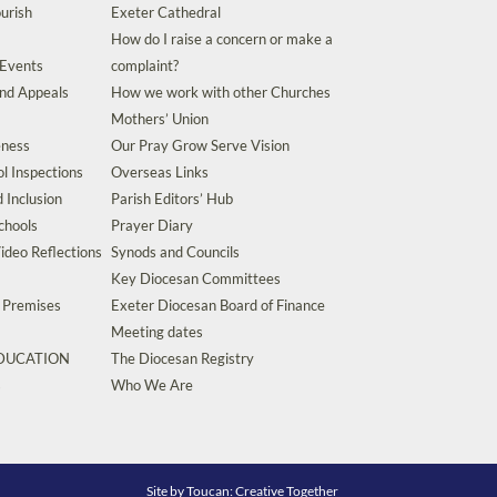
urish
Exeter Cathedral
How do I raise a concern or make a
 Events
complaint?
and Appeals
How we work with other Churches
Mothers’ Union
eness
Our Pray Grow Serve Vision
l Inspections
Overseas Links
d Inclusion
Parish Editors’ Hub
chools
Prayer Diary
ideo Reflections
Synods and Councils
Key Diocesan Committees
d Premises
Exeter Diocesan Board of Finance
Meeting dates
EDUCATION
The Diocesan Registry
s
Who We Are
Site by
Toucan: Creative Together