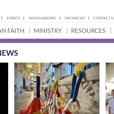
EVENTS
SAFEGUARDING
VACANCIES
CONTACT U
AN FAITH
MINISTRY
RESOURCES
NEWS