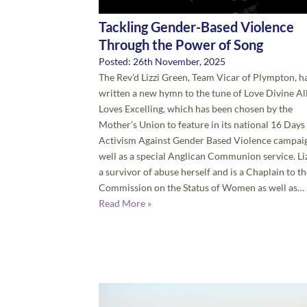
Tackling Gender-Based Violence
Through the Power of Song
Posted: 26th November, 2025
The Rev’d Lizzi Green, Team Vicar of Plympton, h
written a new hymn to the tune of Love Divine Al
Loves Excelling, which has been chosen by the
Mother’s Union to feature in its national 16 Days
Activism Against Gender Based Violence campaig
well as a special Anglican Communion service. Liz
a survivor of abuse herself and is a Chaplain to t
Commission on the Status of Women as well as…
Read More »