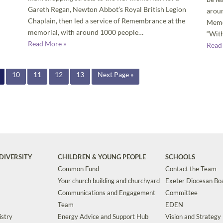
Gareth Regan, Newton Abbot’s Royal British Legion
aroun
Chaplain, then led a service of Remembrance at the
Memo
memorial, with around 1000 people…
“With
Read More »
Read
10
11
12
13
Next Page »
DIVERSITY
CHILDREN & YOUNG PEOPLE
SCHOOLS
Common Fund
Contact the Team
Your church building and churchyard
Exeter Diocesan Boa
Communications and Engagement
Committee
Team
EDEN
istry
Energy Advice and Support Hub
Vision and Strategy