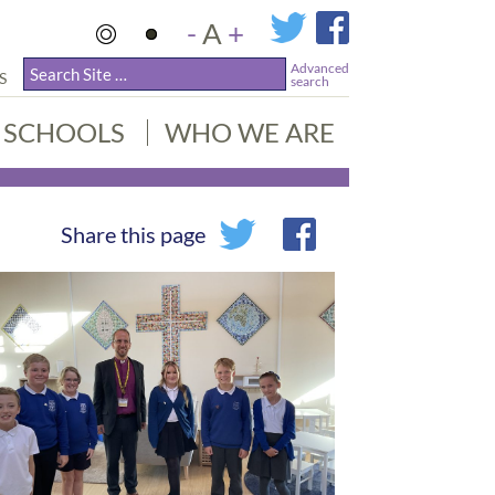
-
A
+
Advanced
S
search
SCHOOLS
WHO WE ARE
Share this page