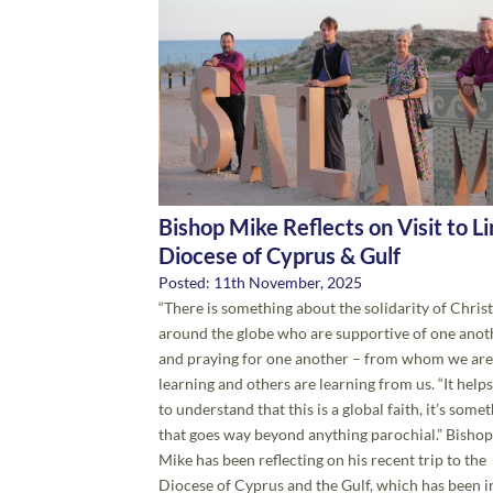
Bishop Mike Reflects on Visit to L
Diocese of Cyprus & Gulf
Posted: 11th November, 2025
“There is something about the solidarity of Chris
around the globe who are supportive of one anot
and praying for one another – from whom we are
learning and others are learning from us. “It helps
to understand that this is a global faith, it’s some
that goes way beyond anything parochial.” Bishop
Mike has been reflecting on his recent trip to the
Diocese of Cyprus and the Gulf, which has been i