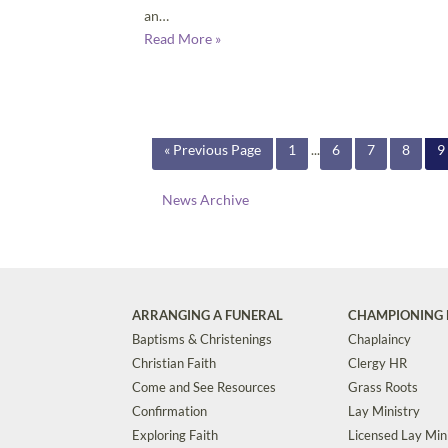
an…
Read More »
« Previous Page
1
...
6
7
8
9
News Archive
ARRANGING A FUNERAL
CHAMPIONING 
Baptisms & Christenings
Chaplaincy
Christian Faith
Clergy HR
Come and See Resources
Grass Roots
Confirmation
Lay Ministry
Exploring Faith
Licensed Lay Min