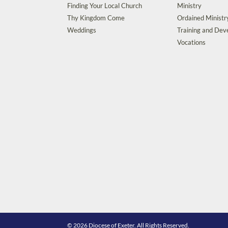
Finding Your Local Church
Ministry
Thy Kingdom Come
Ordained Ministr
Weddings
Training and De
Vocations
© 2026 Diocese of Exeter. All Rights Reserved.