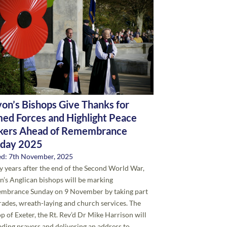
on’s Bishops Give Thanks for
ed Forces and Highlight Peace
ers Ahead of Remembrance
day 2025
ed: 7th November, 2025
y years after the end of the Second World War,
’s Anglican bishops will be marking
mbrance Sunday on 9 November by taking part
rades, wreath-laying and church services. The
p of Exeter, the Rt. Rev’d Dr Mike Harrison will
ading prayers and delivering an address to