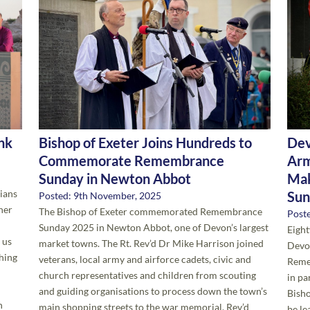
ink
Bishop of Exeter Joins Hundreds to
Dev
Commemorate Remembrance
Arm
Sunday in Newton Abbot
Mak
tians
Sun
Posted: 9th November, 2025
her
The Bishop of Exeter commemorated Remembrance
Post
Sunday 2025 in Newton Abbot, one of Devon’s largest
Eight
 us
market towns. The Rt. Rev’d Dr Mike Harrison joined
Devon
thing
veterans, local army and airforce cadets, civic and
Reme
church representatives and children from scouting
in pa
and guiding organisations to process down the town’s
Bisho
n
main shopping streets to the war memorial. Rev’d
be le