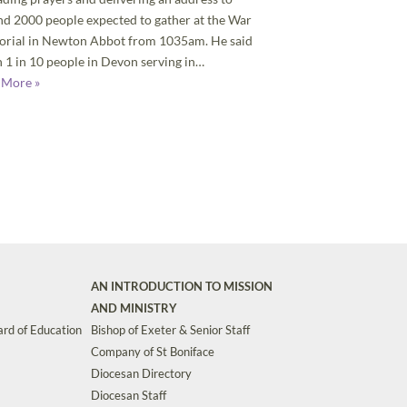
d 2000 people expected to gather at the War
rial in Newton Abbot from 1035am. He said
 1 in 10 people in Devon serving in…
 More »
AN INTRODUCTION TO MISSION
AND MINISTRY
rd of Education
Bishop of Exeter & Senior Staff
Company of St Boniface
Diocesan Directory
Diocesan Staff