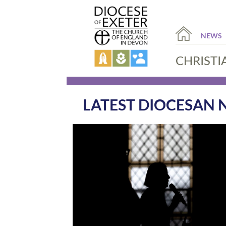
NEWS
CHRISTI
LATEST DIOCESAN 