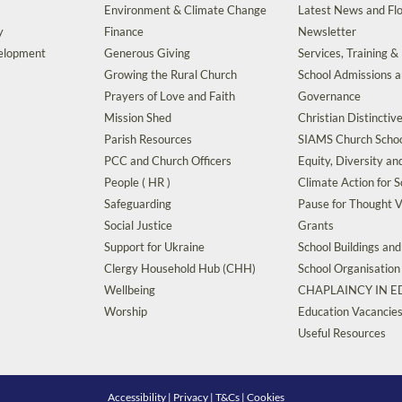
Environment & Climate Change
Latest News and Flo
y
Finance
Newsletter
velopment
Generous Giving
Services, Training &
Growing the Rural Church
School Admissions 
Prayers of Love and Faith
Governance
Mission Shed
Christian Distinctiv
Parish Resources
SIAMS Church Schoo
PCC and Church Officers
Equity, Diversity an
People ( HR )
Climate Action for S
Safeguarding
Pause for Thought V
Social Justice
Grants
Support for Ukraine
School Buildings an
Clergy Household Hub (CHH)
School Organisation
Wellbeing
CHAPLAINCY IN 
Worship
Education Vacancie
Useful Resources
Accessibility
|
Privacy
|
T&Cs
|
Cookies