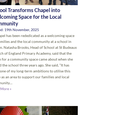
ool Transforms Chapel into
coming Space for the Local
mmunity
ed: 19th November, 2025
pel has been rededicated as a welcoming space
amilies and the local community at a school in
. Natasha Brooks, Head of School at St Budeaux
h of England Primary Academy, said that the
on for a community space came about when she
d the school three years ago. She said, “It has
one of my long-term ambitions to utilise this
 as an area to support our families and local
unity…
 More »