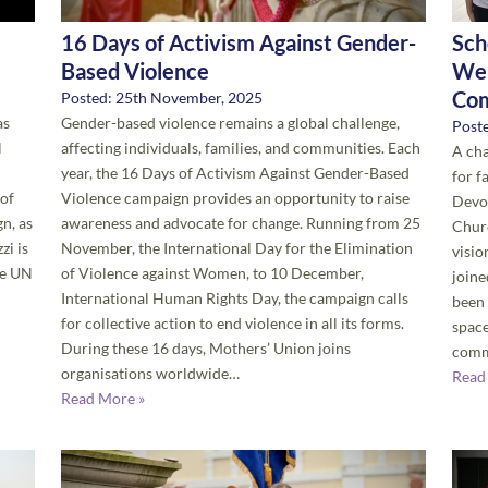
16 Days of Activism Against Gender-
Sch
Based Violence
Wel
Co
Posted: 25th November, 2025
as
Gender-based violence remains a global challenge,
Post
l
affecting individuals, families, and communities. Each
A cha
year, the 16 Days of Activism Against Gender-Based
for f
 of
Violence campaign provides an opportunity to raise
Devon
n, as
awareness and advocate for change. Running from 25
Churc
zi is
November, the International Day for the Elimination
visi
he UN
of Violence against Women, to 10 December,
joine
International Human Rights Day, the campaign calls
been 
for collective action to end violence in all its forms.
space
During these 16 days, Mothers’ Union joins
comm
organisations worldwide…
Read
Read More »