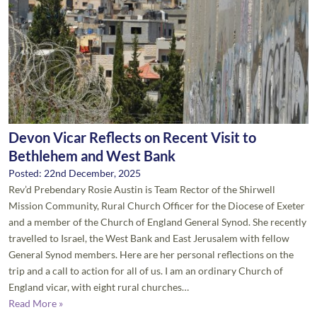
Devon Vicar Reflects on Recent Visit to
Bethlehem and West Bank
Posted: 22nd December, 2025
Rev’d Prebendary Rosie Austin is Team Rector of the Shirwell
Mission Community, Rural Church Officer for the Diocese of Exeter
and a member of the Church of England General Synod. She recently
travelled to Israel, the West Bank and East Jerusalem with fellow
General Synod members. Here are her personal reflections on the
trip and a call to action for all of us. I am an ordinary Church of
England vicar, with eight rural churches…
Read More »