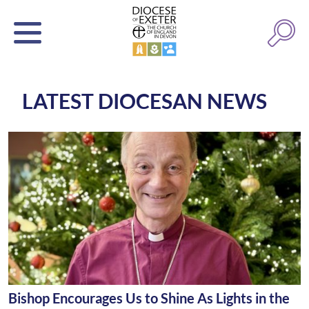
LATEST DIOCESAN NEWS
Bishop Encourages Us to Shine As Lights in the