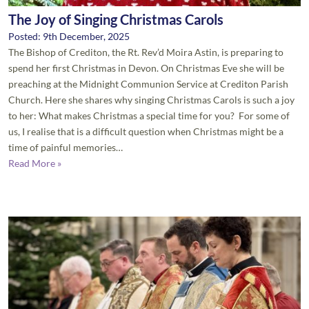
The Joy of Singing Christmas Carols
Posted: 9th December, 2025
The Bishop of Crediton, the Rt. Rev’d Moira Astin, is preparing to
spend her first Christmas in Devon. On Christmas Eve she will be
preaching at the Midnight Communion Service at Crediton Parish
Church. Here she shares why singing Christmas Carols is such a joy
to her: What makes Christmas a special time for you? For some of
us, I realise that is a difficult question when Christmas might be a
time of painful memories…
Read More »