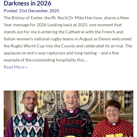
Darkness in 2026
Posted: 31st December, 2025
The Bishop of Exeter, the Rt. Rev’d Dr Mike Harrison, shares a New
Year message for 2026 Looking back at 2025, one moment that
stands out for me is entering the Cathedral with the French and
Italian women’s national rugby teams in August as Devon welcomed
the Rugby World Cup into the County and celebrated its arrival. The
applause on entry was rapturous and long-lasting – and a fine
example of the outstanding hospitality this…
Read More »