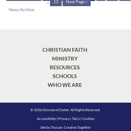
...
13
Next Page »
News Archive
CHRISTIAN FAITH
MINISTRY
RESOURCES
SCHOOLS
WHO WE ARE
© 2026 Diocese of Exeter. All Rights Reserved.
Accessibility
|
Privacy
|
T&Cs
|
Cookies
Site by
Toucan: Creative Together