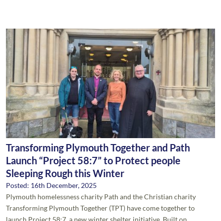
Transforming Plymouth Together and Path
Launch “Project 58:7” to Protect people
Sleeping Rough this Winter
Posted: 16th December, 2025
Plymouth homelessness charity Path and the Christian charity
Transforming Plymouth Together (TPT) have come together to
launch Project 58:7, a new winter shelter initiative. Built on