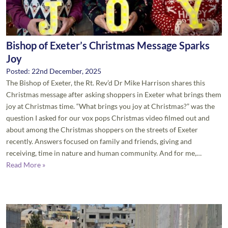
Bishop of Exeter’s Christmas Message Sparks
Joy
Posted: 22nd December, 2025
The Bishop of Exeter, the Rt. Rev’d Dr Mike Harrison shares this
Christmas message after asking shoppers in Exeter what brings them
joy at Christmas time. “What brings you joy at Christmas?” was the
question I asked for our vox pops Christmas video filmed out and
about among the Christmas shoppers on the streets of Exeter
recently. Answers focused on family and friends, giving and
receiving, time in nature and human community. And for me,…
Read More »