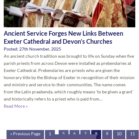
Ancient Service Forges New Links Between
Exeter Cathedral and Devon’s Churches
Posted: 27th November, 2025
An ancient church tradition was brought to life on Sunday when five
parish priests from across Devon were installed as prebendaries at
Exeter Cathedral. Prebendaries are priests who are given the
honorary title by the Bishop of Exeter in recognition of their mission
and ministry and service to their communities. The name comes
from the Latin praebenda, which roughly means ‘to be given a grant’
and historically refers to a priest who is paid from…
Read More »
« Previous Page
1
...
5
6
7
8
9
10
11