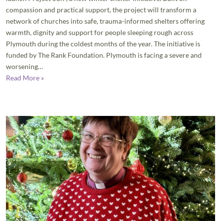
compassion and practical support, the project will transform a
network of churches into safe, trauma-informed shelters offering
warmth, dignity and support for people sleeping rough across
Plymouth during the coldest months of the year. The initiative is
funded by The Rank Foundation. Plymouth is facing a severe and
worsening…
Read More »