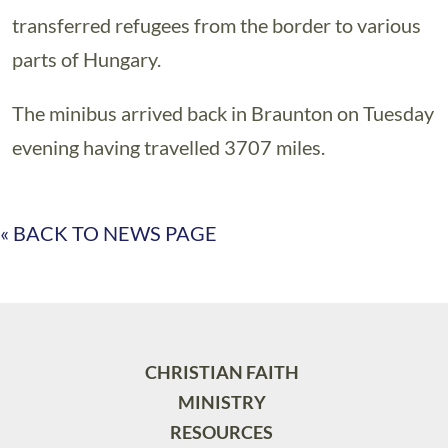
transferred refugees from the border to various
parts of Hungary.
The minibus arrived back in Braunton on Tuesday
evening having travelled 3707 miles.
« BACK TO NEWS PAGE
CHRISTIAN FAITH
MINISTRY
RESOURCES