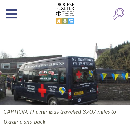
CAPTION: The minibus travelled 3707 miles to
Ukraine and back