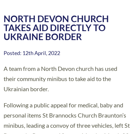
NORTH DEVON CHURCH
TAKES AID DIRECTLY TO
UKRAINE BORDER
Posted: 12th April, 2022
A team from a North Devon church has used
their community minibus to take aid to the
Ukrainian border.
Following a public appeal for medical, baby and
personal items St Brannocks Church Braunton’s
minibus, leading a convoy of three vehicles, left St