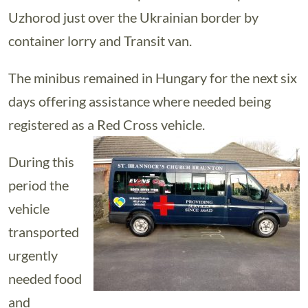
Uzhorod just over the Ukrainian border by
container lorry and Transit van.
The minibus remained in Hungary for the next six
days offering assistance where needed being
registered as a Red Cross vehicle.
During this
period the
vehicle
transported
urgently
needed food
and