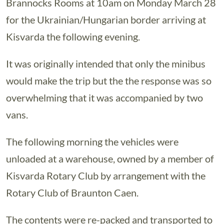
Brannocks Rooms at 10am on Monday March 28
for the Ukrainian/Hungarian border arriving at
Kisvarda the following evening.
It was originally intended that only the minibus
would make the trip but the the response was so
overwhelming that it was accompanied by two
vans.
The following morning the vehicles were
unloaded at a warehouse, owned by a member of
Kisvarda Rotary Club by arrangement with the
Rotary Club of Braunton Caen.
The contents were re-packed and transported to