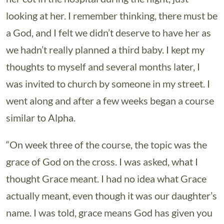
looking at her. I remember thinking, there must be
a God, and I felt we didn’t deserve to have her as
we hadn’t really planned a third baby. I kept my
thoughts to myself and several months later, I
was invited to church by someone in my street. I
went along and after a few weeks began a course
similar to Alpha.
“On week three of the course, the topic was the
grace of God on the cross. I was asked, what I
thought Grace meant. I had no idea what Grace
actually meant, even though it was our daughter’s
name. I was told, grace means God has given you