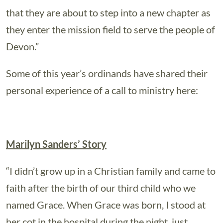
that they are about to step into a new chapter as
they enter the mission field to serve the people of
Devon.”
Some of this year’s ordinands have shared their
personal experience of a call to ministry here:
Marilyn Sanders’ Story
“I didn’t grow up in a Christian family and came to
faith after the birth of our third child who we
named Grace. When Grace was born, I stood at
her cot in the hospital during the night, just