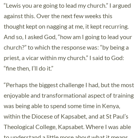
“Lewis you are going to lead my church.” I argued
against this. Over the next few weeks this
thought kept on nagging at me, it kept recurring.
And so, I asked God, “how am I going to lead your
church?” to which the response was: “by being a
priest, a vicar within my church.” I said to God:
“fine then, I’ll do it.”
“Perhaps the biggest challenge I had, but the most
enjoyable and transformational aspect of training
was being able to spend some time in Kenya,
within the Diocese of Kapsabet, and at St Paul’s
Theological College, Kapsabet. Where I was able
to understand a little more about what it means