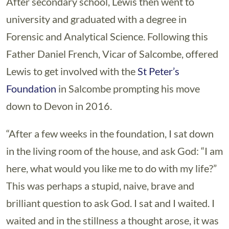
After secondary school, Lewis then went to
university and graduated with a degree in
Forensic and Analytical Science. Following this
Father Daniel French, Vicar of Salcombe, offered
Lewis to get involved with the
St Peter’s
Foundation
in Salcombe prompting his move
down to Devon in 2016.
“After a few weeks in the foundation, I sat down
in the living room of the house, and ask God: “I am
here, what would you like me to do with my life?”
This was perhaps a stupid, naive, brave and
brilliant question to ask God. I sat and I waited. I
waited and in the stillness a thought arose, it was