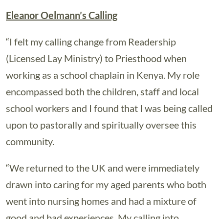
Eleanor Oelmann’s Calling
“I felt my calling change from Readership
(Licensed Lay Ministry) to Priesthood when
working as a school chaplain in Kenya. My role
encompassed both the children, staff and local
school workers and I found that I was being called
upon to pastorally and spiritually oversee this
community.
“We returned to the UK and were immediately
drawn into caring for my aged parents who both
went into nursing homes and had a mixture of
good and bad experiences. My calling into