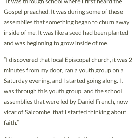
“It was through school where I first heard the
Gospel preached. It was during some of these
assemblies that something began to churn away
inside of me. It was like a seed had been planted
and was beginning to grow inside of me.
“I discovered that local Episcopal church, it was 2
minutes from my door, ran a youth group on a
Saturday evening, and I started going along. It
was through this youth group, and the school
assemblies that were led by Daniel French, now
vicar of Salcombe, that I started thinking about
faith.”