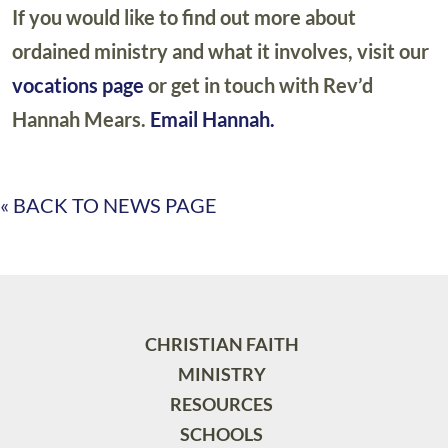
If you would like to find out more about
ordained ministry and what it involves, visit our
vocations page
or get in touch with Rev’d
Hannah Mears.
Email Hannah.
« BACK TO NEWS PAGE
CHRISTIAN FAITH
MINISTRY
RESOURCES
SCHOOLS