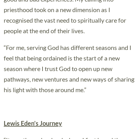
priesthood took on a new dimension as I
recognised the vast need to spiritually care for
people at the end of their lives.
“For me, serving God has different seasons and I
feel that being ordained is the start of a new
season where I trust God to open up new
pathways, new ventures and new ways of sharing
his light with those around me.”
Lewis Eden’s Journey