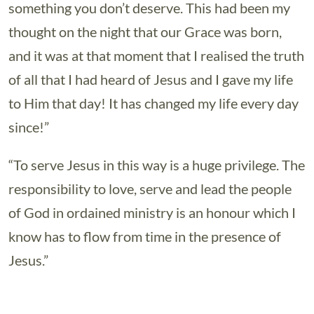
something you don’t deserve. This had been my
thought on the night that our Grace was born,
and it was at that moment that I realised the truth
of all that I had heard of Jesus and I gave my life
to Him that day! It has changed my life every day
since!”
“To serve Jesus in this way is a huge privilege. The
responsibility to love, serve and lead the people
of God in ordained ministry is an honour which I
know has to flow from time in the presence of
Jesus.”