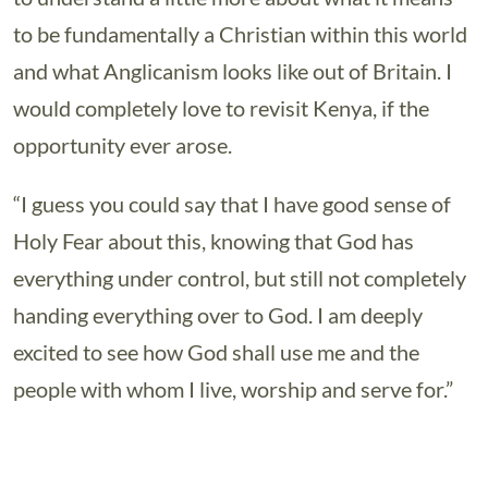
to be fundamentally a Christian within this world
and what Anglicanism looks like out of Britain. I
would completely love to revisit Kenya, if the
opportunity ever arose.
“I guess you could say that I have good sense of
Holy Fear about this, knowing that God has
everything under control, but still not completely
handing everything over to God. I am deeply
excited to see how God shall use me and the
people with whom I live, worship and serve for.”