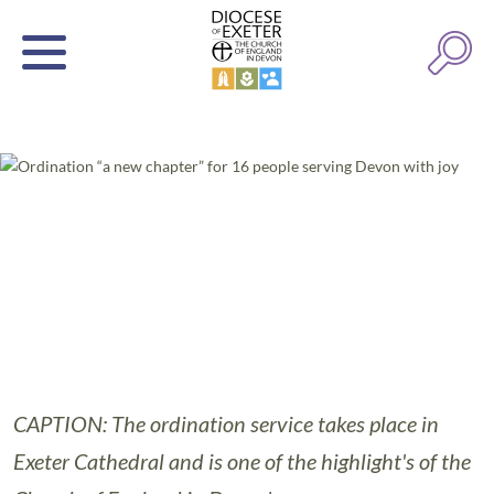
CAPTION: The ordination service takes place in
Exeter Cathedral and is one of the highlight's of the