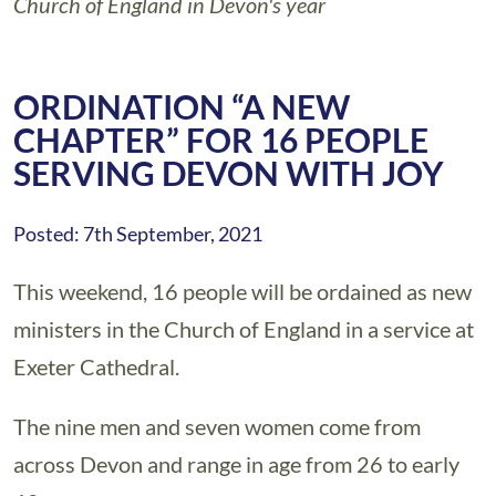
Church of England in Devon's year
ORDINATION “A NEW
CHAPTER” FOR 16 PEOPLE
SERVING DEVON WITH JOY
Posted: 7th September, 2021
This weekend, 16 people will be ordained as new
ministers in the Church of England in a service at
Exeter Cathedral.
The nine men and seven women come from
across Devon and range in age from 26 to early