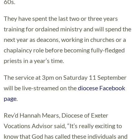
60s.
They have spent the last two or three years
training for ordained ministry and will spend the
next year as deacons, working in churches or a
chaplaincy role before becoming fully-fledged
priests in a year’s time.
The service at 3pm on Saturday 11 September
will be live-streamed on the
diocese Facebook
page
.
Rev’d Hannah Mears, Diocese of Exeter
Vocations Advisor said, “It’s really exciting to
know that God has called these individuals and