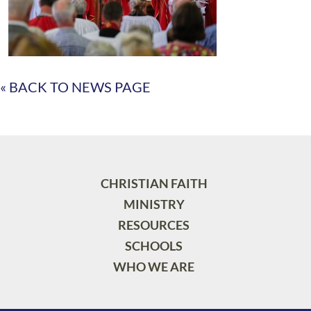
« BACK TO NEWS PAGE
CHRISTIAN FAITH
MINISTRY
RESOURCES
SCHOOLS
WHO WE ARE