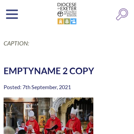
CAPTION:
EMPTYNAME 2 COPY
Posted: 7th September, 2021