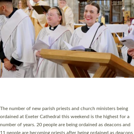
HIGHEST NUMBER OF NEW CLERGY BEING
ORDAINED IN DEVON FOR A NUMBER OF
YEARS
The number of new parish priests and church ministers being
ordained at Exeter Cathedral this weekend is the highest for a
number of years. 20 people are being ordained as deacons and
11 people are becoming priests after being ordained as deacons