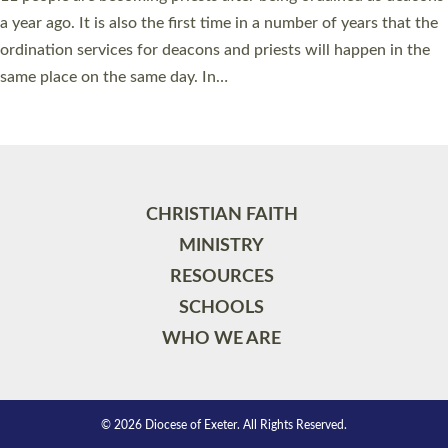
a year ago. It is also the first time in a number of years that the
ordination services for deacons and priests will happen in the
same place on the same day. In…
Read More »
CHRISTIAN FAITH
MINISTRY
RESOURCES
SCHOOLS
WHO WE ARE
© 2026 Diocese of Exeter. All Rights Reserved.