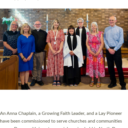
Read More »
SERVING WITH JOY: THREE NEW LAY LEADERS
COMMISSIONED
An Anna Chaplain, a Growing Faith Leader, and a Lay Pioneer
have been commissioned to serve churches and communities