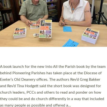
PIONEERING PARISHES BOOK LAUNCH
HOSTED BY DIOCESE
A book launch for the new Into All the Parish book by the team
behind Pioneering Parishes has taken place at the Diocese of
Exeter’s Old Deanery offices. The authors Rev’d Greg Bakker
and Rev’d Tina Hodgett said the short book was designed for
church leaders, PCCs and others to read and ponder on how
they could be and do church differently in a way that included
as many people as possible and offered a…