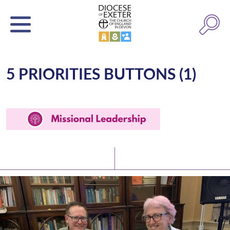
5 PRIORITIES BUTTONS (1)
Latest News
Watch/Listen