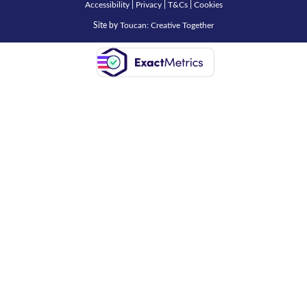
Accessibility
|
Privacy
|
T&Cs
|
Cookies
Site by
Toucan: Creative Together