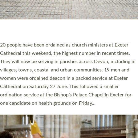
20 NEW CHURCH MINISTERS FOR DEVON
ORDAINED AT EXETER CATHEDRAL
20 people have been ordained as church ministers at Exeter
Cathedral this weekend, the highest number in recent times.
They will now be serving in parishes across Devon, including in
villages, towns, coastal and urban communities. 19 men and
women were ordained deacon in a packed service at Exeter
Cathedral on Saturday 27 June. This followed a smaller
ordination service at the Bishop’s Palace Chapel in Exeter for
one candidate on health grounds on Friday…
Read More »