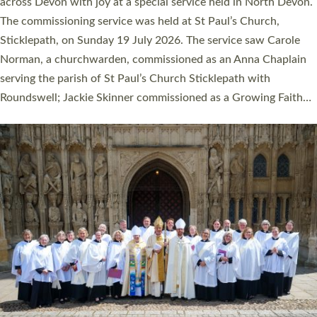
across Devon with joy at a special service held in North Devon.
The commissioning service was held at St Paul’s Church,
Sticklepath, on Sunday 19 July 2026. The service saw Carole
Norman, a churchwarden, commissioned as an Anna Chaplain
serving the parish of St Paul’s Church Sticklepath with
Roundswell; Jackie Skinner commissioned as a Growing Faith…
Read More »