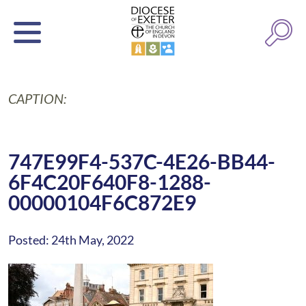
CAPTION:
747E99F4-537C-4E26-BB44-
6F4C20F640F8-1288-
00000104F6C872E9
Posted: 24th May, 2022