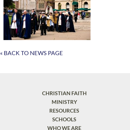
« BACK TO NEWS PAGE
CHRISTIAN FAITH
MINISTRY
RESOURCES
SCHOOLS
WHO WE ARE