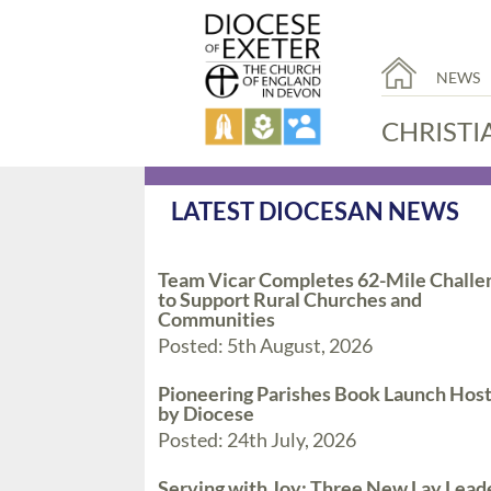
NEWS
CHRISTI
LATEST DIOCESAN NEWS
Team Vicar Completes 62-Mile Challe
to Support Rural Churches and
Communities
Posted: 5th August, 2026
Pioneering Parishes Book Launch Hos
by Diocese
Posted: 24th July, 2026
Serving with Joy: Three New Lay Lead