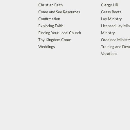
Christian Faith
Clergy HR
Come and See Resources
Grass Roots
Confirmation
Lay Ministry
Exploring Faith
Licensed Lay Min
Finding Your Local Church
Ministry
Thy Kingdom Come
Ordained Ministr
Weddings
Training and De
Vocations