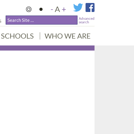
-
A
+
Advanced
S
search
SCHOOLS
WHO WE ARE