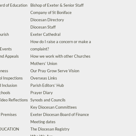
rd of Education
Bishop of Exeter & Senior Staff
Company of St Boniface
Diocesan Directory
Diocesan Staff
urish
Exeter Cathedral
How do I raise a concern or make a
 Events
complaint?
and Appeals
How we work with other Churches
Mothers’ Union
eness
Our Pray Grow Serve Vision
l Inspections
Overseas Links
d Inclusion
Parish Editors’ Hub
chools
Prayer Diary
ideo Reflections
Synods and Councils
Key Diocesan Committees
d Premises
Exeter Diocesan Board of Finance
Meeting dates
EDUCATION
The Diocesan Registry