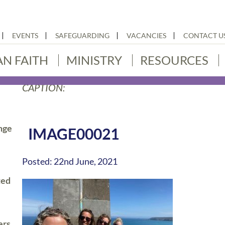
EVENTS
SAFEGUARDING
VACANCIES
CONTACT U
AN FAITH
MINISTRY
RESOURCES
CAPTION:
nge
IMAGE00021
Posted: 22nd June, 2021
ted
ers