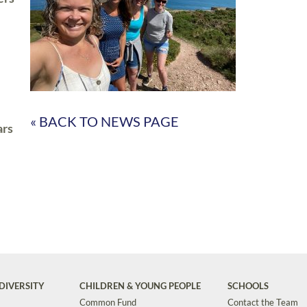
« BACK TO NEWS PAGE
ars
DIVERSITY
CHILDREN & YOUNG PEOPLE
SCHOOLS
Common Fund
Contact the Team