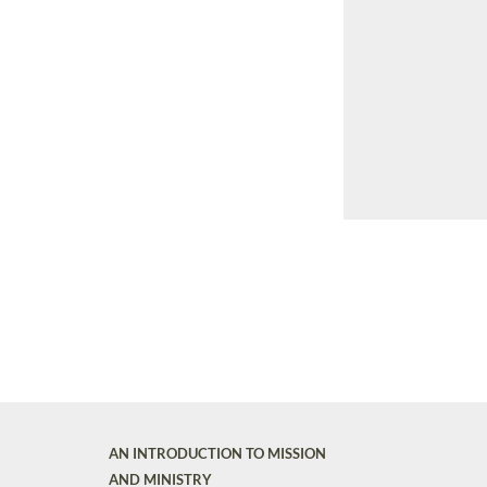
AN INTRODUCTION TO MISSION
AND MINISTRY