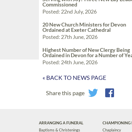
Commissioned
Posted: 22nd July, 2026
20 New Church Ministers for Devon
Ordained at Exeter Cathedral
Posted: 27th June, 2026
Highest Number of New Clergy Being
Ordained in Devon for a Number of Ye
Posted: 24th June, 2026
« BACK TO NEWS PAGE
Share this page
ARRANGING A FUNERAL
CHAMPIONING 
Baptisms & Christenings
Chaplaincy