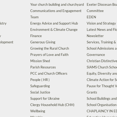
Your church building and churchyard
Exeter Diocesan Boa
Communications and Engagement
Committee
Team
EDEN
istry
Energy Advice and Support Hub
Vision and Strategy
Environment & Climate Change
Latest News and Flo
y
Finance
Newsletter
velopment
Generous Giving
Services, Training &
Growing the Rural Church
School Admissions 
Prayers of Love and Faith
Governance
Mission Shed
Christian Distinctiv
Parish Resources
SIAMS Church Schoo
PCC and Church Officers
Equity, Diversity an
People ( HR )
Climate Action for S
Safeguarding
Pause for Thought V
Social Justice
Grants
Support for Ukraine
School Buildings an
Clergy Household Hub (CHH)
School Organisation
Wellbeing
CHAPLAINCY IN 