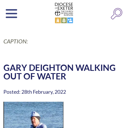
CAPTION:
GARY DEIGHTON WALKING
OUT OF WATER
Posted: 28th February, 2022