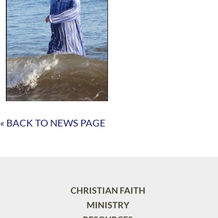
« BACK TO NEWS PAGE
CHRISTIAN FAITH
MINISTRY