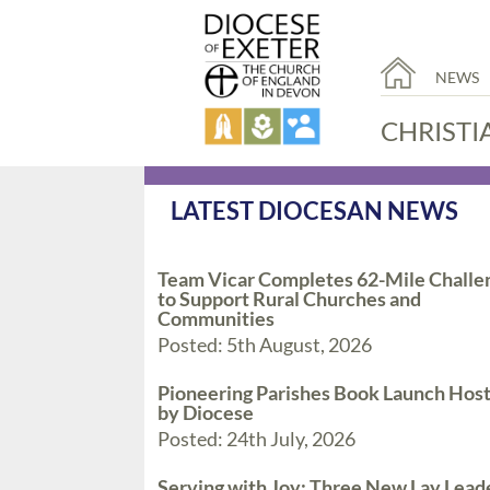
NEWS
CHRISTI
LATEST DIOCESAN NEWS
Team Vicar Completes 62-Mile Challe
to Support Rural Churches and
Communities
Posted: 5th August, 2026
Pioneering Parishes Book Launch Hos
by Diocese
Posted: 24th July, 2026
Serving with Joy: Three New Lay Lead