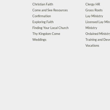
Christian Faith
Clergy HR
Come and See Resources
Grass Roots
Confirmation
Lay Ministry
Exploring Faith
Licensed Lay Min
Finding Your Local Church
Ministry
Thy Kingdom Come
Ordained Ministr
Weddings
Training and De
Vocations