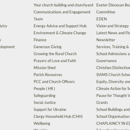
Your church building and churchyard
Exeter Diocesan Boa
Communications and Engagement
Committee
Team
EDEN
istry
Energy Advice and Support Hub
Vision and Strategy
Environment & Climate Change
Latest News and Flo
y
Finance
Newsletter
velopment
Generous Giving
Services, Training &
Growing the Rural Church
School Admissions 
Prayers of Love and Faith
Governance
Mission Shed
Christian Distinctiv
Parish Resources
SIAMS Church Schoo
PCC and Church Officers
Equity, Diversity an
People ( HR )
Climate Action for S
Safeguarding
Pause for Thought V
Social Justice
Grants
Support for Ukraine
School Buildings an
Clergy Household Hub (CHH)
School Organisation
Wellbeing
CHAPLAINCY IN 