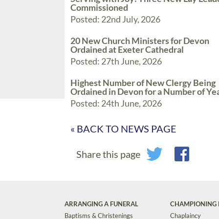
Commissioned
Posted: 22nd July, 2026
20 New Church Ministers for Devon
Ordained at Exeter Cathedral
Posted: 27th June, 2026
Highest Number of New Clergy Being
Ordained in Devon for a Number of Ye
Posted: 24th June, 2026
« BACK TO NEWS PAGE
Share this page
ARRANGING A FUNERAL
CHAMPIONING 
Baptisms & Christenings
Chaplaincy