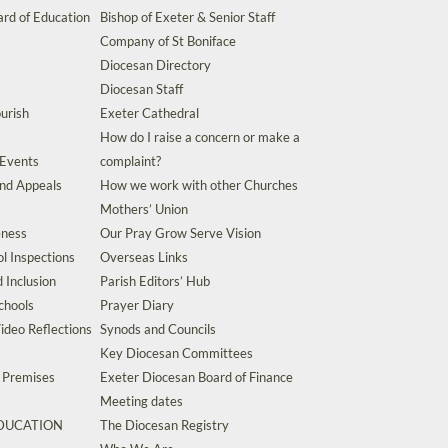
rd of Education
Bishop of Exeter & Senior Staff
Company of St Boniface
Diocesan Directory
Diocesan Staff
urish
Exeter Cathedral
How do I raise a concern or make a
 Events
complaint?
and Appeals
How we work with other Churches
Mothers’ Union
eness
Our Pray Grow Serve Vision
l Inspections
Overseas Links
d Inclusion
Parish Editors’ Hub
chools
Prayer Diary
ideo Reflections
Synods and Councils
Key Diocesan Committees
d Premises
Exeter Diocesan Board of Finance
Meeting dates
EDUCATION
The Diocesan Registry