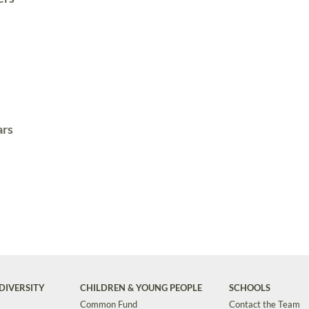
ars
DIVERSITY
CHILDREN & YOUNG PEOPLE
SCHOOLS
Common Fund
Contact the Team