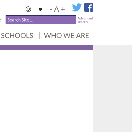
-
A
+
Advanced
S
search
SCHOOLS
WHO WE ARE