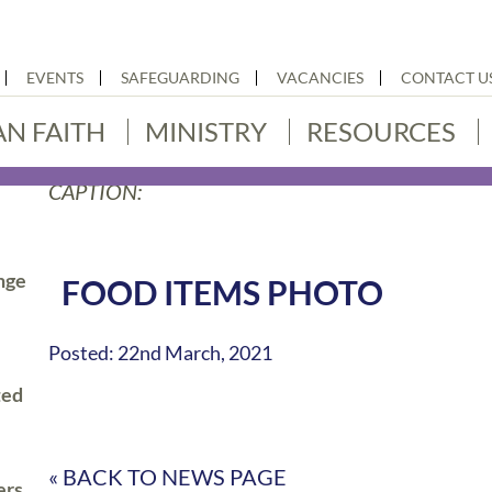
EVENTS
SAFEGUARDING
VACANCIES
CONTACT U
AN FAITH
MINISTRY
RESOURCES
CAPTION:
nge
FOOD ITEMS PHOTO
Posted: 22nd March, 2021
ted
« BACK TO NEWS PAGE
ers