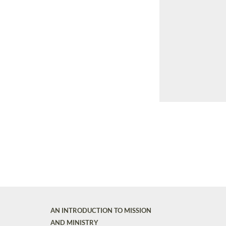
AN INTRODUCTION TO MISSION
AND MINISTRY