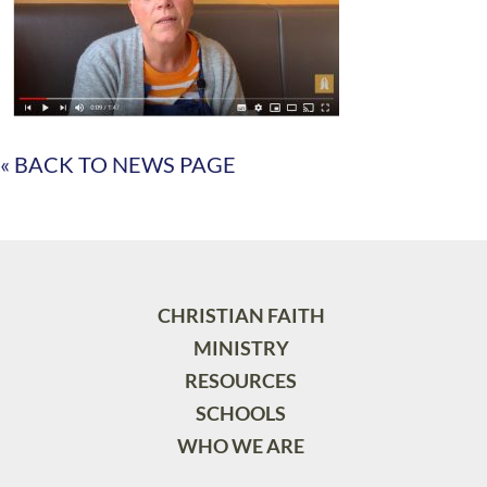
« BACK TO NEWS PAGE
CHRISTIAN FAITH
MINISTRY
RESOURCES
SCHOOLS
WHO WE ARE