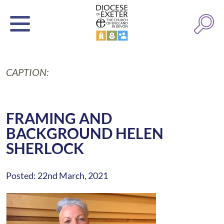
CAPTION:
FRAMING AND
BACKGROUND HELEN
SHERLOCK
Posted: 22nd March, 2021