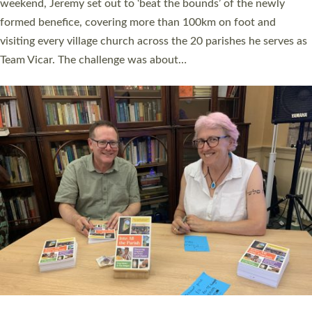
as many people as possible and offered a…
Read More »
SERVING WITH JOY: THREE NEW LAY LEADERS
COMMISSIONED
An Anna Chaplain, a Growing Faith Leader, and a Lay Pioneer
have been commissioned to serve churches and communities