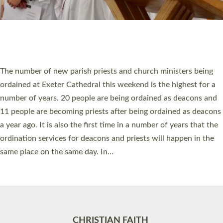
Accessibility
|
Privacy
|
T&Cs
|
Cookies
Site by
Toucan: Creative Together