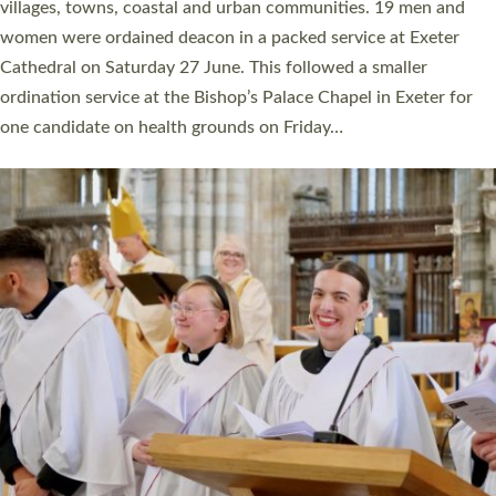
11 people are becoming priests after being ordained as deacons
a year ago. It is also the first time in a number of years that the
ordination services for deacons and priests will happen in the
same place on the same day. In…
Read More »
CHRISTIAN FAITH
MINISTRY
RESOURCES
SCHOOLS
WHO WE ARE
© 2026 Diocese of Exeter. All Rights Reserved.