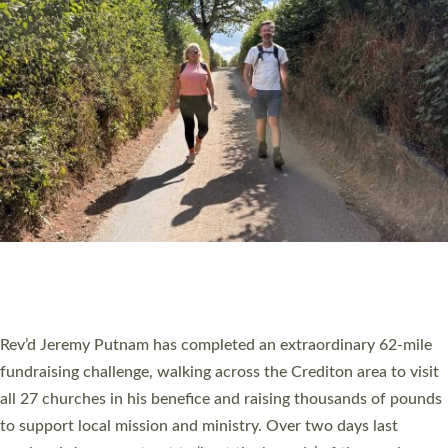
PIONEERING PARISHES BOOK LAUNCH
HOSTED BY DIOCESE
A book launch for the new Into All the Parish book by the team
behind Pioneering Parishes has taken place at the Diocese of
Exeter’s Old Deanery offices. The authors Rev’d Greg Bakker
and Rev’d Tina Hodgett said the short book was designed for
church leaders, PCCs and others to read and ponder on how
they could be and do church differently in a way that included