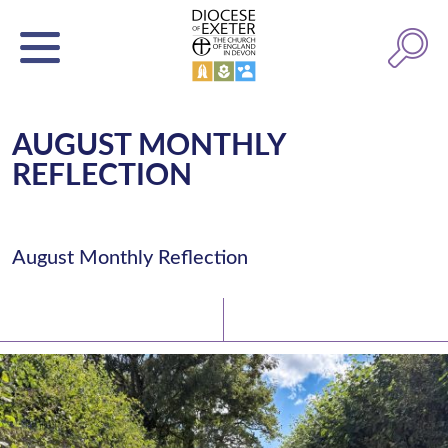
AUGUST MONTHLY
REFLECTION
August Monthly Reflection
Latest News
Watch/Listen