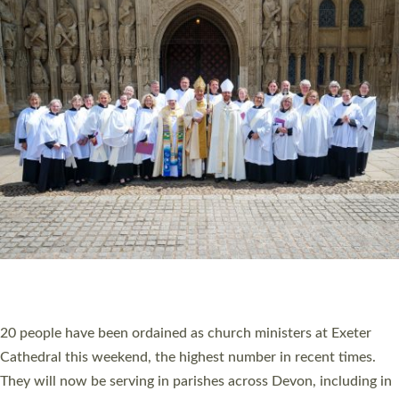
HIGHEST NUMBER OF NEW CLERGY BEING
ORDAINED IN DEVON FOR A NUMBER OF
YEARS
The number of new parish priests and church ministers being
ordained at Exeter Cathedral this weekend is the highest for a
number of years. 20 people are being ordained as deacons and