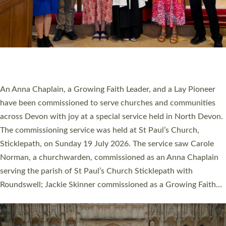
20 NEW CHURCH MINISTERS FOR DEVON
ORDAINED AT EXETER CATHEDRAL
20 people have been ordained as church ministers at Exeter
Cathedral this weekend, the highest number in recent times.
They will now be serving in parishes across Devon, including in
villages, towns, coastal and urban communities. 19 men and
women were ordained deacon in a packed service at Exeter
Cathedral on Saturday 27 June. This followed a smaller
ordination service at the Bishop’s Palace Chapel in Exeter for
one candidate on health grounds on Friday…
Read More »