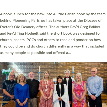
across Devon with joy at a special service held in North Devon.
The commissioning service was held at St Paul’s Church,
Sticklepath, on Sunday 19 July 2026. The service saw Carole
Norman, a churchwarden, commissioned as an Anna Chaplain
serving the parish of St Paul’s Church Sticklepath with
Roundswell; Jackie Skinner commissioned as a Growing Faith…
Read More »