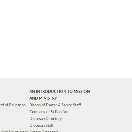
Synods and Councils
d Premises
Key Diocesan Committees
Exeter Diocesan Board of Finance
EDUCATION
Meeting dates
The Diocesan Registry
Who We Are
Site by
Toucan: Creative Together