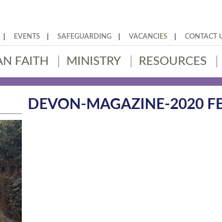
EVENTS
SAFEGUARDING
VACANCIES
CONTACT 
AN FAITH
MINISTRY
RESOURCES
DEVON-MAGAZINE-2020 FE