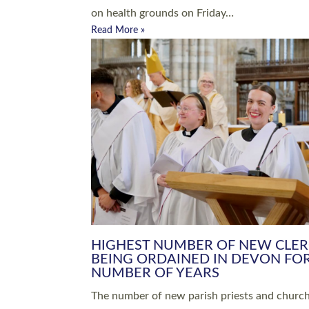
Read More »
ARRANGING A FUNERAL
CHAMPIONING 
Baptisms & Christenings
Chaplaincy
Christian Faith
Clergy HR
Come and See Resources
Grass Roots
Confirmation
Lay Ministry
Exploring Faith
Licensed Lay Min
Finding Your Local Church
Ministry
Thy Kingdom Come
Ordained Ministr
Weddings
Training and Dev
Vocations