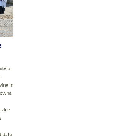
RGY
 A
h
this
. 20
ined as
a
for
place