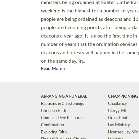
© 2026 Diocese of Exeter. All Rights Reserved.