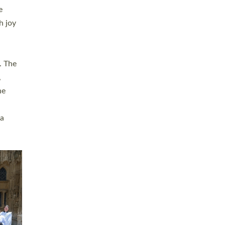
sters
t
ving in
towns,
rvice
s
didate