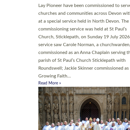
20 people have been ordained as church mini
at Exeter Cathedral this weekend, the highes
number in recent times. They will now be ser
parishes across Devon, including in villages, 
coastal and urban communities. 19 men and
women were ordained deacon in a packed se
at Exeter Cathedral on Saturday 27 June. Thi
followed a smaller ordination service at the
Bishop’s Palace Chapel in Exeter for one can
on health grounds on Friday…
Read More »