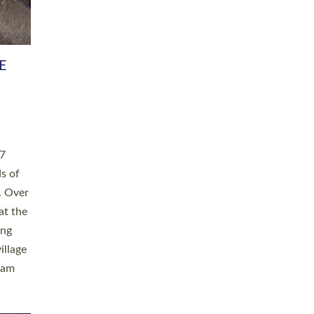
h book
taken
ev’d
ed for
ople