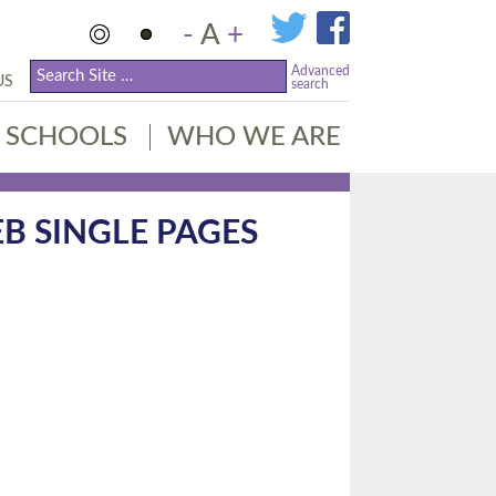
-
A
+
Advanced
US
search
SCHOOLS
WHO WE ARE
B SINGLE PAGES