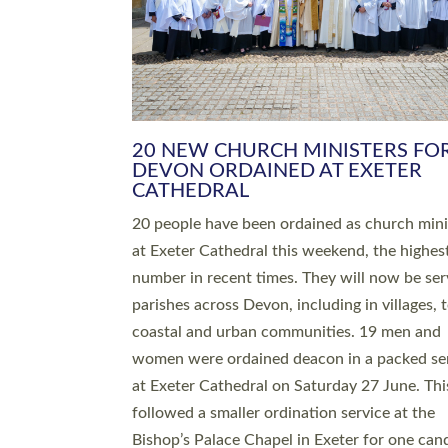
HIGHEST NUMBER OF NEW CLE
BEING ORDAINED IN DEVON FOR
NUMBER OF YEARS
The number of new parish priests and churc
ministers being ordained at Exeter Cathedral 
weekend is the highest for a number of years
people are being ordained as deacons and 11
people are becoming priests after being orda
deacons a year ago. It is also the first time in 
number of years that the ordination services 
deacons and priests will happen in the same 
on the same day. In…