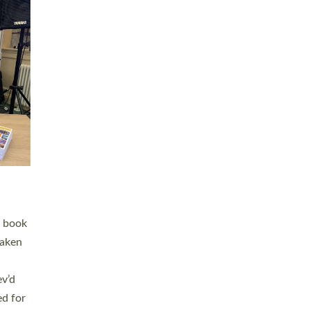
 LAY
nd a
e
h joy
. The
,
he