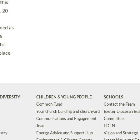
Safeguarding
Grants
Social Justice
School Buildings an
Support for Ukraine
School Organisation
Clergy Household Hub (CHH)
CHAPLAINCY IN 
Wellbeing
Education Vacancies
Worship
Useful Resources
Accessibility
|
Privacy
|
T&Cs
|
Cookies