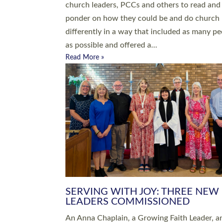
parish of St Paul’s Church Sticklepath with
Roundswell; Jackie Skinner commissioned as
Growing Faith…
Read More »
20 NEW CHURCH MINISTERS FO
DEVON ORDAINED AT EXETER
CATHEDRAL