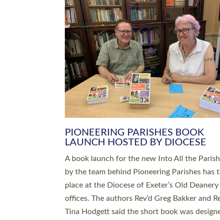
SERVING WITH JOY: THREE NEW
LEADERS COMMISSIONED
An Anna Chaplain, a Growing Faith Leader, a
Lay Pioneer have been commissioned to serv
churches and communities across Devon wit
at a special service held in North Devon. The
commissioning service was held at St Paul’s
Church, Sticklepath, on Sunday 19 July 2026
service saw Carole Norman, a churchwarden
commissioned as an Anna Chaplain serving t