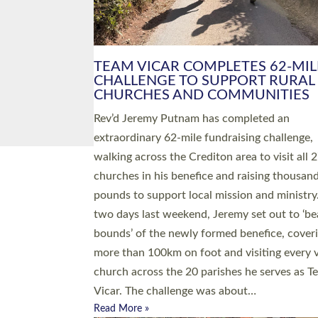
PIONEERING PARISHES BOOK
LAUNCH HOSTED BY DIOCESE
A book launch for the new Into All the Paris
by the team behind Pioneering Parishes has 
place at the Diocese of Exeter’s Old Deanery
offices. The authors Rev’d Greg Bakker and R
Tina Hodgett said the short book was design
church leaders, PCCs and others to read and
ponder on how they could be and do church
differently in a way that included as many pe
as possible and offered a…
Read More »