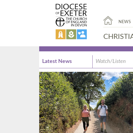
NEWS
CHRISTI
Latest News
Watch/Listen