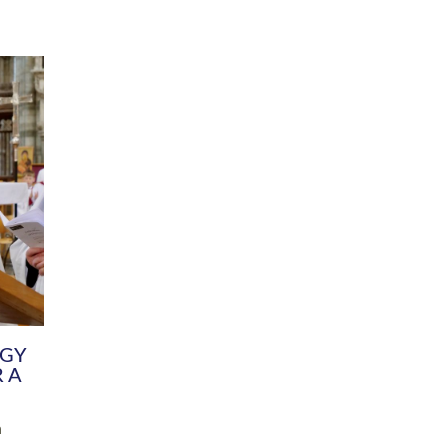
DIVERSITY
CHILDREN & YOUNG PEOPLE
SCHOOLS
Common Fund
Contact the Team
Your church building and churchyard
Exeter Diocesan Boa
Communications and Engagement
Committee
Team
EDEN
istry
Energy Advice and Support Hub
Vision and Strategy
Environment & Climate Change
Latest News and Flo
y
Finance
Services, Training &
elopment
Generous Giving
School Admissions a
Growing the Rural Church
Governance
Prayers of Love and Faith
Christian Distinctiv
Mission Shed
SIAMS Church Schoo
Parish Resources
Equity, Diversity an
PCC and Church Officers
Climate Action for S
People ( HR )
Pause for Thought V