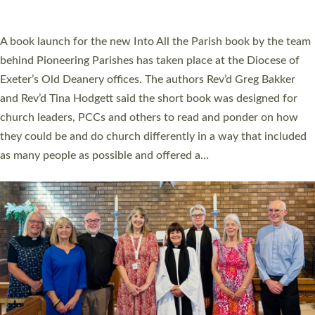
across Devon with joy at a special service held in North Devon.
The commissioning service was held at St Paul’s Church,
Sticklepath, on Sunday 19 July 2026. The service saw Carole
Norman, a churchwarden, commissioned as an Anna Chaplain
serving the parish of St Paul’s Church Sticklepath with
Roundswell; Jackie Skinner commissioned as a Growing Faith…
Read More »