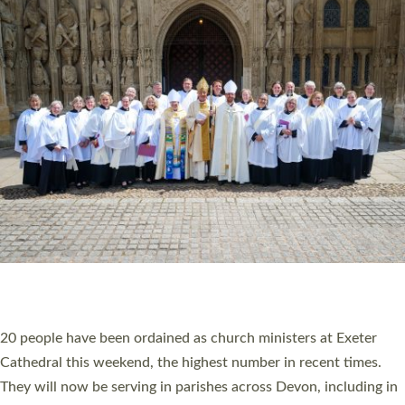
HIGHEST NUMBER OF NEW CLERGY BEING
ORDAINED IN DEVON FOR A NUMBER OF
YEARS
The number of new parish priests and church ministers being
ordained at Exeter Cathedral this weekend is the highest for a
number of years. 20 people are being ordained as deacons and