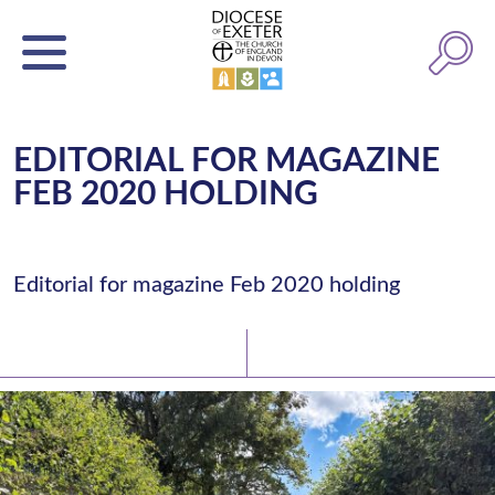
EDITORIAL FOR MAGAZINE
FEB 2020 HOLDING
Editorial for magazine Feb 2020 holding
Latest News
Watch/Listen