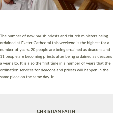
Accessibility
|
Privacy
|
T&Cs
|
Cookies
Site by
Toucan: Creative Together