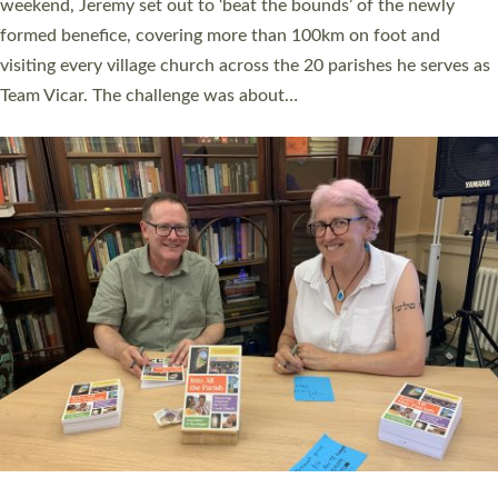
as many people as possible and offered a…
Read More »
SERVING WITH JOY: THREE NEW LAY LEADERS
COMMISSIONED
An Anna Chaplain, a Growing Faith Leader, and a Lay Pioneer
have been commissioned to serve churches and communities