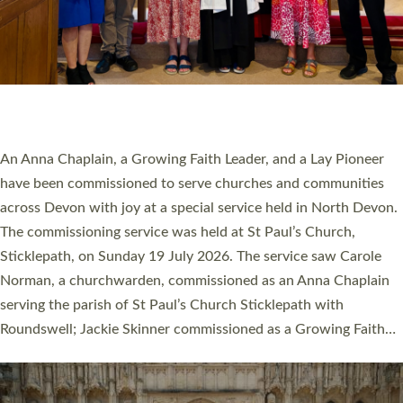
20 NEW CHURCH MINISTERS FOR DEVON
ORDAINED AT EXETER CATHEDRAL
20 people have been ordained as church ministers at Exeter
Cathedral this weekend, the highest number in recent times.
They will now be serving in parishes across Devon, including in
villages, towns, coastal and urban communities. 19 men and
women were ordained deacon in a packed service at Exeter
Cathedral on Saturday 27 June. This followed a smaller
ordination service at the Bishop’s Palace Chapel in Exeter for
one candidate on health grounds on Friday…
Read More »