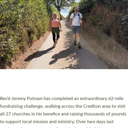
PIONEERING PARISHES BOOK LAUNCH
HOSTED BY DIOCESE
A book launch for the new Into All the Parish book by the team
behind Pioneering Parishes has taken place at the Diocese of
Exeter’s Old Deanery offices. The authors Rev’d Greg Bakker
and Rev’d Tina Hodgett said the short book was designed for
church leaders, PCCs and others to read and ponder on how
they could be and do church differently in a way that included