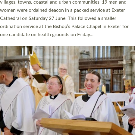
11 people are becoming priests after being ordained as deacons
a year ago. It is also the first time in a number of years that the
ordination services for deacons and priests will happen in the
same place on the same day. In…
Read More »
CHRISTIAN FAITH
MINISTRY
RESOURCES
SCHOOLS
WHO WE ARE
© 2026 Diocese of Exeter. All Rights Reserved.