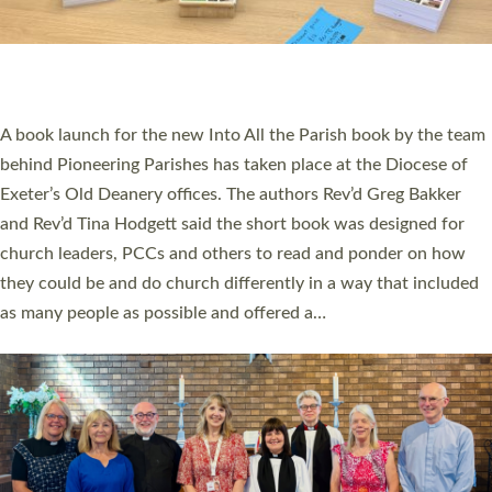
An Anna Chaplain, a Growing Faith Leader, and a Lay Pioneer
have been commissioned to serve churches and communities
across Devon with joy at a special service held in North Devon.
The commissioning service was held at St Paul’s Church,
Sticklepath, on Sunday 19 July 2026. The service saw Carole
Norman, a churchwarden, commissioned as an Anna Chaplain
serving the parish of St Paul’s Church Sticklepath with
Roundswell; Jackie Skinner commissioned as a Growing Faith…
Read More »