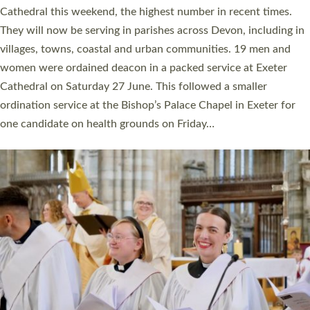
ordained at Exeter Cathedral this weekend is the highest for a
number of years. 20 people are being ordained as deacons and
11 people are becoming priests after being ordained as deacons
a year ago. It is also the first time in a number of years that the
ordination services for deacons and priests will happen in the
same place on the same day. In…
Read More »
CHRISTIAN FAITH
MINISTRY
RESOURCES
SCHOOLS
WHO WE ARE