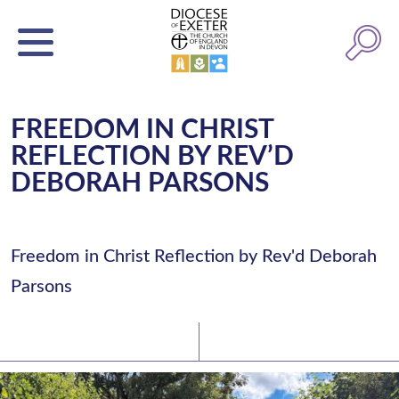
FREEDOM IN CHRIST
REFLECTION BY REV’D
DEBORAH PARSONS
Freedom in Christ Reflection by Rev'd Deborah
Parsons
Latest News
Watch/Listen