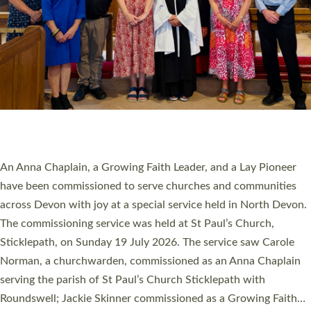
20 NEW CHURCH MINISTERS FOR DEVON
ORDAINED AT EXETER CATHEDRAL
20 people have been ordained as church ministers at Exeter
Cathedral this weekend, the highest number in recent times.
They will now be serving in parishes across Devon, including in
villages, towns, coastal and urban communities. 19 men and
women were ordained deacon in a packed service at Exeter
Cathedral on Saturday 27 June. This followed a smaller
ordination service at the Bishop’s Palace Chapel in Exeter for
one candidate on health grounds on Friday…
Read More »