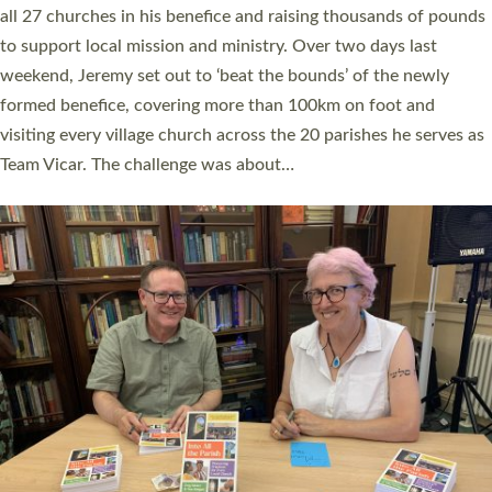
church leaders, PCCs and others to read and ponder on how
they could be and do church differently in a way that included
as many people as possible and offered a…
Read More »
SERVING WITH JOY: THREE NEW LAY LEADERS
COMMISSIONED