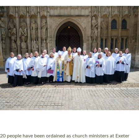
HIGHEST NUMBER OF NEW CLERGY BEING
ORDAINED IN DEVON FOR A NUMBER OF
YEARS
The number of new parish priests and church ministers being