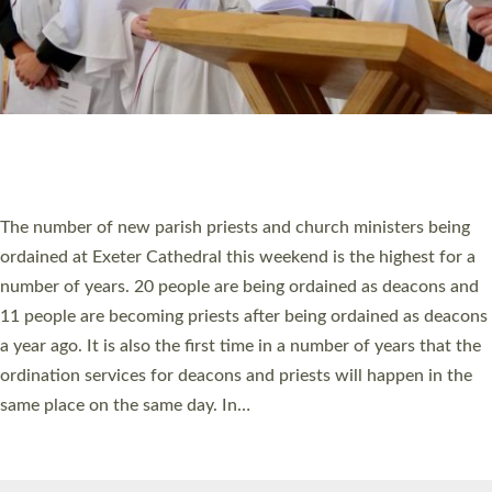
© 2026 Diocese of Exeter. All Rights Reserved.
Accessibility
|
Privacy
|
T&Cs
|
Cookies
Site by
Toucan: Creative Together