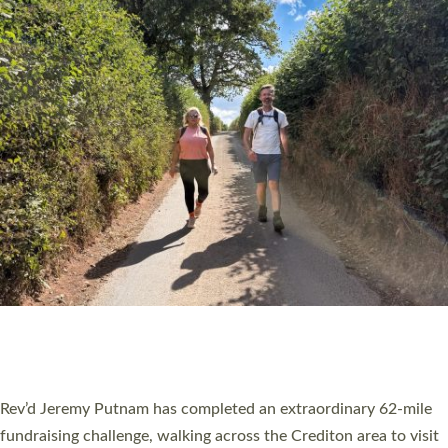
PIONEERING PARISHES BOOK LAUNCH
HOSTED BY DIOCESE
A book launch for the new Into All the Parish book by the team
behind Pioneering Parishes has taken place at the Diocese of
Exeter’s Old Deanery offices. The authors Rev’d Greg Bakker
and Rev’d Tina Hodgett said the short book was designed for