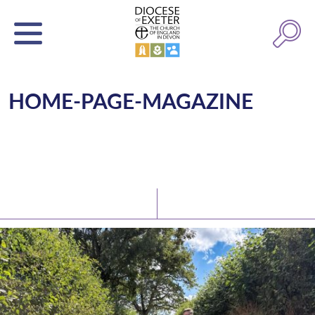
HOME-PAGE-MAGAZINE
Latest News
Watch/Listen