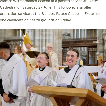
a year ago. It is also the first time in a number of years that the
ordination services for deacons and priests will happen in the
same place on the same day. In…
Read More »
CHRISTIAN FAITH
MINISTRY
RESOURCES
SCHOOLS
WHO WE ARE
© 2026 Diocese of Exeter. All Rights Reserved.
Accessibility
|
Privacy
|
T&Cs
|
Cookies