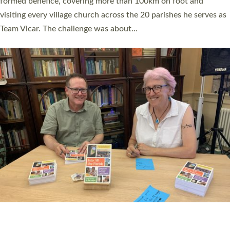
SERVING WITH JOY: THREE NEW LAY LEADERS
COMMISSIONED
An Anna Chaplain, a Growing Faith Leader, and a Lay Pioneer
have been commissioned to serve churches and communities
across Devon with joy at a special service held in North Devon.