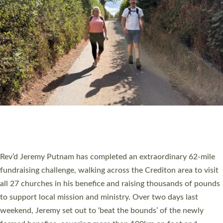
PIONEERING PARISHES BOOK LAUNCH
HOSTED BY DIOCESE
A book launch for the new Into All the Parish book by the team
behind Pioneering Parishes has taken place at the Diocese of
Exeter’s Old Deanery offices. The authors Rev’d Greg Bakker
and Rev’d Tina Hodgett said the short book was designed for
church leaders, PCCs and others to read and ponder on how
they could be and do church differently in a way that included
as many people as possible and offered a…
Read More »