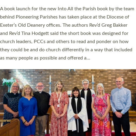
The commissioning service was held at St Paul’s Church,
Sticklepath, on Sunday 19 July 2026. The service saw Carole
Norman, a churchwarden, commissioned as an Anna Chaplain
serving the parish of St Paul’s Church Sticklepath with
Roundswell; Jackie Skinner commissioned as a Growing Faith…
Read More »