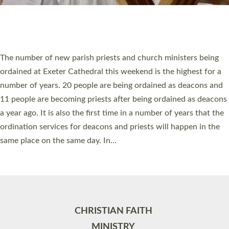
Site by
Toucan: Creative Together