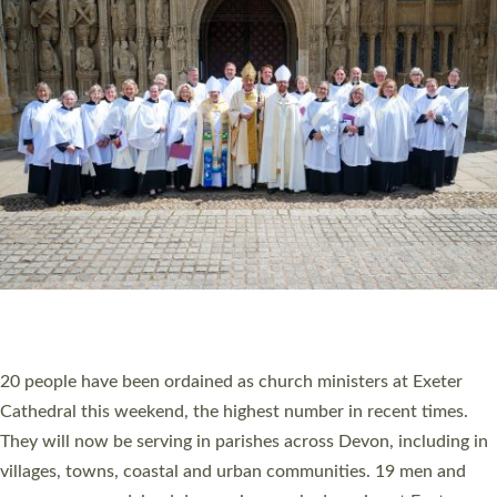
HIGHEST NUMBER OF NEW CLERGY BEING
ORDAINED IN DEVON FOR A NUMBER OF
YEARS
The number of new parish priests and church ministers being
ordained at Exeter Cathedral this weekend is the highest for a
number of years. 20 people are being ordained as deacons and
11 people are becoming priests after being ordained as deacons