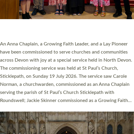
20 NEW CHURCH MINISTERS FOR DEVON
ORDAINED AT EXETER CATHEDRAL
20 people have been ordained as church ministers at Exeter
Cathedral this weekend, the highest number in recent times.
They will now be serving in parishes across Devon, including in
villages, towns, coastal and urban communities. 19 men and
women were ordained deacon in a packed service at Exeter
Cathedral on Saturday 27 June. This followed a smaller
ordination service at the Bishop’s Palace Chapel in Exeter for
one candidate on health grounds on Friday…
Read More »