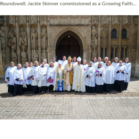
Read More »
HIGHEST NUMBER OF NEW CLERGY BEING
ORDAINED IN DEVON FOR A NUMBER OF
YEARS