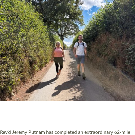
PIONEERING PARISHES BOOK LAUNCH
HOSTED BY DIOCESE
A book launch for the new Into All the Parish book by the team
behind Pioneering Parishes has taken place at the Diocese of
Exeter’s Old Deanery offices. The authors Rev’d Greg Bakker