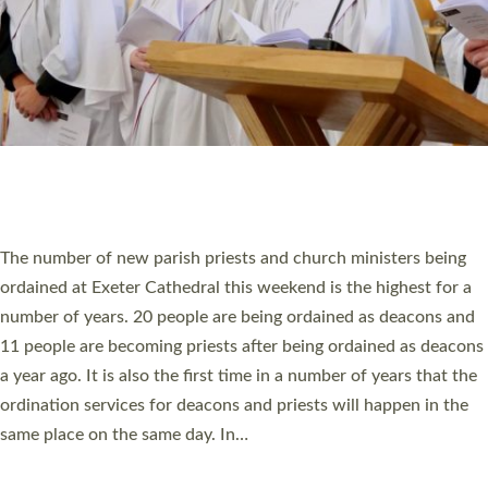
© 2026 Diocese of Exeter. All Rights Reserved.
Accessibility
|
Privacy
|
T&Cs
|
Cookies
Site by
Toucan: Creative Together