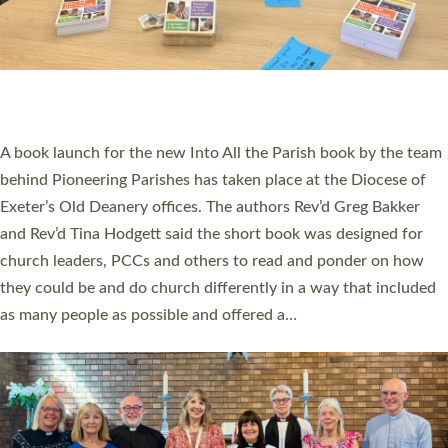
SERVING WITH JOY: THREE NEW LAY LEADERS
COMMISSIONED
An Anna Chaplain, a Growing Faith Leader, and a Lay Pioneer
have been commissioned to serve churches and communities
across Devon with joy at a special service held in North Devon.
The commissioning service was held at St Paul’s Church,
Sticklepath, on Sunday 19 July 2026. The service saw Carole
Norman, a churchwarden, commissioned as an Anna Chaplain
serving the parish of St Paul’s Church Sticklepath with
Roundswell; Jackie Skinner commissioned as a Growing Faith…
Read More »