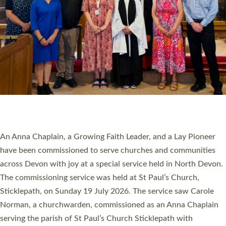
20 NEW CHURCH MINISTERS FOR DEVON
ORDAINED AT EXETER CATHEDRAL
20 people have been ordained as church ministers at Exeter
Cathedral this weekend, the highest number in recent times.
They will now be serving in parishes across Devon, including in
villages, towns, coastal and urban communities. 19 men and
women were ordained deacon in a packed service at Exeter
Cathedral on Saturday 27 June. This followed a smaller
ordination service at the Bishop’s Palace Chapel in Exeter for
one candidate on health grounds on Friday…