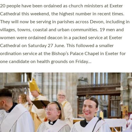
The number of new parish priests and church ministers being
ordained at Exeter Cathedral this weekend is the highest for a
number of years. 20 people are being ordained as deacons and
11 people are becoming priests after being ordained as deacons
a year ago. It is also the first time in a number of years that the
ordination services for deacons and priests will happen in the
same place on the same day. In…
Read More »
CHRISTIAN FAITH
MINISTRY
RESOURCES
SCHOOLS
WHO WE ARE