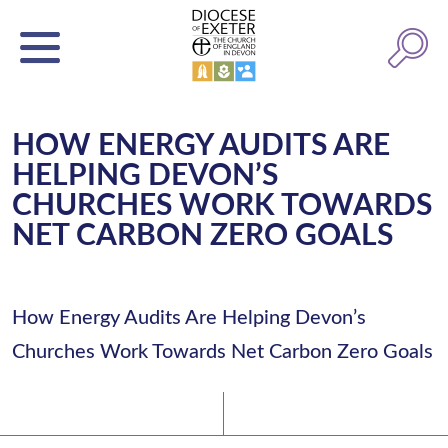
HOW ENERGY AUDITS ARE
HELPING DEVON’S
CHURCHES WORK TOWARDS
NET CARBON ZERO GOALS
How Energy Audits Are Helping Devon’s
Churches Work Towards Net Carbon Zero Goals
Latest News
Watch/Listen