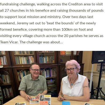
and Rev’d Tina Hodgett said the short book was designed for
church leaders, PCCs and others to read and ponder on how
they could be and do church differently in a way that included
as many people as possible and offered a…
Read More »