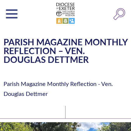
PARISH MAGAZINE MONTHLY
REFLECTION – VEN.
DOUGLAS DETTMER
Parish Magazine Monthly Reflection - Ven.
Douglas Dettmer
Latest News
Watch/Listen