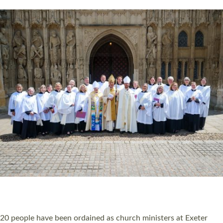
HIGHEST NUMBER OF NEW CLERGY BEING
ORDAINED IN DEVON FOR A NUMBER OF
YEARS
The number of new parish priests and church ministers being