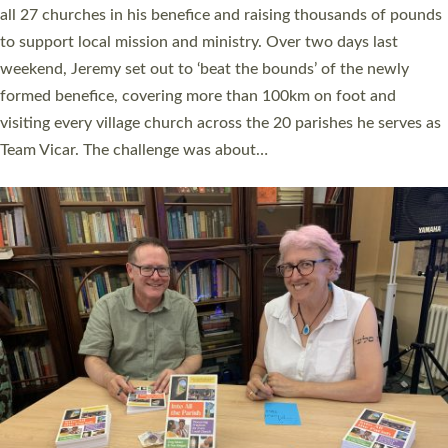
church leaders, PCCs and others to read and ponder on how
they could be and do church differently in a way that included
as many people as possible and offered a…
Read More »
SERVING WITH JOY: THREE NEW LAY LEADERS
COMMISSIONED