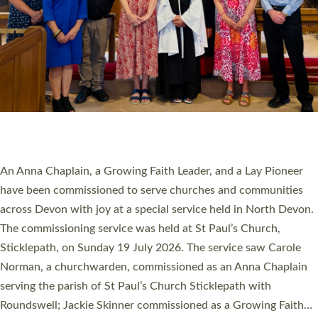
20 NEW CHURCH MINISTERS FOR DEVON
ORDAINED AT EXETER CATHEDRAL
20 people have been ordained as church ministers at Exeter
Cathedral this weekend, the highest number in recent times.
They will now be serving in parishes across Devon, including in
villages, towns, coastal and urban communities. 19 men and
women were ordained deacon in a packed service at Exeter
Cathedral on Saturday 27 June. This followed a smaller
ordination service at the Bishop’s Palace Chapel in Exeter for
one candidate on health grounds on Friday…
Read More »