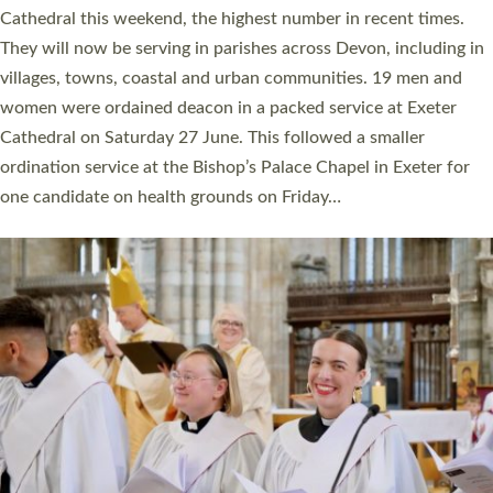
ordained at Exeter Cathedral this weekend is the highest for a
number of years. 20 people are being ordained as deacons and
11 people are becoming priests after being ordained as deacons
a year ago. It is also the first time in a number of years that the
ordination services for deacons and priests will happen in the
same place on the same day. In…
Read More »
CHRISTIAN FAITH
MINISTRY
RESOURCES
SCHOOLS
WHO WE ARE