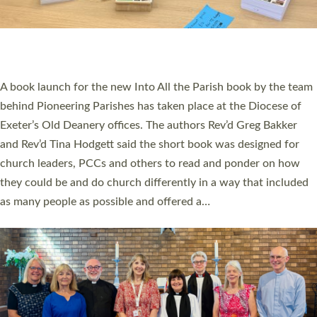
An Anna Chaplain, a Growing Faith Leader, and a Lay Pioneer
have been commissioned to serve churches and communities
across Devon with joy at a special service held in North Devon.
The commissioning service was held at St Paul’s Church,
Sticklepath, on Sunday 19 July 2026. The service saw Carole
Norman, a churchwarden, commissioned as an Anna Chaplain
serving the parish of St Paul’s Church Sticklepath with
Roundswell; Jackie Skinner commissioned as a Growing Faith…
Read More »