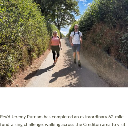
PIONEERING PARISHES BOOK LAUNCH
HOSTED BY DIOCESE
A book launch for the new Into All the Parish book by the team
behind Pioneering Parishes has taken place at the Diocese of
Exeter’s Old Deanery offices. The authors Rev’d Greg Bakker
and Rev’d Tina Hodgett said the short book was designed for