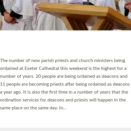
© 2026 Diocese of Exeter. All Rights Reserved.
Accessibility
|
Privacy
|
T&Cs
|
Cookies
Site by
Toucan: Creative Together