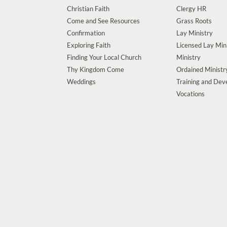
Christian Faith
Clergy HR
Come and See Resources
Grass Roots
Confirmation
Lay Ministry
Exploring Faith
Licensed Lay Min
Finding Your Local Church
Ministry
Thy Kingdom Come
Ordained Ministr
Weddings
Training and De
Vocations