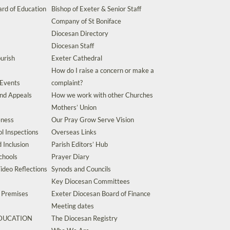
rd of Education
Bishop of Exeter & Senior Staff
Company of St Boniface
Diocesan Directory
Diocesan Staff
urish
Exeter Cathedral
How do I raise a concern or make a
 Events
complaint?
and Appeals
How we work with other Churches
Mothers’ Union
eness
Our Pray Grow Serve Vision
l Inspections
Overseas Links
d Inclusion
Parish Editors’ Hub
chools
Prayer Diary
ideo Reflections
Synods and Councils
Key Diocesan Committees
d Premises
Exeter Diocesan Board of Finance
Meeting dates
EDUCATION
The Diocesan Registry