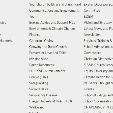
Your church building and churchyard
Exeter Diocesan Boa
Communications and Engagement
Committee
Team
EDEN
istry
Energy Advice and Support Hub
Vision and Strategy
Environment & Climate Change
Latest News and Flo
y
Finance
Newsletter
velopment
Generous Giving
Services, Training &
Growing the Rural Church
School Admissions 
Prayers of Love and Faith
Governance
Mission Shed
Christian Distinctiv
Parish Resources
SIAMS Church Schoo
PCC and Church Officers
Equity, Diversity an
People ( HR )
Climate Action for S
Safeguarding
Pause for Thought V
Social Justice
Grants
Support for Ukraine
School Buildings an
Clergy Household Hub (CHH)
School Organisation
Wellbeing
CHAPLAINCY IN 