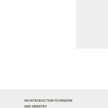
AN INTRODUCTION TO MISSION
AND MINISTRY