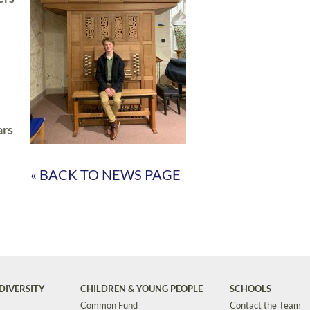
ars
« BACK TO NEWS PAGE
DIVERSITY
CHILDREN & YOUNG PEOPLE
SCHOOLS
Common Fund
Contact the Team