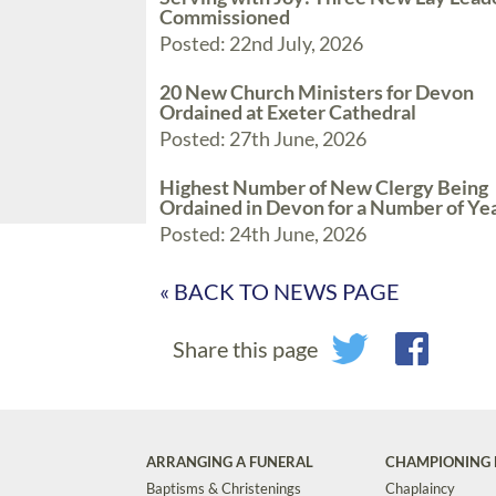
Commissioned
Posted: 22nd July, 2026
20 New Church Ministers for Devon
Ordained at Exeter Cathedral
Posted: 27th June, 2026
Highest Number of New Clergy Being
Ordained in Devon for a Number of Ye
Posted: 24th June, 2026
« BACK TO NEWS PAGE
Share this page
ARRANGING A FUNERAL
CHAMPIONING 
Baptisms & Christenings
Chaplaincy