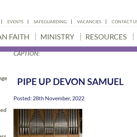
EVENTS
SAFEGUARDING
VACANCIES
CONTACT U
AN FAITH
MINISTRY
RESOURCES
CAPTION:
nge
PIPE UP DEVON SAMUEL
Posted: 28th November, 2022
ted
ers