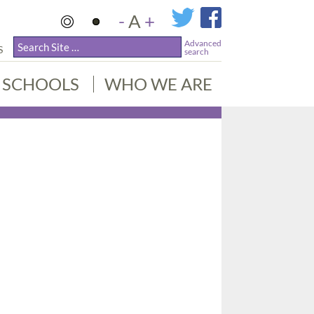
-
A
+
Advanced
S
search
SCHOOLS
WHO WE ARE