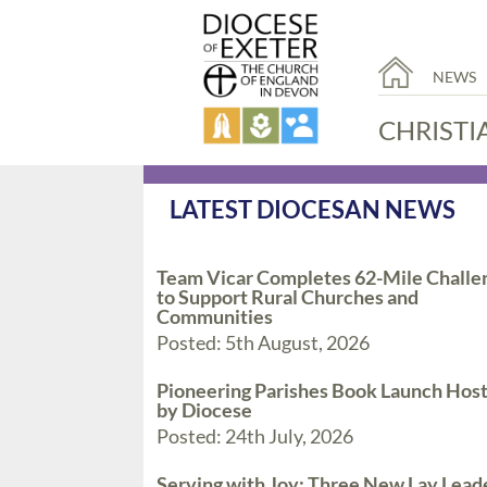
NEWS
CHRISTI
LATEST DIOCESAN NEWS
Team Vicar Completes 62-Mile Challe
to Support Rural Churches and
Communities
Posted: 5th August, 2026
Pioneering Parishes Book Launch Hos
by Diocese
Posted: 24th July, 2026
Serving with Joy: Three New Lay Lead