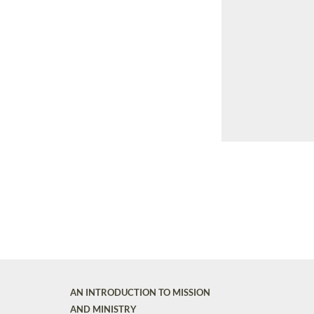
AN INTRODUCTION TO MISSION
AND MINISTRY