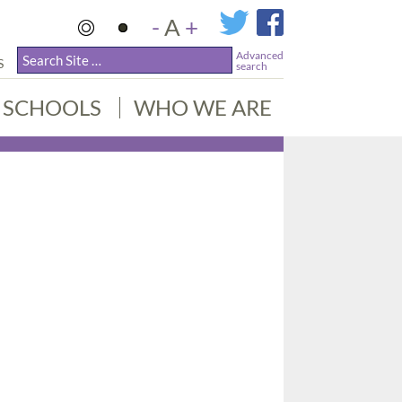
-
A
+
Advanced
S
search
SCHOOLS
WHO WE ARE