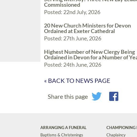
Commissioned
Posted: 22nd July, 2026
20 New Church Ministers for Devon
Ordained at Exeter Cathedral
Posted: 27th June, 2026
Highest Number of New Clergy Being
Ordained in Devon for a Number of Ye
Posted: 24th June, 2026
« BACK TO NEWS PAGE
Share this page
ARRANGING A FUNERAL
CHAMPIONING 
Baptisms & Christenings
Chaplaincy