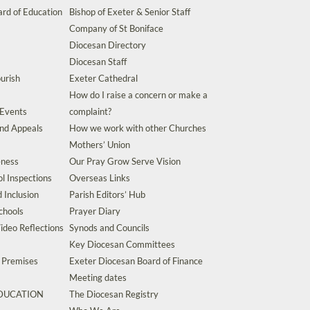
rd of Education
Bishop of Exeter & Senior Staff
Company of St Boniface
Diocesan Directory
Diocesan Staff
urish
Exeter Cathedral
How do I raise a concern or make a
 Events
complaint?
and Appeals
How we work with other Churches
Mothers’ Union
eness
Our Pray Grow Serve Vision
l Inspections
Overseas Links
d Inclusion
Parish Editors’ Hub
chools
Prayer Diary
ideo Reflections
Synods and Councils
Key Diocesan Committees
d Premises
Exeter Diocesan Board of Finance
Meeting dates
EDUCATION
The Diocesan Registry