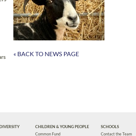
« BACK TO NEWS PAGE
ars
DIVERSITY
CHILDREN & YOUNG PEOPLE
SCHOOLS
Common Fund
Contact the Team