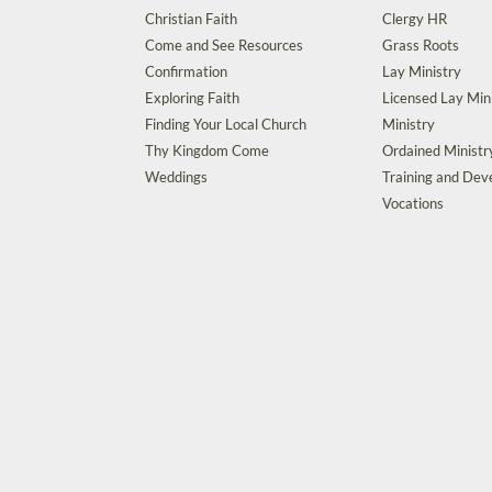
Christian Faith
Clergy HR
Come and See Resources
Grass Roots
Confirmation
Lay Ministry
Exploring Faith
Licensed Lay Min
Finding Your Local Church
Ministry
Thy Kingdom Come
Ordained Ministr
Weddings
Training and De
Vocations