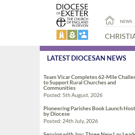
NEWS
CHRISTI
LATEST DIOCESAN NEWS
Team Vicar Completes 62-Mile Challe
to Support Rural Churches and
Communities
Posted: 5th August, 2026
Pioneering Parishes Book Launch Hos
by Diocese
Posted: 24th July, 2026
Serving with Joy: Three New Lay Lead