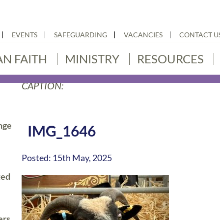
EVENTS
SAFEGUARDING
VACANCIES
CONTACT U
AN FAITH
MINISTRY
RESOURCES
CAPTION:
nge
IMG_1646
Posted: 15th May, 2025
ted
ers