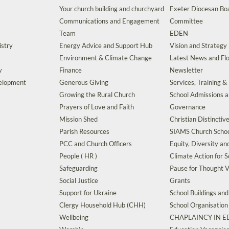
Your church building and churchyard
Exeter Diocesan Boa
Communications and Engagement
Committee
Team
EDEN
istry
Energy Advice and Support Hub
Vision and Strategy
Environment & Climate Change
Latest News and Flo
y
Finance
Newsletter
velopment
Generous Giving
Services, Training &
Growing the Rural Church
School Admissions 
Prayers of Love and Faith
Governance
Mission Shed
Christian Distinctiv
Parish Resources
SIAMS Church Schoo
PCC and Church Officers
Equity, Diversity an
People ( HR )
Climate Action for S
Safeguarding
Pause for Thought V
Social Justice
Grants
Support for Ukraine
School Buildings an
Clergy Household Hub (CHH)
School Organisation
Wellbeing
CHAPLAINCY IN 