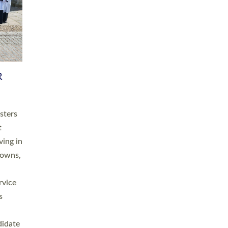
RGY
 A
h
this
. 20
ined as
a
for
place