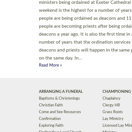
© 2026 Diocese of Exeter. All Rights Reserved.