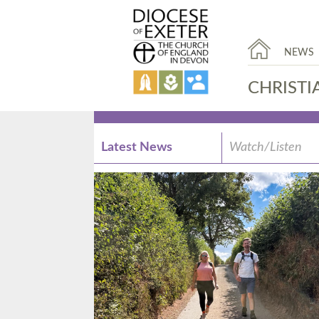
NEWS
CHRISTI
Latest News
Watch/Listen