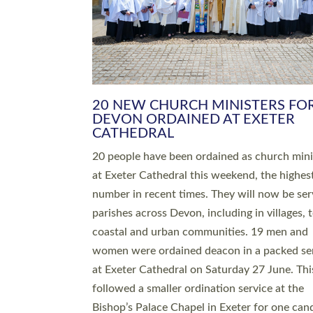
HIGHEST NUMBER OF NEW CLE
BEING ORDAINED IN DEVON FOR
NUMBER OF YEARS
The number of new parish priests and churc
ministers being ordained at Exeter Cathedral 
weekend is the highest for a number of years
people are being ordained as deacons and 11
people are becoming priests after being orda
deacons a year ago. It is also the first time in 
number of years that the ordination services 
deacons and priests will happen in the same 
on the same day. In…