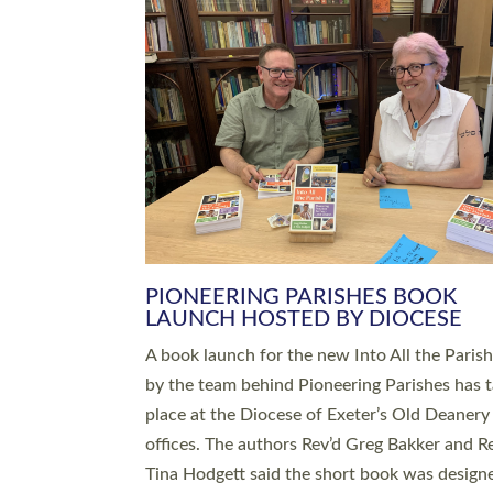
SERVING WITH JOY: THREE NEW
LEADERS COMMISSIONED
An Anna Chaplain, a Growing Faith Leader, a
Lay Pioneer have been commissioned to serv
churches and communities across Devon wit
at a special service held in North Devon. The
commissioning service was held at St Paul’s
Church, Sticklepath, on Sunday 19 July 2026
service saw Carole Norman, a churchwarden
commissioned as an Anna Chaplain serving t