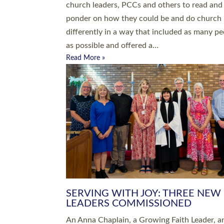
parish of St Paul’s Church Sticklepath with
Roundswell; Jackie Skinner commissioned as
Growing Faith…
Read More »
20 NEW CHURCH MINISTERS FO
DEVON ORDAINED AT EXETER
CATHEDRAL