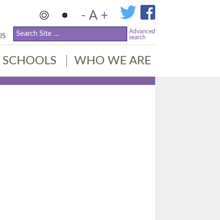
-
A
+
Advanced
US
search
SCHOOLS
WHO WE ARE