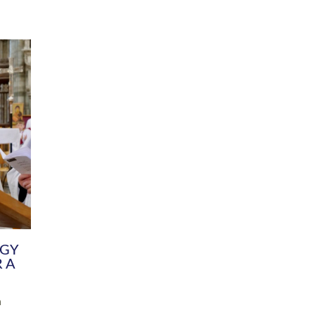
DIVERSITY
CHILDREN & YOUNG PEOPLE
SCHOOLS
Common Fund
Contact the Team
Your church building and churchyard
Exeter Diocesan Boa
Communications and Engagement
Committee
Team
EDEN
istry
Energy Advice and Support Hub
Vision and Strategy
Environment & Climate Change
Latest News and Flo
y
Finance
Services, Training &
elopment
Generous Giving
School Admissions a
Growing the Rural Church
Governance
Prayers of Love and Faith
Christian Distinctiv
Mission Shed
SIAMS Church Schoo
Parish Resources
Equity, Diversity an
PCC and Church Officers
Climate Action for S
People ( HR )
Pause for Thought V