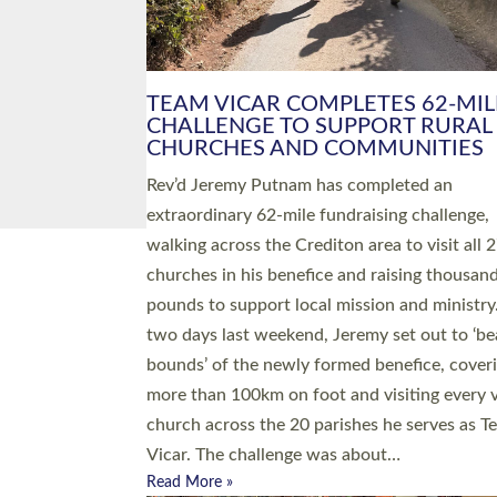
PIONEERING PARISHES BOOK
LAUNCH HOSTED BY DIOCESE
A book launch for the new Into All the Paris
by the team behind Pioneering Parishes has 
place at the Diocese of Exeter’s Old Deanery
offices. The authors Rev’d Greg Bakker and R
Tina Hodgett said the short book was design
church leaders, PCCs and others to read and
ponder on how they could be and do church
differently in a way that included as many pe
as possible and offered a…
Read More »