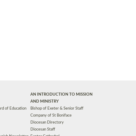
Synods and Councils
d Premises
Key Diocesan Committees
Exeter Diocesan Board of Finance
EDUCATION
Meeting dates
The Diocesan Registry
Who We Are
Site by
Toucan: Creative Together