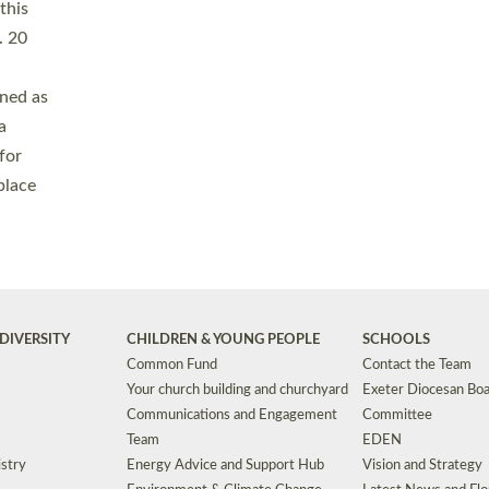
Safeguarding
Grants
Social Justice
School Buildings an
Support for Ukraine
School Organisation
Clergy Household Hub (CHH)
CHAPLAINCY IN 
Wellbeing
Education Vacancies
Worship
Useful Resources
Accessibility
|
Privacy
|
T&Cs
|
Cookies