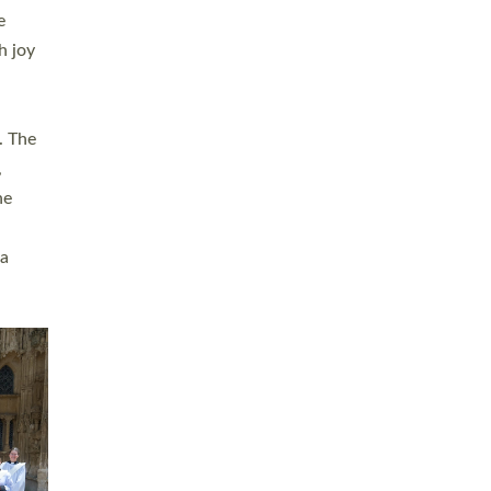
sters
t
ving in
towns,
rvice
s
didate