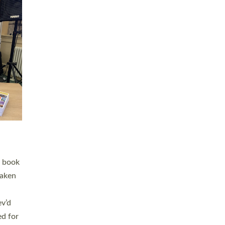
 LAY
nd a
e
h joy
. The
,
he