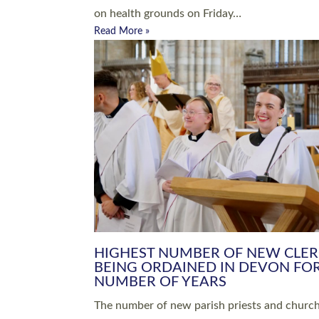
Read More »
ARRANGING A FUNERAL
CHAMPIONING 
Baptisms & Christenings
Chaplaincy
Christian Faith
Clergy HR
Come and See Resources
Grass Roots
Confirmation
Lay Ministry
Exploring Faith
Licensed Lay Min
Finding Your Local Church
Ministry
Thy Kingdom Come
Ordained Ministr
Weddings
Training and Dev
Vocations