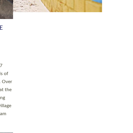
h book
taken
ev’d
ed for
ople