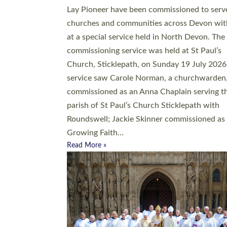
20 people have been ordained as church mini
at Exeter Cathedral this weekend, the highes
number in recent times. They will now be ser
parishes across Devon, including in villages, 
coastal and urban communities. 19 men and
women were ordained deacon in a packed se
at Exeter Cathedral on Saturday 27 June. Thi
followed a smaller ordination service at the
Bishop’s Palace Chapel in Exeter for one can
on health grounds on Friday…
Read More »