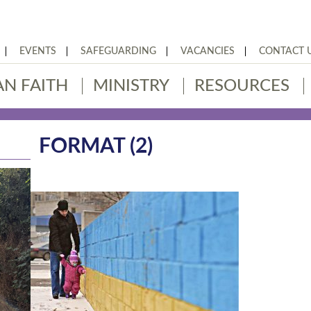
EVENTS
SAFEGUARDING
VACANCIES
CONTACT 
AN FAITH
MINISTRY
RESOURCES
FORMAT (2)