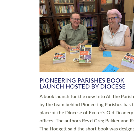
SERVING WITH JOY: THREE NEW
LEADERS COMMISSIONED
An Anna Chaplain, a Growing Faith Leader, a
Lay Pioneer have been commissioned to serv
churches and communities across Devon wit
at a special service held in North Devon. The
commissioning service was held at St Paul’s
Church, Sticklepath, on Sunday 19 July 2026
service saw Carole Norman, a churchwarden
commissioned as an Anna Chaplain serving t