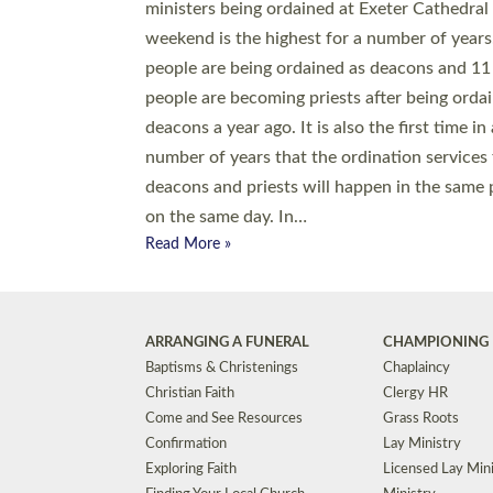
© 2026 Diocese of Exeter. All Rights Reserved.