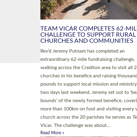
PIONEERING PARISHES BOOK
LAUNCH HOSTED BY DIOCESE
A book launch for the new Into All the Paris
by the team behind Pioneering Parishes has 
place at the Diocese of Exeter’s Old Deanery
offices. The authors Rev’d Greg Bakker and R
Tina Hodgett said the short book was design
church leaders, PCCs and others to read and
ponder on how they could be and do church
differently in a way that included as many pe
as possible and offered a…
Read More »