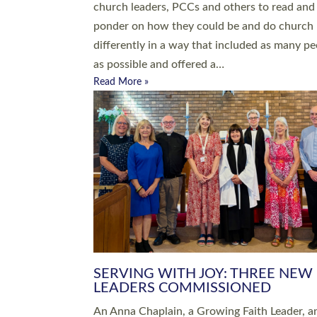
parish of St Paul’s Church Sticklepath with
Roundswell; Jackie Skinner commissioned as
Growing Faith…
Read More »
20 NEW CHURCH MINISTERS FO
DEVON ORDAINED AT EXETER
CATHEDRAL