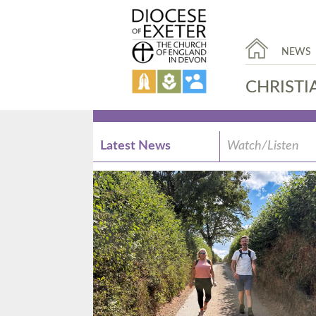
NEWS
CHRISTI
Latest News
Watch/Listen