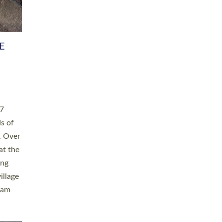
h book
taken
ev’d
ed for
ople