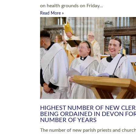
Read More »
ARRANGING A FUNERAL
CHAMPIONING 
Baptisms & Christenings
Chaplaincy
Christian Faith
Clergy HR
Come and See Resources
Grass Roots
Confirmation
Lay Ministry
Exploring Faith
Licensed Lay Min
Finding Your Local Church
Ministry
Thy Kingdom Come
Ordained Ministr
Weddings
Training and Dev
Vocations