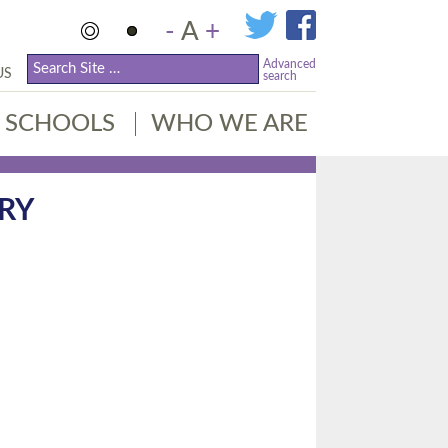
-
A
+
Advanced
US
search
SCHOOLS
WHO WE ARE
RY