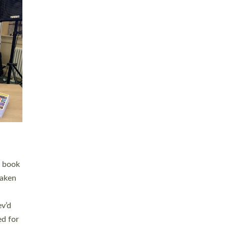
 LAY
nd a
e
h joy
. The
,
he