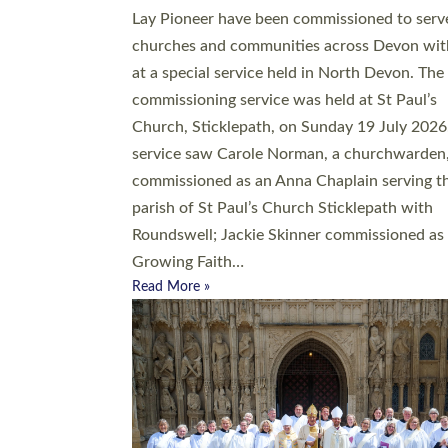
20 people have been ordained as church mini
at Exeter Cathedral this weekend, the highes
number in recent times. They will now be ser
parishes across Devon, including in villages, 
coastal and urban communities. 19 men and
women were ordained deacon in a packed se
at Exeter Cathedral on Saturday 27 June. Thi
followed a smaller ordination service at the
Bishop’s Palace Chapel in Exeter for one can
on health grounds on Friday…
Read More »