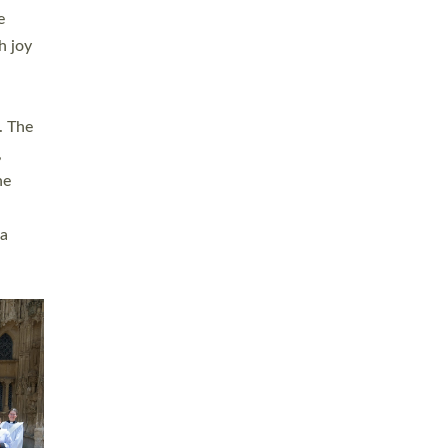
sters
t
ving in
towns,
rvice
s
didate