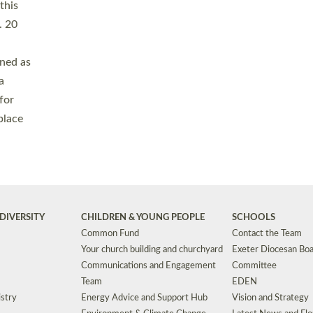
Safeguarding
Grants
Social Justice
School Buildings an
Support for Ukraine
School Organisation
Clergy Household Hub (CHH)
CHAPLAINCY IN 
Wellbeing
Education Vacancies
Worship
Useful Resources
Accessibility
|
Privacy
|
T&Cs
|
Cookies