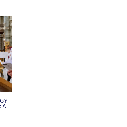
DIVERSITY
CHILDREN & YOUNG PEOPLE
SCHOOLS
Common Fund
Contact the Team
Your church building and churchyard
Exeter Diocesan Boa
Communications and Engagement
Committee
Team
EDEN
istry
Energy Advice and Support Hub
Vision and Strategy
Environment & Climate Change
Latest News and Flo
y
Finance
Services, Training &
elopment
Generous Giving
School Admissions a
Growing the Rural Church
Governance
Prayers of Love and Faith
Christian Distinctiv
Mission Shed
SIAMS Church Schoo
Parish Resources
Equity, Diversity an
PCC and Church Officers
Climate Action for S
People ( HR )
Pause for Thought V