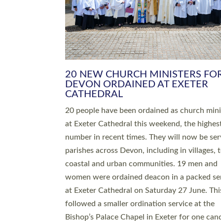
HIGHEST NUMBER OF NEW CLE
BEING ORDAINED IN DEVON FOR
NUMBER OF YEARS
The number of new parish priests and churc
ministers being ordained at Exeter Cathedral 
weekend is the highest for a number of years
people are being ordained as deacons and 11
people are becoming priests after being orda
deacons a year ago. It is also the first time in 
number of years that the ordination services 
deacons and priests will happen in the same 
on the same day. In…