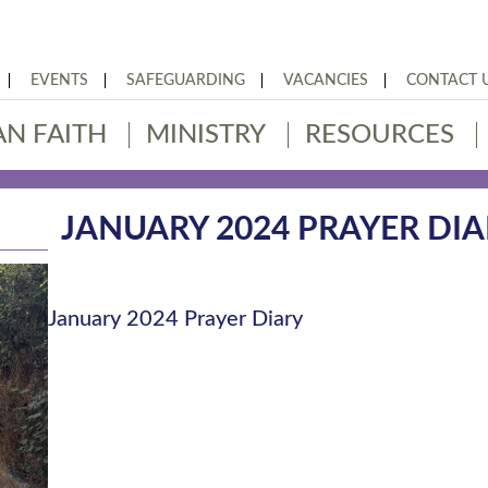
EVENTS
SAFEGUARDING
VACANCIES
CONTACT 
AN FAITH
MINISTRY
RESOURCES
JANUARY 2024 PRAYER DIA
January 2024 Prayer Diary