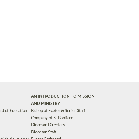
Synods and Councils
d Premises
Key Diocesan Committees
Exeter Diocesan Board of Finance
EDUCATION
Meeting dates
The Diocesan Registry
Who We Are
Site by
Toucan: Creative Together