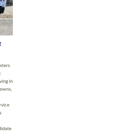
RGY
 A
h
this
. 20
ined as
a
for
place