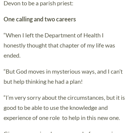
Devon to be a parish priest:
One calling and two careers
“When I left the Department of Health I
honestly thought that chapter of my life was
ended.
“But God moves in mysterious ways, and I can’t
but help thinking he had a plan!
“I’m very sorry about the circumstances, but it is
good to be able to use the knowledge and
experience of one role to help in this new one.