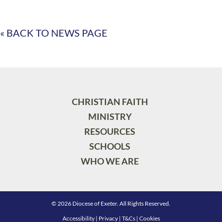
« BACK TO NEWS PAGE
CHRISTIAN FAITH
MINISTRY
RESOURCES
SCHOOLS
WHO WE ARE
© 2026 Diocese of Exeter. All Rights Reserved.
Accessibility
|
Privacy
|
T&Cs
|
Cookies