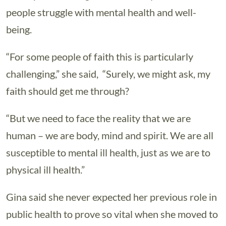
people struggle with mental health and well-
being.
“For some people of faith this is particularly
challenging,” she said, “Surely, we might ask, my
faith should get me through?
“But we need to face the reality that we are
human – we are body, mind and spirit. We are all
susceptible to mental ill health, just as we are to
physical ill health.”
Gina said she never expected her previous role in
public health to prove so vital when she moved to