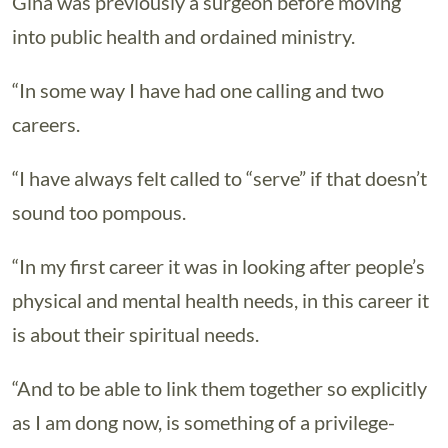
Gina was previously a surgeon before moving
into public health and ordained ministry.
“In some way I have had one calling and two
careers.
“I have always felt called to “serve” if that doesn’t
sound too pompous.
“In my first career it was in looking after people’s
physical and mental health needs, in this career it
is about their spiritual needs.
“And to be able to link them together so explicitly
as I am dong now, is something of a privilege-