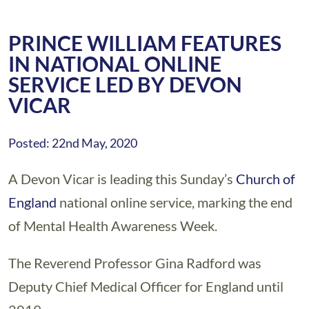
PRINCE WILLIAM FEATURES
IN NATIONAL ONLINE
SERVICE LED BY DEVON
VICAR
Posted: 22nd May, 2020
A Devon Vicar is leading this Sunday’s
Church of
England
national online service, marking the end
of Mental Health Awareness Week.
The Reverend Professor Gina Radford was
Deputy Chief Medical Officer for England until