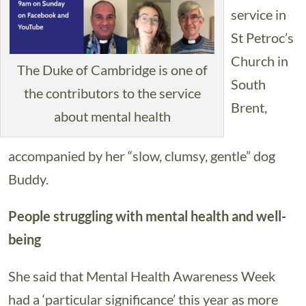
service in
St Petroc’s
Church in
The Duke of Cambridge is one of
South
the contributors to the service
Brent,
about mental health
accompanied by her “slow, clumsy, gentle” dog
Buddy.
People struggling with mental health and well-
being
She said that Mental Health Awareness Week
had a ‘particular significance’ this year as more