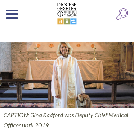
CAPTION: Gina Radford was Deputy Chief Medical
Officer until 2019