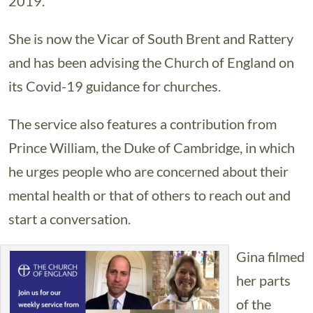
2019.
She is now the Vicar of South Brent and Rattery
and has been advising the Church of England on
its Covid-19 guidance for churches.
The service also features a contribution from
Prince William, the Duke of Cambridge, in which
he urges people who are concerned about their
mental health or that of others to reach out and
start a conversation.
Gina filmed
her parts
of the