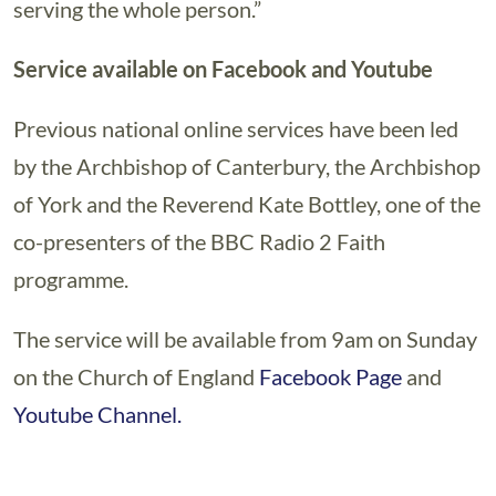
serving the whole person.”
Service available on Facebook and Youtube
Previous national online services have been led
by the Archbishop of Canterbury, the Archbishop
of York and the Reverend Kate Bottley, one of the
co-presenters of the BBC Radio 2 Faith
programme.
The service will be available from 9am on Sunday
on the Church of England
Facebook Page
and
Youtube Channel.