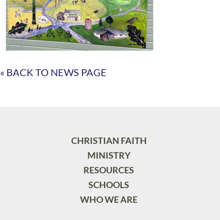
« BACK TO NEWS PAGE
CHRISTIAN FAITH
MINISTRY
RESOURCES
SCHOOLS
WHO WE ARE