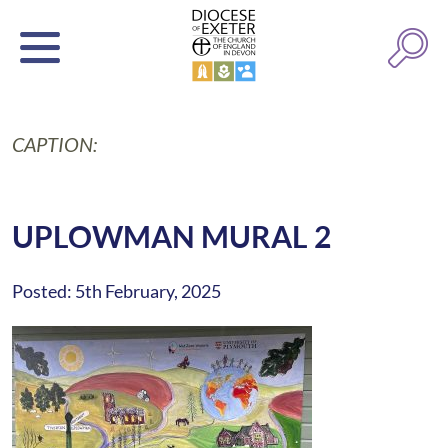
CAPTION:
UPLOWMAN MURAL 2
Posted: 5th February, 2025