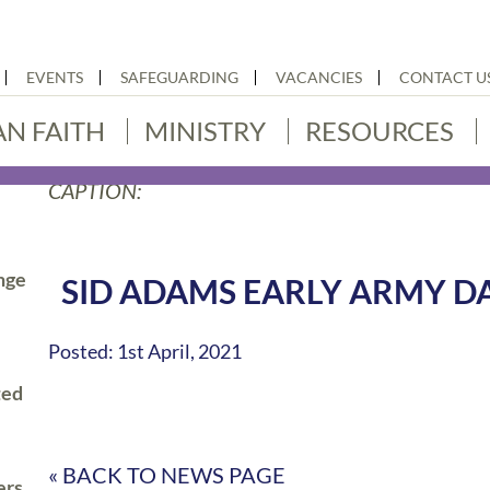
EVENTS
SAFEGUARDING
VACANCIES
CONTACT U
AN FAITH
MINISTRY
RESOURCES
CAPTION:
nge
SID ADAMS EARLY ARMY D
Posted: 1st April, 2021
ted
« BACK TO NEWS PAGE
ers