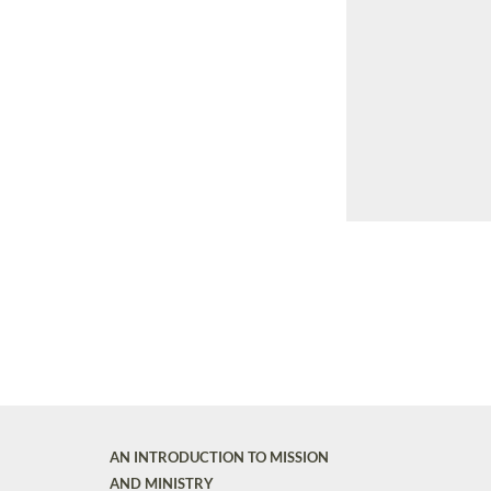
AN INTRODUCTION TO MISSION
AND MINISTRY