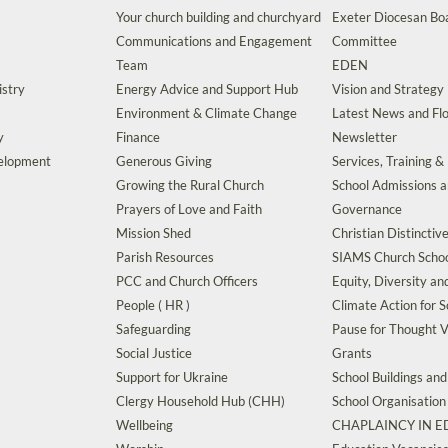
Your church building and churchyard
Exeter Diocesan Boa
Communications and Engagement
Committee
Team
EDEN
istry
Energy Advice and Support Hub
Vision and Strategy
Environment & Climate Change
Latest News and Flo
y
Finance
Newsletter
velopment
Generous Giving
Services, Training &
Growing the Rural Church
School Admissions 
Prayers of Love and Faith
Governance
Mission Shed
Christian Distinctiv
Parish Resources
SIAMS Church Schoo
PCC and Church Officers
Equity, Diversity an
People ( HR )
Climate Action for S
Safeguarding
Pause for Thought V
Social Justice
Grants
Support for Ukraine
School Buildings an
Clergy Household Hub (CHH)
School Organisation
Wellbeing
CHAPLAINCY IN 