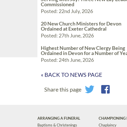
Commissioned
Posted: 22nd July, 2026
20 New Church Ministers for Devon
Ordained at Exeter Cathedral
Posted: 27th June, 2026
Highest Number of New Clergy Being
Ordained in Devon for a Number of Ye
Posted: 24th June, 2026
« BACK TO NEWS PAGE
Share this page
ARRANGING A FUNERAL
CHAMPIONING 
Baptisms & Christenings
Chaplaincy