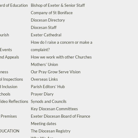
rd of Education
Bishop of Exeter & Senior Staff
Company of St Boniface
Diocesan Directory
Diocesan Staff
urish
Exeter Cathedral
How do I raise a concern or make a
 Events
complaint?
and Appeals
How we work with other Churches
Mothers’ Union
eness
Our Pray Grow Serve Vision
l Inspections
Overseas Links
d Inclusion
Parish Editors’ Hub
chools
Prayer Diary
ideo Reflections
Synods and Councils
Key Diocesan Committees
d Premises
Exeter Diocesan Board of Finance
Meeting dates
EDUCATION
The Diocesan Registry