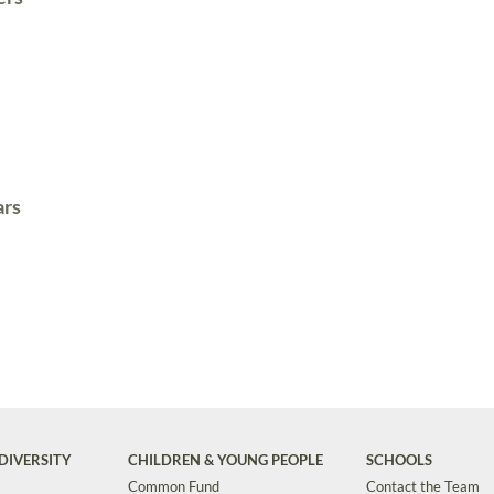
ars
DIVERSITY
CHILDREN & YOUNG PEOPLE
SCHOOLS
Common Fund
Contact the Team