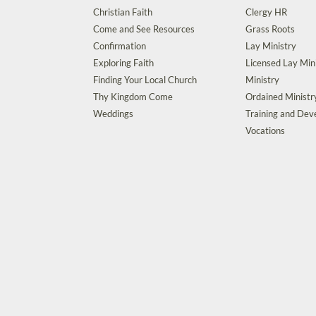
Christian Faith
Clergy HR
Come and See Resources
Grass Roots
Confirmation
Lay Ministry
Exploring Faith
Licensed Lay Min
Finding Your Local Church
Ministry
Thy Kingdom Come
Ordained Ministr
Weddings
Training and De
Vocations