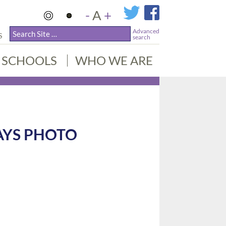
-
A
+
Advanced
S
search
SCHOOLS
WHO WE ARE
AYS PHOTO