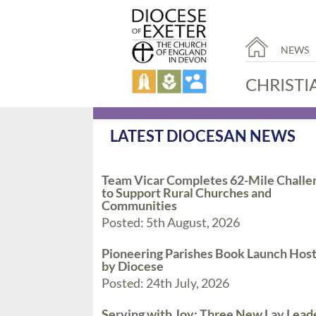
NEWS
CHRISTI
LATEST DIOCESAN NEWS
Team Vicar Completes 62-Mile Challe
to Support Rural Churches and
Communities
Posted: 5th August, 2026
Pioneering Parishes Book Launch Hos
by Diocese
Posted: 24th July, 2026
Serving with Joy: Three New Lay Lead