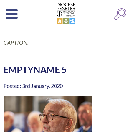
CAPTION:
EMPTYNAME 5
Posted: 3rd January, 2020