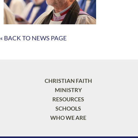
« BACK TO NEWS PAGE
CHRISTIAN FAITH
MINISTRY
RESOURCES
SCHOOLS
WHO WE ARE