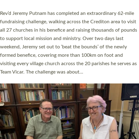
behind Pioneering Parishes has taken place at the Diocese of
Exeter’s Old Deanery offices. The authors Rev’d Greg Bakker
and Rev’d Tina Hodgett said the short book was designed for
church leaders, PCCs and others to read and ponder on how
they could be and do church differently in a way that included
as many people as possible and offered a…
Read More »