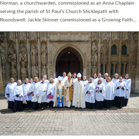
ordination service at the Bishop’s Palace Chapel in Exeter for
one candidate on health grounds on Friday…
Read More »
HIGHEST NUMBER OF NEW CLERGY BEING