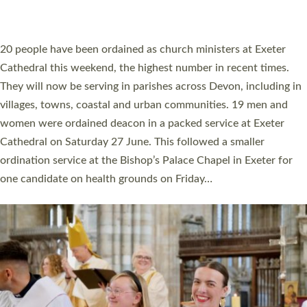
ORDAINED IN DEVON FOR A NUMBER OF
YEARS
The number of new parish priests and church ministers being
ordained at Exeter Cathedral this weekend is the highest for a
number of years. 20 people are being ordained as deacons and
11 people are becoming priests after being ordained as deacons
a year ago. It is also the first time in a number of years that the
ordination services for deacons and priests will happen in the
same place on the same day. In…
Read More »
CHRISTIAN FAITH
MINISTRY
RESOURCES