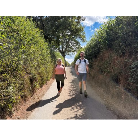
Latest News
Watch/Listen
PIONEERING PARISHES BOOK LAUNCH
HOSTED BY DIOCESE
A book launch for the new Into All the Parish book by the team