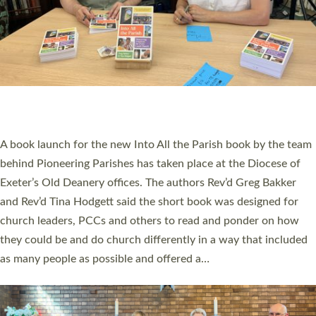
SERVING WITH JOY: THREE NEW LAY LEADERS
COMMISSIONED
An Anna Chaplain, a Growing Faith Leader, and a Lay Pioneer
have been commissioned to serve churches and communities
across Devon with joy at a special service held in North Devon.
The commissioning service was held at St Paul’s Church,
Sticklepath, on Sunday 19 July 2026. The service saw Carole
Norman, a churchwarden, commissioned as an Anna Chaplain
serving the parish of St Paul’s Church Sticklepath with
Roundswell; Jackie Skinner commissioned as a Growing Faith…
Read More »