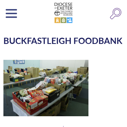
BUCKFASTLEIGH FOODBANK