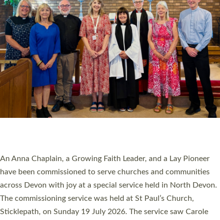
20 NEW CHURCH MINISTERS FOR DEVON
ORDAINED AT EXETER CATHEDRAL
20 people have been ordained as church ministers at Exeter
Cathedral this weekend, the highest number in recent times.
They will now be serving in parishes across Devon, including in
villages, towns, coastal and urban communities. 19 men and
women were ordained deacon in a packed service at Exeter
Cathedral on Saturday 27 June. This followed a smaller