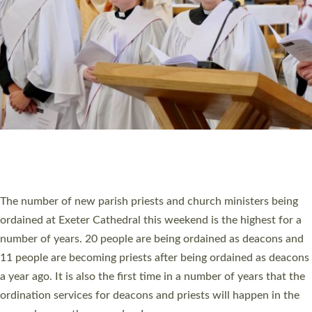
SCHOOLS
WHO WE ARE
© 2026 Diocese of Exeter. All Rights Reserved.
Accessibility
|
Privacy
|
T&Cs
|
Cookies
Site by
Toucan: Creative Together