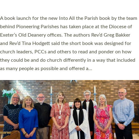
across Devon with joy at a special service held in North Devon.
The commissioning service was held at St Paul’s Church,
Sticklepath, on Sunday 19 July 2026. The service saw Carole
Norman, a churchwarden, commissioned as an Anna Chaplain
serving the parish of St Paul’s Church Sticklepath with
Roundswell; Jackie Skinner commissioned as a Growing Faith…
Read More »