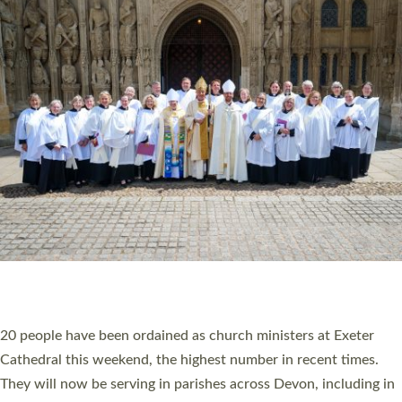
HIGHEST NUMBER OF NEW CLERGY BEING
ORDAINED IN DEVON FOR A NUMBER OF
YEARS
The number of new parish priests and church ministers being
ordained at Exeter Cathedral this weekend is the highest for a
number of years. 20 people are being ordained as deacons and