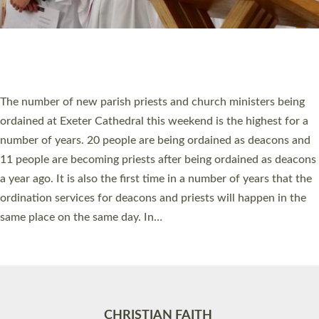
Accessibility
|
Privacy
|
T&Cs
|
Cookies
Site by
Toucan: Creative Together