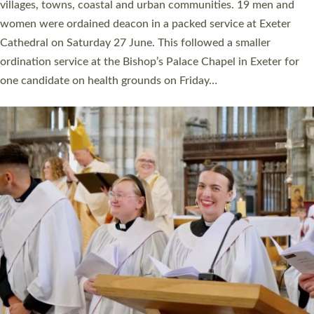
11 people are becoming priests after being ordained as deacons
a year ago. It is also the first time in a number of years that the
ordination services for deacons and priests will happen in the
same place on the same day. In…
Read More »
CHRISTIAN FAITH
MINISTRY
RESOURCES
SCHOOLS
WHO WE ARE
© 2026 Diocese of Exeter. All Rights Reserved.