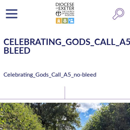
CELEBRATING_GODS_CALL_A
BLEED
Celebrating_Gods_Call_A5_no-bleed
Latest News
Watch/Listen