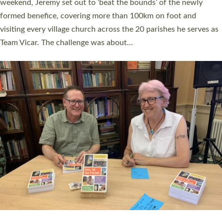
as many people as possible and offered a…
Read More »
SERVING WITH JOY: THREE NEW LAY LEADERS
COMMISSIONED
An Anna Chaplain, a Growing Faith Leader, and a Lay Pioneer
have been commissioned to serve churches and communities