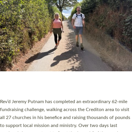
PIONEERING PARISHES BOOK LAUNCH
HOSTED BY DIOCESE
A book launch for the new Into All the Parish book by the team
behind Pioneering Parishes has taken place at the Diocese of
Exeter’s Old Deanery offices. The authors Rev’d Greg Bakker
and Rev’d Tina Hodgett said the short book was designed for
church leaders, PCCs and others to read and ponder on how
they could be and do church differently in a way that included