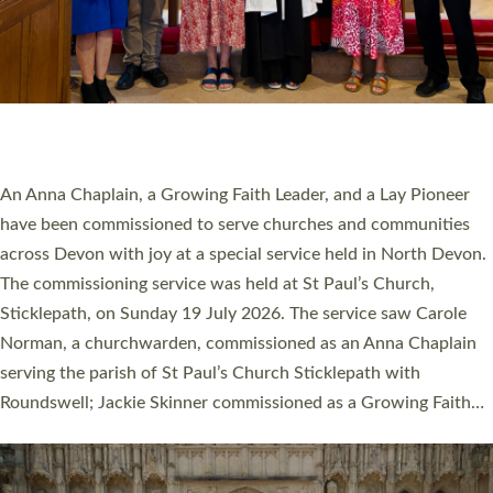
20 NEW CHURCH MINISTERS FOR DEVON
ORDAINED AT EXETER CATHEDRAL
20 people have been ordained as church ministers at Exeter
Cathedral this weekend, the highest number in recent times.
They will now be serving in parishes across Devon, including in
villages, towns, coastal and urban communities. 19 men and
women were ordained deacon in a packed service at Exeter
Cathedral on Saturday 27 June. This followed a smaller
ordination service at the Bishop’s Palace Chapel in Exeter for
one candidate on health grounds on Friday…
Read More »