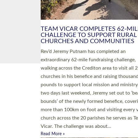
PIONEERING PARISHES BOOK
LAUNCH HOSTED BY DIOCESE
A book launch for the new Into All the Paris
by the team behind Pioneering Parishes has 
place at the Diocese of Exeter’s Old Deanery
offices. The authors Rev’d Greg Bakker and R
Tina Hodgett said the short book was design
church leaders, PCCs and others to read and
ponder on how they could be and do church
differently in a way that included as many pe
as possible and offered a…
Read More »