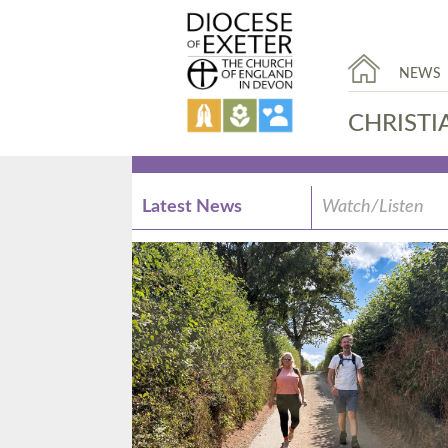
NEWS
CHRISTI
Latest News
Watch/Listen