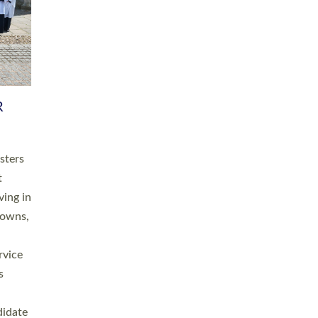
RGY
 A
h
this
. 20
ined as
a
for
place