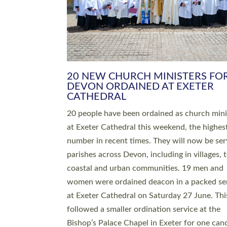
HIGHEST NUMBER OF NEW CLE
BEING ORDAINED IN DEVON FOR
NUMBER OF YEARS
The number of new parish priests and churc
ministers being ordained at Exeter Cathedral 
weekend is the highest for a number of years
people are being ordained as deacons and 11
people are becoming priests after being orda
deacons a year ago. It is also the first time in 
number of years that the ordination services 
deacons and priests will happen in the same 
on the same day. In…