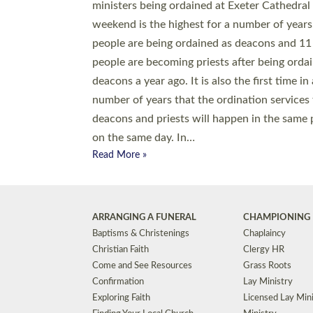
© 2026 Diocese of Exeter. All Rights Reserved.