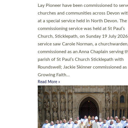
20 people have been ordained as church mini
at Exeter Cathedral this weekend, the highes
number in recent times. They will now be ser
parishes across Devon, including in villages, 
coastal and urban communities. 19 men and
women were ordained deacon in a packed se
at Exeter Cathedral on Saturday 27 June. Thi
followed a smaller ordination service at the
Bishop’s Palace Chapel in Exeter for one can
on health grounds on Friday…
Read More »