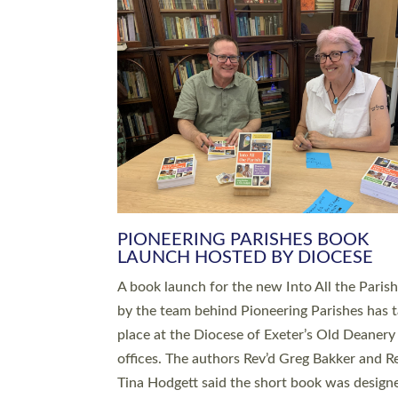
SERVING WITH JOY: THREE NEW
LEADERS COMMISSIONED
An Anna Chaplain, a Growing Faith Leader, a
Lay Pioneer have been commissioned to serv
churches and communities across Devon wit
at a special service held in North Devon. The
commissioning service was held at St Paul’s
Church, Sticklepath, on Sunday 19 July 2026
service saw Carole Norman, a churchwarden
commissioned as an Anna Chaplain serving t