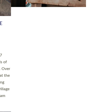
h book
taken
ev’d
ed for
ople