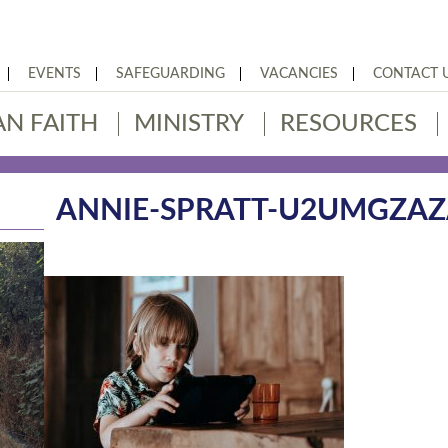
EVENTS
SAFEGUARDING
VACANCIES
CONTACT 
AN FAITH
MINISTRY
RESOURCES
ANNIE-SPRATT-U2UMGZA