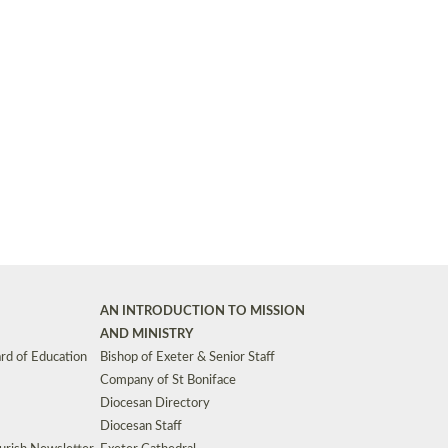
Synods and Councils
d Premises
Key Diocesan Committees
Exeter Diocesan Board of Finance
EDUCATION
Meeting dates
The Diocesan Registry
Who We Are
Site by
Toucan: Creative Together