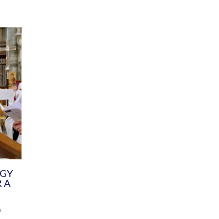
DIVERSITY
CHILDREN & YOUNG PEOPLE
SCHOOLS
Common Fund
Contact the Team
Your church building and churchyard
Exeter Diocesan Boa
Communications and Engagement
Committee
Team
EDEN
istry
Energy Advice and Support Hub
Vision and Strategy
Environment & Climate Change
Latest News and Flo
y
Finance
Services, Training &
elopment
Generous Giving
School Admissions a
Growing the Rural Church
Governance
Prayers of Love and Faith
Christian Distinctiv
Mission Shed
SIAMS Church Schoo
Parish Resources
Equity, Diversity an
PCC and Church Officers
Climate Action for S
People ( HR )
Pause for Thought V