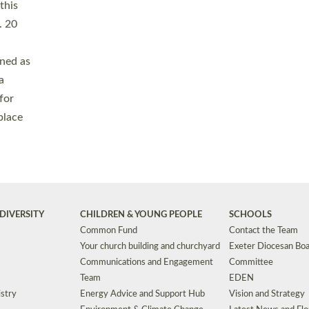
Safeguarding
Grants
Social Justice
School Buildings an
Support for Ukraine
School Organisation
Clergy Household Hub (CHH)
CHAPLAINCY IN 
Wellbeing
Education Vacancies
Worship
Useful Resources
Accessibility
|
Privacy
|
T&Cs
|
Cookies