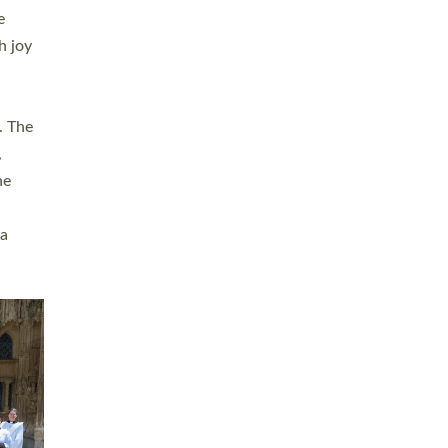
sters
t
ving in
towns,
rvice
s
didate