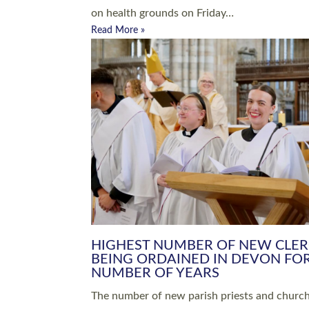
Read More »
ARRANGING A FUNERAL
CHAMPIONING 
Baptisms & Christenings
Chaplaincy
Christian Faith
Clergy HR
Come and See Resources
Grass Roots
Confirmation
Lay Ministry
Exploring Faith
Licensed Lay Min
Finding Your Local Church
Ministry
Thy Kingdom Come
Ordained Ministr
Weddings
Training and Dev
Vocations