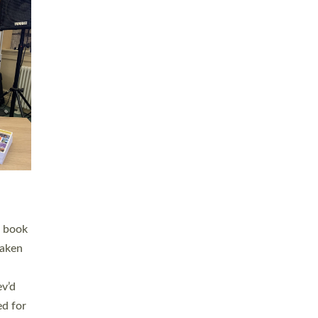
 LAY
nd a
e
h joy
. The
,
he