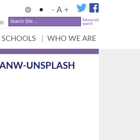
-
A
+
Advanced
US
search
SCHOOLS
WHO WE ARE
ZANW-UNSPLASH