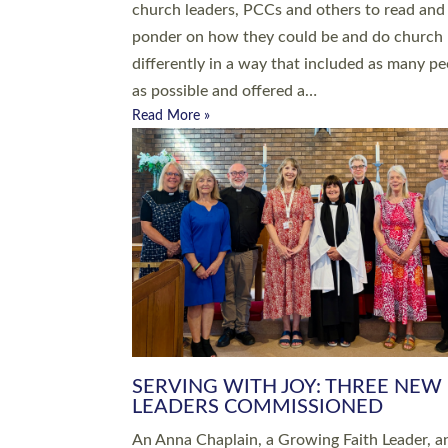
parish of St Paul’s Church Sticklepath with
Roundswell; Jackie Skinner commissioned as
Growing Faith…
Read More »
20 NEW CHURCH MINISTERS FO
DEVON ORDAINED AT EXETER
CATHEDRAL