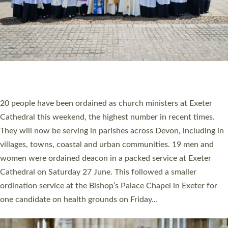
HIGHEST NUMBER OF NEW CLERGY BEING
ORDAINED IN DEVON FOR A NUMBER OF
YEARS
The number of new parish priests and church ministers being
ordained at Exeter Cathedral this weekend is the highest for a
number of years. 20 people are being ordained as deacons and
11 people are becoming priests after being ordained as deacons
a year ago. It is also the first time in a number of years that the
ordination services for deacons and priests will happen in the
same place on the same day. In…
Read More »