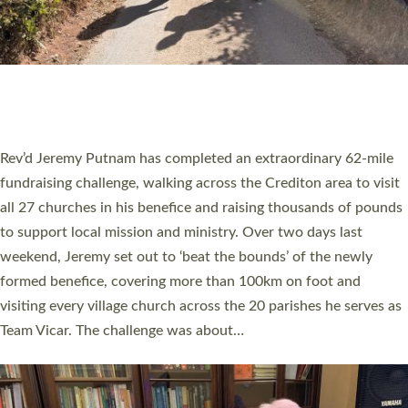
PIONEERING PARISHES BOOK LAUNCH
HOSTED BY DIOCESE
A book launch for the new Into All the Parish book by the team
behind Pioneering Parishes has taken place at the Diocese of
Exeter’s Old Deanery offices. The authors Rev’d Greg Bakker
and Rev’d Tina Hodgett said the short book was designed for
church leaders, PCCs and others to read and ponder on how
they could be and do church differently in a way that included
as many people as possible and offered a…
Read More »