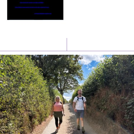
Latest News
Watch/Listen