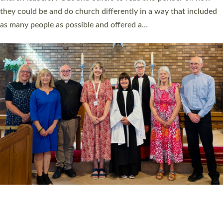
Read More »
20 NEW CHURCH MINISTERS FOR DEVON
ORDAINED AT EXETER CATHEDRAL
20 people have been ordained as church ministers at Exeter