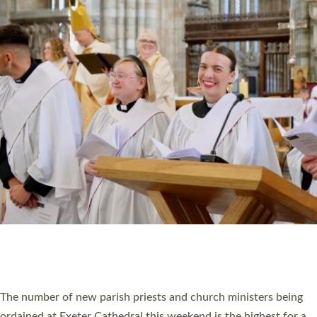
CHRISTIAN FAITH
MINISTRY
RESOURCES
SCHOOLS
WHO WE ARE
© 2026 Diocese of Exeter. All Rights Reserved.
Accessibility
|
Privacy
|
T&Cs
|
Cookies
Site by
Toucan: Creative Together