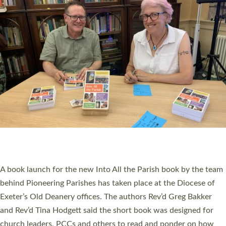
SERVING WITH JOY: THREE NEW LAY LEADERS
COMMISSIONED
An Anna Chaplain, a Growing Faith Leader, and a Lay Pioneer
have been commissioned to serve churches and communities
across Devon with joy at a special service held in North Devon.
The commissioning service was held at St Paul’s Church,
Sticklepath, on Sunday 19 July 2026. The service saw Carole
Norman, a churchwarden, commissioned as an Anna Chaplain
serving the parish of St Paul’s Church Sticklepath with
Roundswell; Jackie Skinner commissioned as a Growing Faith…