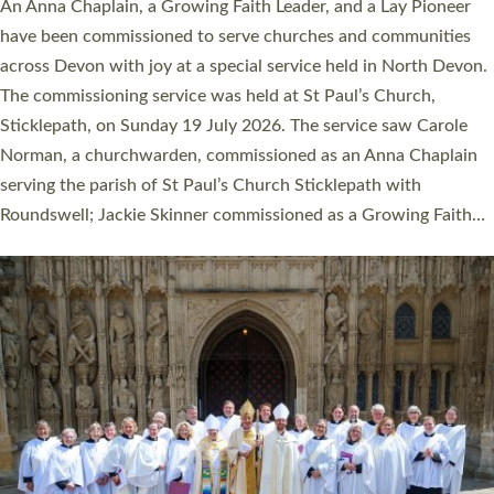
Cathedral this weekend, the highest number in recent times.
They will now be serving in parishes across Devon, including in
villages, towns, coastal and urban communities. 19 men and
women were ordained deacon in a packed service at Exeter
Cathedral on Saturday 27 June. This followed a smaller
ordination service at the Bishop’s Palace Chapel in Exeter for
one candidate on health grounds on Friday…
Read More »