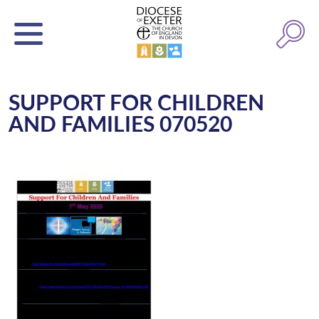
SUPPORT FOR CHILDREN
AND FAMILIES 070520