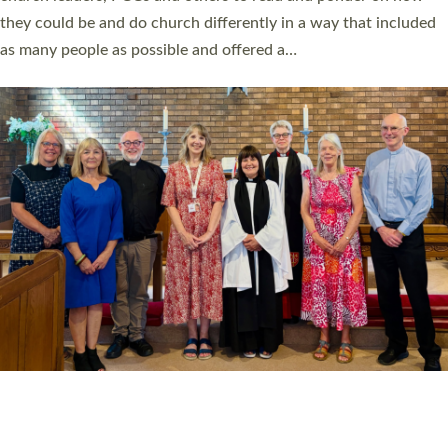
Read More »
20 NEW CHURCH MINISTERS FOR DEVON
ORDAINED AT EXETER CATHEDRAL
20 people have been ordained as church ministers at Exeter