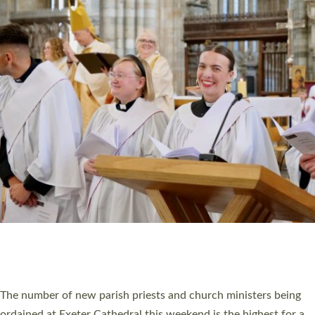
CHRISTIAN FAITH
MINISTRY
RESOURCES
SCHOOLS
WHO WE ARE
© 2026 Diocese of Exeter. All Rights Reserved.
Accessibility
|
Privacy
|
T&Cs
|
Cookies
Site by
Toucan: Creative Together