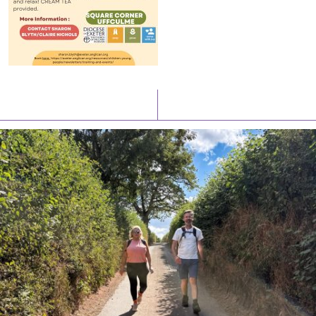
Latest News
Watch/Listen