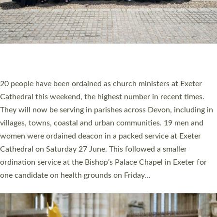
HIGHEST NUMBER OF NEW CLERGY BEING
ORDAINED IN DEVON FOR A NUMBER OF
YEARS
The number of new parish priests and church ministers being
ordained at Exeter Cathedral this weekend is the highest for a
number of years. 20 people are being ordained as deacons and
11 people are becoming priests after being ordained as deacons
a year ago. It is also the first time in a number of years that the
ordination services for deacons and priests will happen in the
same place on the same day. In…
Read More »