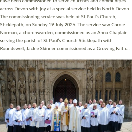
They will now be serving in parishes across Devon, including in
villages, towns, coastal and urban communities. 19 men and
women were ordained deacon in a packed service at Exeter
Cathedral on Saturday 27 June. This followed a smaller
ordination service at the Bishop’s Palace Chapel in Exeter for
one candidate on health grounds on Friday…
Read More »