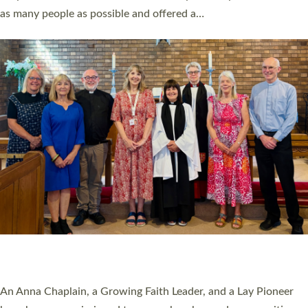
20 NEW CHURCH MINISTERS FOR DEVON
ORDAINED AT EXETER CATHEDRAL
20 people have been ordained as church ministers at Exeter
Cathedral this weekend, the highest number in recent times.