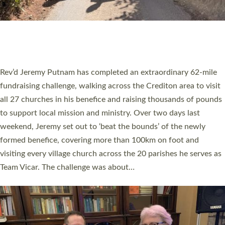
PIONEERING PARISHES BOOK LAUNCH
HOSTED BY DIOCESE
A book launch for the new Into All the Parish book by the team
behind Pioneering Parishes has taken place at the Diocese of
Exeter’s Old Deanery offices. The authors Rev’d Greg Bakker
and Rev’d Tina Hodgett said the short book was designed for
church leaders, PCCs and others to read and ponder on how
they could be and do church differently in a way that included
as many people as possible and offered a…
Read More »