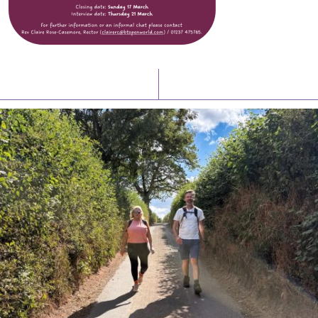
Latest News
Watch/Listen