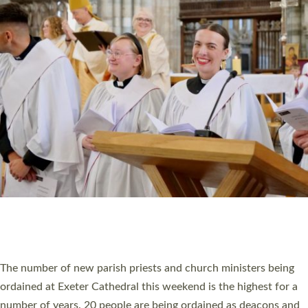
CHRISTIAN FAITH
MINISTRY
RESOURCES
SCHOOLS
WHO WE ARE
© 2026 Diocese of Exeter. All Rights Reserved.
Accessibility
|
Privacy
|
T&Cs
|
Cookies
Site by
Toucan: Creative Together