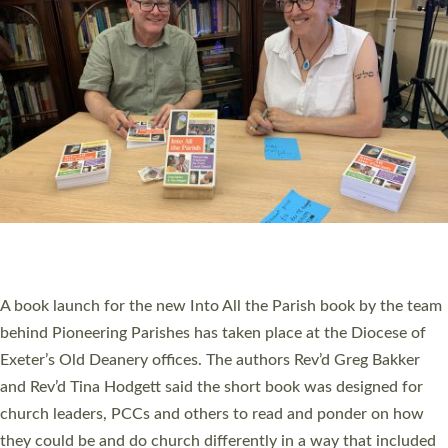
SERVING WITH JOY: THREE NEW LAY LEADERS
COMMISSIONED
An Anna Chaplain, a Growing Faith Leader, and a Lay Pioneer
have been commissioned to serve churches and communities
across Devon with joy at a special service held in North Devon.
The commissioning service was held at St Paul’s Church,
Sticklepath, on Sunday 19 July 2026. The service saw Carole
Norman, a churchwarden, commissioned as an Anna Chaplain
serving the parish of St Paul’s Church Sticklepath with
Roundswell; Jackie Skinner commissioned as a Growing Faith…
Read More »