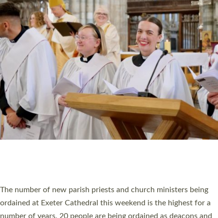
CHRISTIAN FAITH
MINISTRY
RESOURCES
SCHOOLS
WHO WE ARE
© 2026 Diocese of Exeter. All Rights Reserved.
Accessibility
|
Privacy
|
T&Cs
|
Cookies
Site by
Toucan: Creative Together