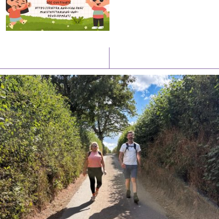
Latest News
Watch/Listen