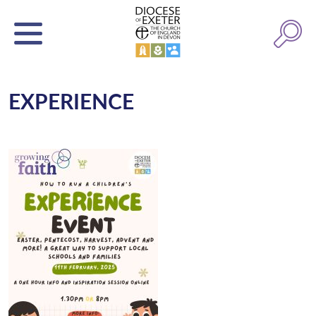
EXPERIENCE