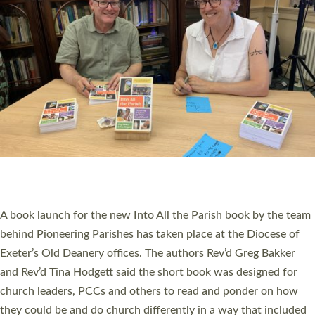
SERVING WITH JOY: THREE NEW LAY LEADERS
COMMISSIONED
An Anna Chaplain, a Growing Faith Leader, and a Lay Pioneer
have been commissioned to serve churches and communities
across Devon with joy at a special service held in North Devon.
The commissioning service was held at St Paul’s Church,
Sticklepath, on Sunday 19 July 2026. The service saw Carole
Norman, a churchwarden, commissioned as an Anna Chaplain
serving the parish of St Paul’s Church Sticklepath with
Roundswell; Jackie Skinner commissioned as a Growing Faith…
Read More »