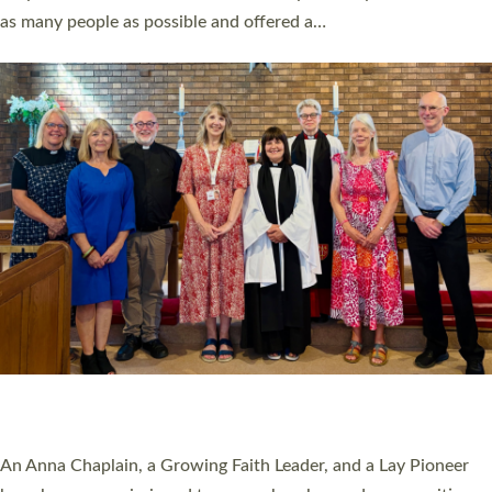
20 NEW CHURCH MINISTERS FOR DEVON
ORDAINED AT EXETER CATHEDRAL
20 people have been ordained as church ministers at Exeter
Cathedral this weekend, the highest number in recent times.