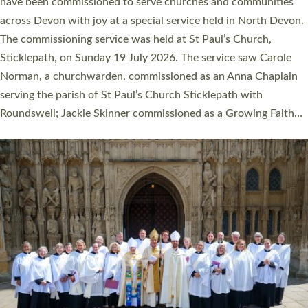
They will now be serving in parishes across Devon, including in
villages, towns, coastal and urban communities. 19 men and
women were ordained deacon in a packed service at Exeter
Cathedral on Saturday 27 June. This followed a smaller
ordination service at the Bishop’s Palace Chapel in Exeter for
one candidate on health grounds on Friday…
Read More »