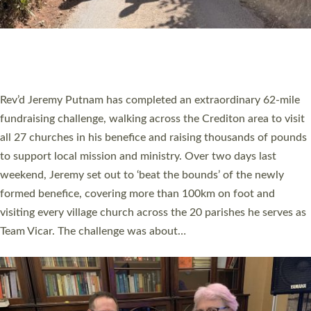
PIONEERING PARISHES BOOK LAUNCH
HOSTED BY DIOCESE
A book launch for the new Into All the Parish book by the team
behind Pioneering Parishes has taken place at the Diocese of
Exeter’s Old Deanery offices. The authors Rev’d Greg Bakker
and Rev’d Tina Hodgett said the short book was designed for
church leaders, PCCs and others to read and ponder on how
they could be and do church differently in a way that included
as many people as possible and offered a…
Read More »