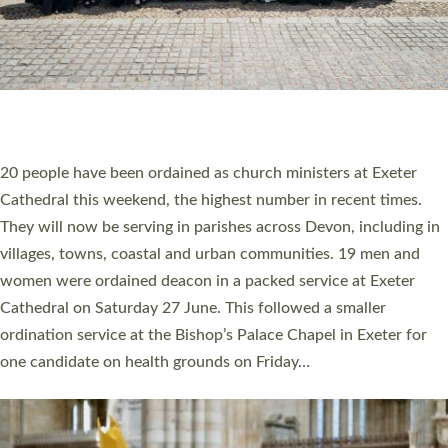
HIGHEST NUMBER OF NEW CLERGY BEING
ORDAINED IN DEVON FOR A NUMBER OF
YEARS
The number of new parish priests and church ministers being
ordained at Exeter Cathedral this weekend is the highest for a
number of years. 20 people are being ordained as deacons and
11 people are becoming priests after being ordained as deacons
a year ago. It is also the first time in a number of years that the
ordination services for deacons and priests will happen in the
same place on the same day. In…
Read More »