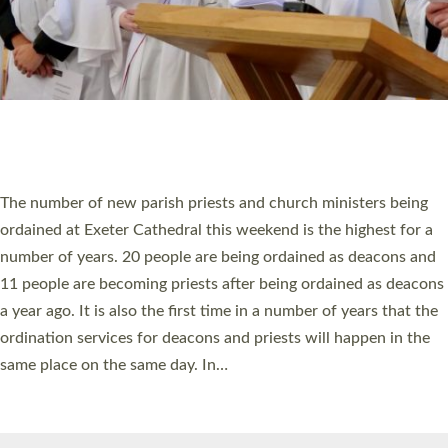
HIGHEST NUMBER OF NEW CLERGY BEING
ORDAINED IN DEVON FOR A NUMBER OF
YEARS
The number of new parish priests and church ministers being
ordained at Exeter Cathedral this weekend is the highest for a
number of years. 20 people are being ordained as deacons and
11 people are becoming priests after being ordained as deacons
a year ago. It is also the first time in a number of years that the
ordination services for deacons and priests will happen in the
same place on the same day. In…
Read More »