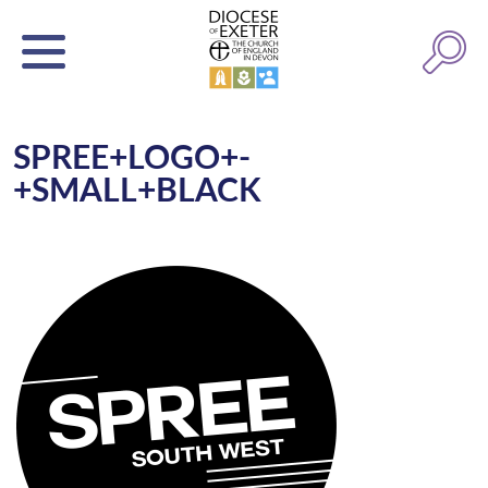
SPREE+LOGO+-
+SMALL+BLACK