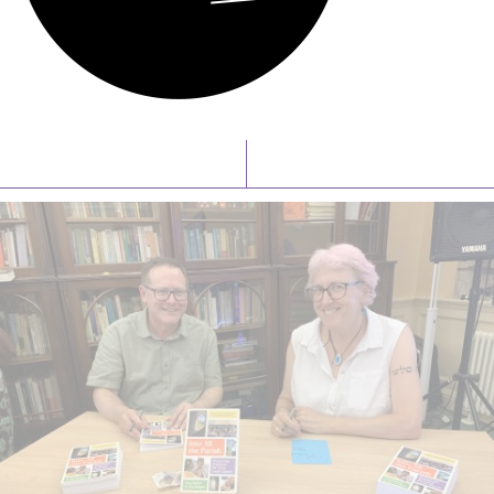
Latest News
Watch/Listen