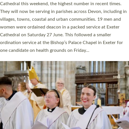
Cathedral this weekend, the highest number in recent times.
They will now be serving in parishes across Devon, including in
villages, towns, coastal and urban communities. 19 men and
women were ordained deacon in a packed service at Exeter
Cathedral on Saturday 27 June. This followed a smaller
ordination service at the Bishop’s Palace Chapel in Exeter for
one candidate on health grounds on Friday…
Read More »