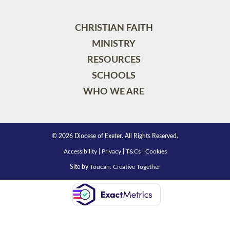
CHRISTIAN FAITH
MINISTRY
RESOURCES
SCHOOLS
WHO WE ARE
© 2026 Diocese of Exeter. All Rights Reserved.
Accessibility
|
Privacy
|
T&Cs
|
Cookies
Site by
Toucan: Creative Together