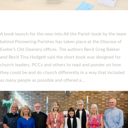
PIONEERING PARISHES BOOK LAUNCH
HOSTED BY DIOCESE
A book launch for the new Into All the Parish book by the team
behind Pioneering Parishes has taken place at the Diocese of
Exeter’s Old Deanery offices. The authors Rev’d Greg Bakker
and Rev’d Tina Hodgett said the short book was designed for
church leaders, PCCs and others to read and ponder on how
they could be and do church differently in a way that included
as many people as possible and offered a…
Read More »