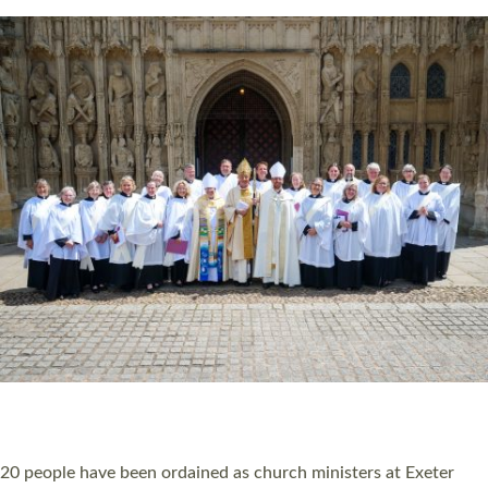
Read More »
20 NEW CHURCH MINISTERS FOR DEVON
ORDAINED AT EXETER CATHEDRAL
20 people have been ordained as church ministers at Exeter