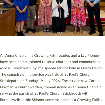
SERVING WITH JOY: THREE NEW LAY LEADERS
COMMISSIONED
An Anna Chaplain, a Growing Faith Leader, and a Lay Pioneer
have been commissioned to serve churches and communities
across Devon with joy at a special service held in North Devon.
The commissioning service was held at St Paul’s Church,
Sticklepath, on Sunday 19 July 2026. The service saw Carole
Norman, a churchwarden, commissioned as an Anna Chaplain
serving the parish of St Paul’s Church Sticklepath with
Roundswell; Jackie Skinner commissioned as a Growing Faith…