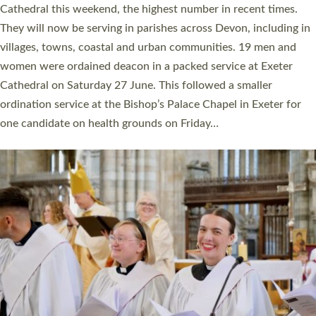
Cathedral this weekend, the highest number in recent times.
They will now be serving in parishes across Devon, including in
villages, towns, coastal and urban communities. 19 men and
women were ordained deacon in a packed service at Exeter
Cathedral on Saturday 27 June. This followed a smaller
ordination service at the Bishop’s Palace Chapel in Exeter for
one candidate on health grounds on Friday…
Read More »