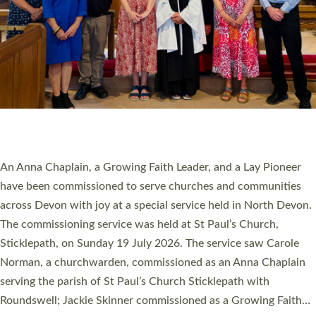
SERVING WITH JOY: THREE NEW LAY LEADERS
COMMISSIONED
An Anna Chaplain, a Growing Faith Leader, and a Lay Pioneer
have been commissioned to serve churches and communities
across Devon with joy at a special service held in North Devon.
The commissioning service was held at St Paul’s Church,
Sticklepath, on Sunday 19 July 2026. The service saw Carole
Norman, a churchwarden, commissioned as an Anna Chaplain
serving the parish of St Paul’s Church Sticklepath with
Roundswell; Jackie Skinner commissioned as a Growing Faith…