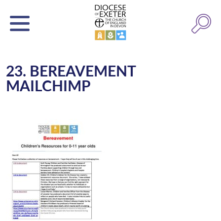
23. BEREAVEMENT
MAILCHIMP