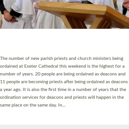
HIGHEST NUMBER OF NEW CLERGY BEING
ORDAINED IN DEVON FOR A NUMBER OF
YEARS
The number of new parish priests and church ministers being
ordained at Exeter Cathedral this weekend is the highest for a
number of years. 20 people are being ordained as deacons and
11 people are becoming priests after being ordained as deacons
a year ago. It is also the first time in a number of years that the
ordination services for deacons and priests will happen in the
same place on the same day. In…
Read More »