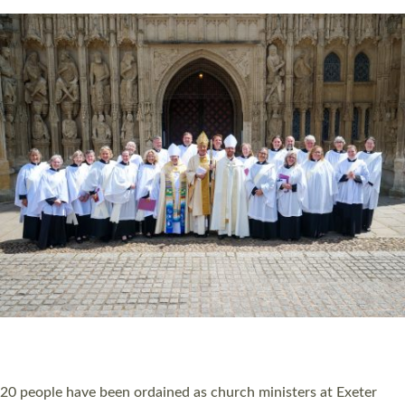
Read More »
20 NEW CHURCH MINISTERS FOR DEVON
ORDAINED AT EXETER CATHEDRAL
20 people have been ordained as church ministers at Exeter