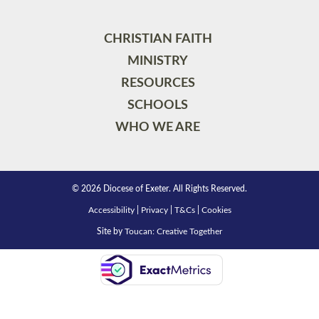
CHRISTIAN FAITH
MINISTRY
RESOURCES
SCHOOLS
WHO WE ARE
© 2026 Diocese of Exeter. All Rights Reserved.
Accessibility
|
Privacy
|
T&Cs
|
Cookies
Site by
Toucan: Creative Together