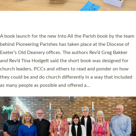
PIONEERING PARISHES BOOK LAUNCH
HOSTED BY DIOCESE
A book launch for the new Into All the Parish book by the team
behind Pioneering Parishes has taken place at the Diocese of
Exeter’s Old Deanery offices. The authors Rev’d Greg Bakker
and Rev’d Tina Hodgett said the short book was designed for
church leaders, PCCs and others to read and ponder on how
they could be and do church differently in a way that included
as many people as possible and offered a…
Read More »