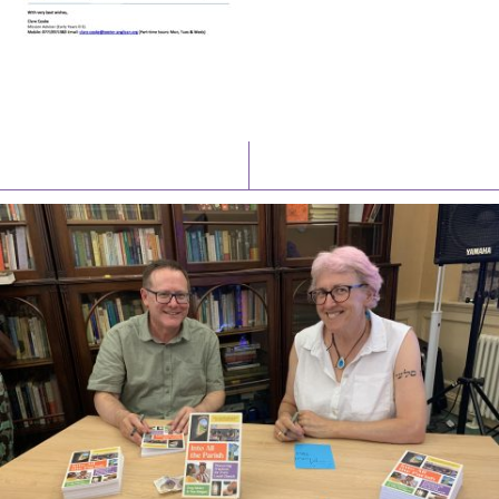
Latest News
Watch/Listen