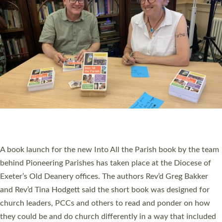
PIONEERING PARISHES BOOK LAUNCH
HOSTED BY DIOCESE
A book launch for the new Into All the Parish book by the team
behind Pioneering Parishes has taken place at the Diocese of
Exeter’s Old Deanery offices. The authors Rev’d Greg Bakker
and Rev’d Tina Hodgett said the short book was designed for
church leaders, PCCs and others to read and ponder on how
they could be and do church differently in a way that included