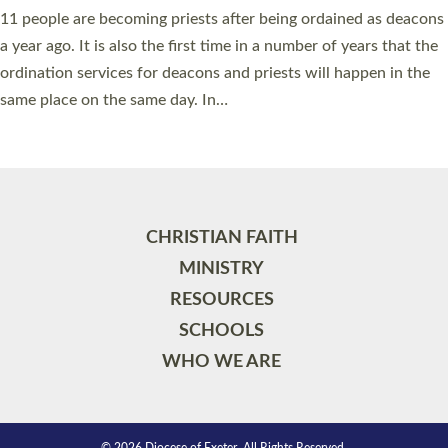
11 people are becoming priests after being ordained as deacons
a year ago. It is also the first time in a number of years that the
ordination services for deacons and priests will happen in the
same place on the same day. In…
Read More »
CHRISTIAN FAITH
MINISTRY
RESOURCES
SCHOOLS
WHO WE ARE