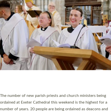
HIGHEST NUMBER OF NEW CLERGY BEING
ORDAINED IN DEVON FOR A NUMBER OF
YEARS
The number of new parish priests and church ministers being
ordained at Exeter Cathedral this weekend is the highest for a
number of years. 20 people are being ordained as deacons and