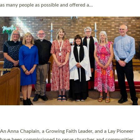
as many people as possible and offered a…
Read More »
SERVING WITH JOY: THREE NEW LAY LEADERS
COMMISSIONED
An Anna Chaplain, a Growing Faith Leader, and a Lay Pioneer
have been commissioned to serve churches and communities