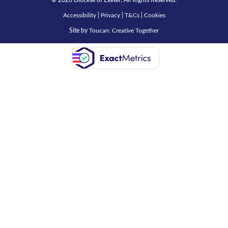
© 2026 Diocese of Exeter. All Rights Reserved.
Accessibility
|
Privacy
|
T&Cs
|
Cookies
Site by
Toucan: Creative Together