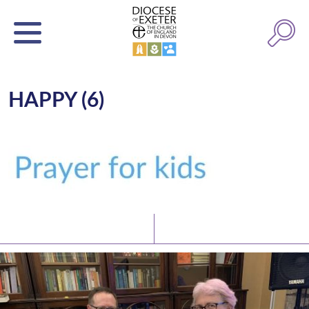
HAPPY (6)
Latest News
Watch/Listen