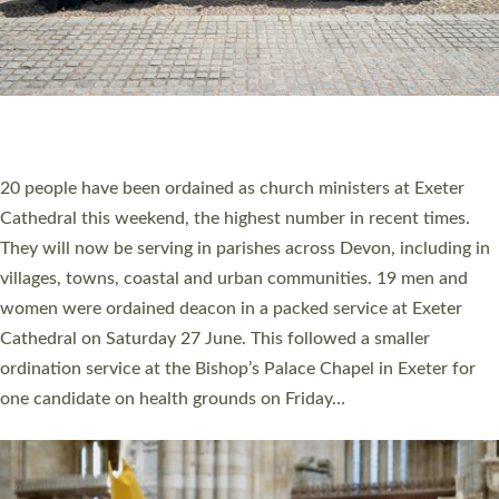
20 NEW CHURCH MINISTERS FOR DEVON
ORDAINED AT EXETER CATHEDRAL
20 people have been ordained as church ministers at Exeter
Cathedral this weekend, the highest number in recent times.
They will now be serving in parishes across Devon, including in
villages, towns, coastal and urban communities. 19 men and
women were ordained deacon in a packed service at Exeter
Cathedral on Saturday 27 June. This followed a smaller
ordination service at the Bishop’s Palace Chapel in Exeter for
one candidate on health grounds on Friday…
Read More »