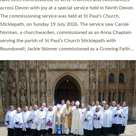
across Devon with joy at a special service held in North Devon.
The commissioning service was held at St Paul’s Church,
Sticklepath, on Sunday 19 July 2026. The service saw Carole
Norman, a churchwarden, commissioned as an Anna Chaplain
serving the parish of St Paul’s Church Sticklepath with
Roundswell; Jackie Skinner commissioned as a Growing Faith…
Read More »