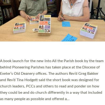
PIONEERING PARISHES BOOK LAUNCH
HOSTED BY DIOCESE
A book launch for the new Into All the Parish book by the team
behind Pioneering Parishes has taken place at the Diocese of
Exeter’s Old Deanery offices. The authors Rev’d Greg Bakker
and Rev’d Tina Hodgett said the short book was designed for
church leaders, PCCs and others to read and ponder on how
they could be and do church differently in a way that included
as many people as possible and offered a…
Read More »