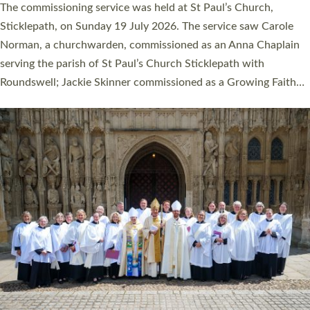
The commissioning service was held at St Paul’s Church,
Sticklepath, on Sunday 19 July 2026. The service saw Carole
Norman, a churchwarden, commissioned as an Anna Chaplain
serving the parish of St Paul’s Church Sticklepath with
Roundswell; Jackie Skinner commissioned as a Growing Faith…
Read More »