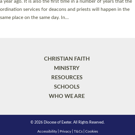
a year ago. It is also the first time in a number of years that the
ordination services for deacons and priests will happen in the
same place on the same day. In…
Read More »
CHRISTIAN FAITH
MINISTRY
RESOURCES
SCHOOLS
WHO WE ARE
© 2026 Diocese of Exeter. All Rights Reserved.
Accessibility
|
Privacy
|
T&Cs
|
Cookies