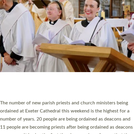
HIGHEST NUMBER OF NEW CLERGY BEING
ORDAINED IN DEVON FOR A NUMBER OF
YEARS
The number of new parish priests and church ministers being
ordained at Exeter Cathedral this weekend is the highest for a
number of years. 20 people are being ordained as deacons and
11 people are becoming priests after being ordained as deacons