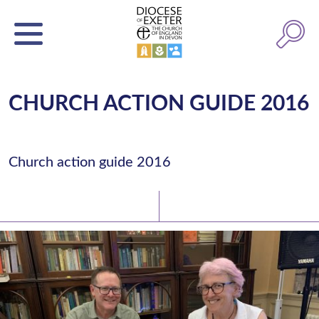
CHURCH ACTION GUIDE 2016
Church action guide 2016
Latest News
Watch/Listen