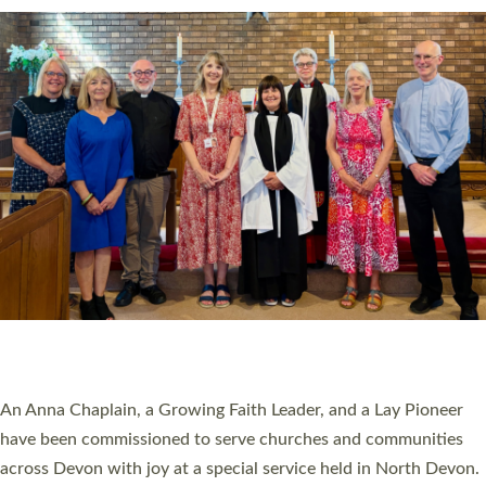
SERVING WITH JOY: THREE NEW LAY LEADERS
COMMISSIONED
An Anna Chaplain, a Growing Faith Leader, and a Lay Pioneer
have been commissioned to serve churches and communities
across Devon with joy at a special service held in North Devon.