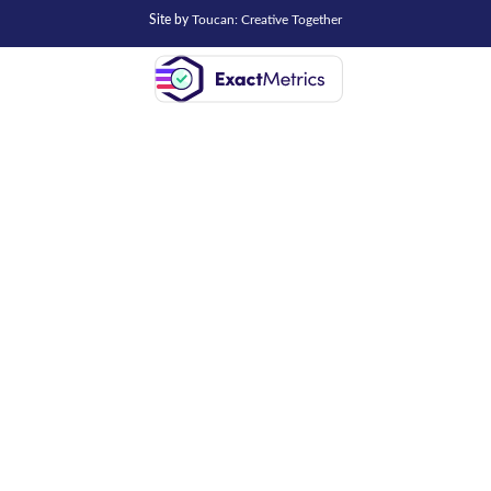
Site by
Toucan: Creative Together