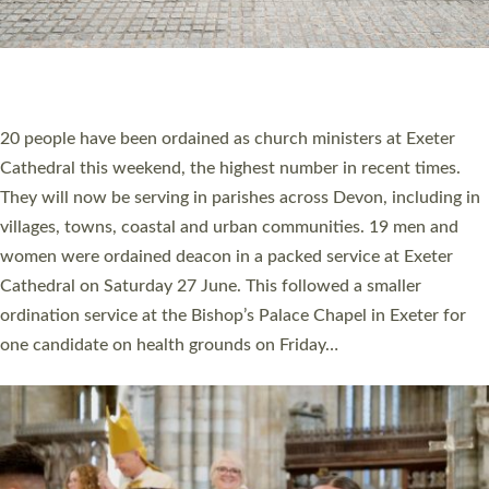
20 NEW CHURCH MINISTERS FOR DEVON
ORDAINED AT EXETER CATHEDRAL
20 people have been ordained as church ministers at Exeter
Cathedral this weekend, the highest number in recent times.
They will now be serving in parishes across Devon, including in
villages, towns, coastal and urban communities. 19 men and
women were ordained deacon in a packed service at Exeter
Cathedral on Saturday 27 June. This followed a smaller
ordination service at the Bishop’s Palace Chapel in Exeter for
one candidate on health grounds on Friday…
Read More »