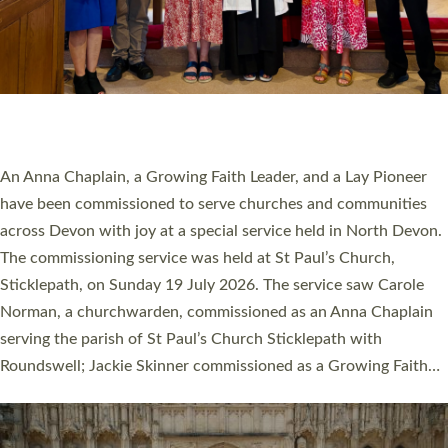
20 NEW CHURCH MINISTERS FOR DEVON
ORDAINED AT EXETER CATHEDRAL
20 people have been ordained as church ministers at Exeter
Cathedral this weekend, the highest number in recent times.
They will now be serving in parishes across Devon, including in
villages, towns, coastal and urban communities. 19 men and
women were ordained deacon in a packed service at Exeter
Cathedral on Saturday 27 June. This followed a smaller
ordination service at the Bishop’s Palace Chapel in Exeter for
one candidate on health grounds on Friday…
Read More »