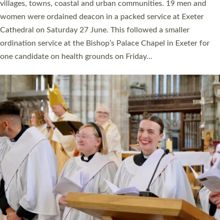
11 people are becoming priests after being ordained as deacons
a year ago. It is also the first time in a number of years that the
ordination services for deacons and priests will happen in the
same place on the same day. In…
Read More »
CHRISTIAN FAITH
MINISTRY
RESOURCES
SCHOOLS
WHO WE ARE
© 2026 Diocese of Exeter. All Rights Reserved.