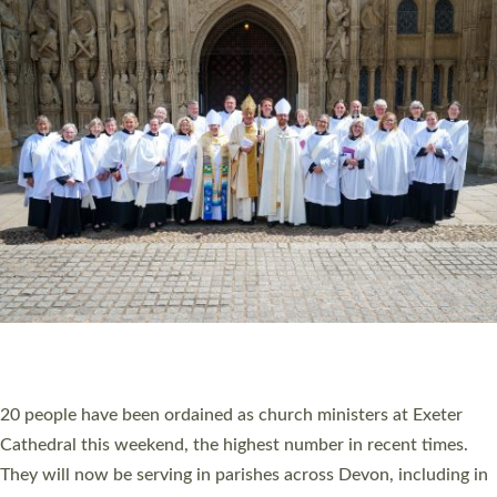
HIGHEST NUMBER OF NEW CLERGY BEING
ORDAINED IN DEVON FOR A NUMBER OF
YEARS
The number of new parish priests and church ministers being
ordained at Exeter Cathedral this weekend is the highest for a
number of years. 20 people are being ordained as deacons and