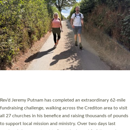
PIONEERING PARISHES BOOK LAUNCH
HOSTED BY DIOCESE
A book launch for the new Into All the Parish book by the team
behind Pioneering Parishes has taken place at the Diocese of
Exeter’s Old Deanery offices. The authors Rev’d Greg Bakker
and Rev’d Tina Hodgett said the short book was designed for
church leaders, PCCs and others to read and ponder on how
they could be and do church differently in a way that included