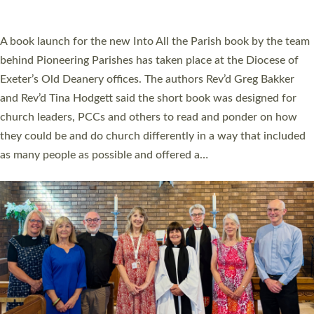
across Devon with joy at a special service held in North Devon.
The commissioning service was held at St Paul’s Church,
Sticklepath, on Sunday 19 July 2026. The service saw Carole
Norman, a churchwarden, commissioned as an Anna Chaplain
serving the parish of St Paul’s Church Sticklepath with
Roundswell; Jackie Skinner commissioned as a Growing Faith…
Read More »