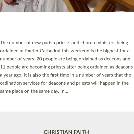
Accessibility
|
Privacy
|
T&Cs
|
Cookies
Site by
Toucan: Creative Together