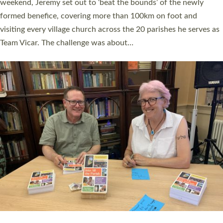
as many people as possible and offered a…
Read More »
SERVING WITH JOY: THREE NEW LAY LEADERS
COMMISSIONED
An Anna Chaplain, a Growing Faith Leader, and a Lay Pioneer
have been commissioned to serve churches and communities