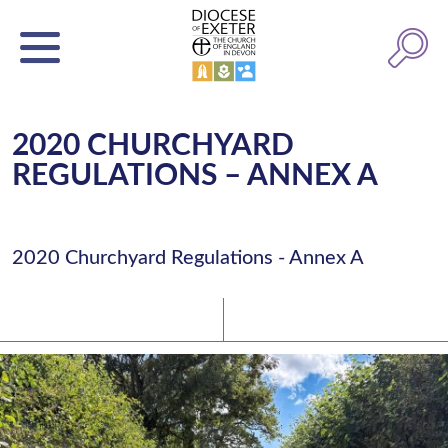
2020 CHURCHYARD
REGULATIONS – ANNEX A
2020 Churchyard Regulations - Annex A
Latest News
Watch/Listen