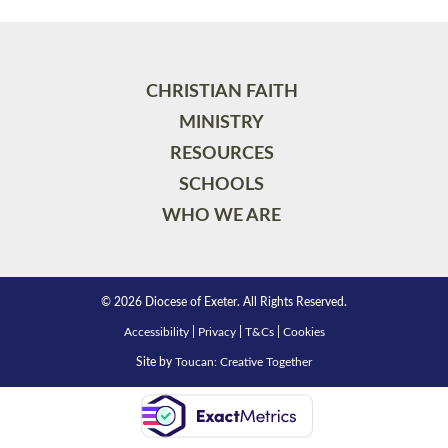
CHRISTIAN FAITH
MINISTRY
RESOURCES
SCHOOLS
WHO WE ARE
© 2026 Diocese of Exeter. All Rights Reserved.
Accessibility
|
Privacy
|
T&Cs
|
Cookies
Site by
Toucan: Creative Together