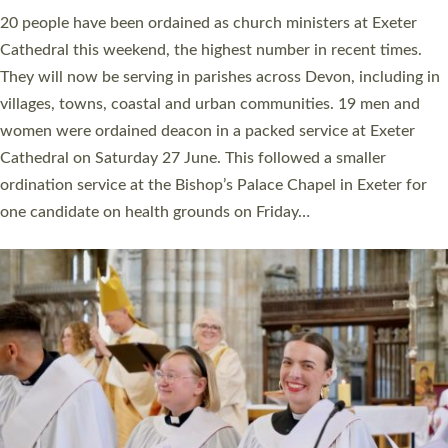
20 people have been ordained as church ministers at Exeter
Cathedral this weekend, the highest number in recent times.
They will now be serving in parishes across Devon, including in
villages, towns, coastal and urban communities. 19 men and
women were ordained deacon in a packed service at Exeter
Cathedral on Saturday 27 June. This followed a smaller
ordination service at the Bishop’s Palace Chapel in Exeter for
one candidate on health grounds on Friday…
Read More »