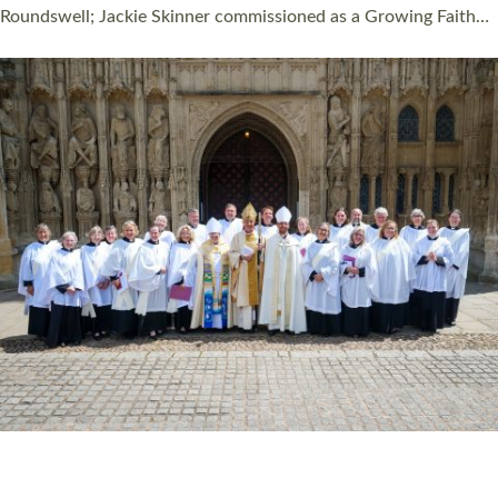
Roundswell; Jackie Skinner commissioned as a Growing Faith…
Read More »
20 NEW CHURCH MINISTERS FOR DEVON
ORDAINED AT EXETER CATHEDRAL