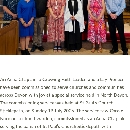
SERVING WITH JOY: THREE NEW LAY LEADERS
COMMISSIONED
An Anna Chaplain, a Growing Faith Leader, and a Lay Pioneer
have been commissioned to serve churches and communities
across Devon with joy at a special service held in North Devon.
The commissioning service was held at St Paul’s Church,
Sticklepath, on Sunday 19 July 2026. The service saw Carole
Norman, a churchwarden, commissioned as an Anna Chaplain
serving the parish of St Paul’s Church Sticklepath with