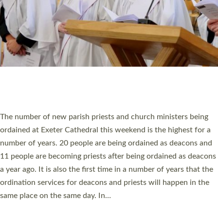
HIGHEST NUMBER OF NEW CLERGY BEING
ORDAINED IN DEVON FOR A NUMBER OF
YEARS
The number of new parish priests and church ministers being
ordained at Exeter Cathedral this weekend is the highest for a
number of years. 20 people are being ordained as deacons and
11 people are becoming priests after being ordained as deacons
a year ago. It is also the first time in a number of years that the
ordination services for deacons and priests will happen in the
same place on the same day. In…
Read More »