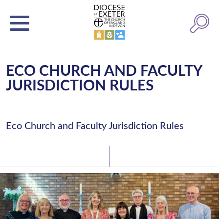
ECO CHURCH AND FACULTY
JURISDICTION RULES
Eco Church and Faculty Jurisdiction Rules
Latest News
Watch/Listen