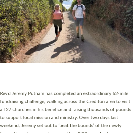
PIONEERING PARISHES BOOK LAUNCH
HOSTED BY DIOCESE
A book launch for the new Into All the Parish book by the team
behind Pioneering Parishes has taken place at the Diocese of
Exeter’s Old Deanery offices. The authors Rev’d Greg Bakker
and Rev’d Tina Hodgett said the short book was designed for
church leaders, PCCs and others to read and ponder on how
they could be and do church differently in a way that included
as many people as possible and offered a…
Read More »