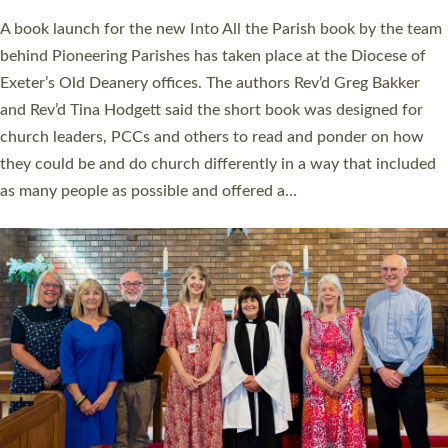
The commissioning service was held at St Paul’s Church,
Sticklepath, on Sunday 19 July 2026. The service saw Carole
Norman, a churchwarden, commissioned as an Anna Chaplain
serving the parish of St Paul’s Church Sticklepath with
Roundswell; Jackie Skinner commissioned as a Growing Faith…
Read More »