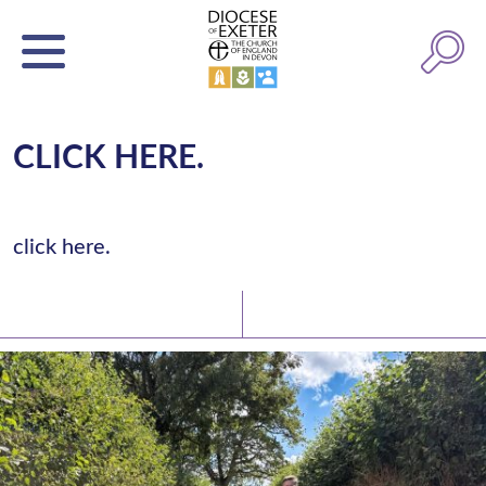
CLICK HERE.
click here.
Latest News
Watch/Listen