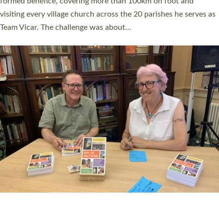
SERVING WITH JOY: THREE NEW LAY LEADERS
COMMISSIONED
An Anna Chaplain, a Growing Faith Leader, and a Lay Pioneer
have been commissioned to serve churches and communities
across Devon with joy at a special service held in North Devon.