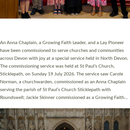
20 NEW CHURCH MINISTERS FOR DEVON
ORDAINED AT EXETER CATHEDRAL
20 people have been ordained as church ministers at Exeter
Cathedral this weekend, the highest number in recent times.
They will now be serving in parishes across Devon, including in
villages, towns, coastal and urban communities. 19 men and
women were ordained deacon in a packed service at Exeter
Cathedral on Saturday 27 June. This followed a smaller
ordination service at the Bishop’s Palace Chapel in Exeter for
one candidate on health grounds on Friday…
Read More »