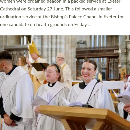
a year ago. It is also the first time in a number of years that the
ordination services for deacons and priests will happen in the
same place on the same day. In…
Read More »
CHRISTIAN FAITH
MINISTRY
RESOURCES
SCHOOLS
WHO WE ARE
© 2026 Diocese of Exeter. All Rights Reserved.
Accessibility
|
Privacy
|
T&Cs
|
Cookies