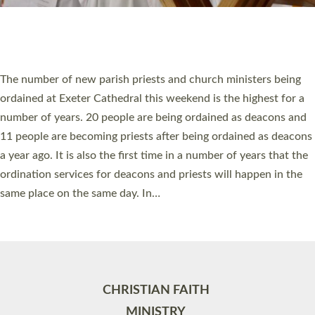
Site by
Toucan: Creative Together