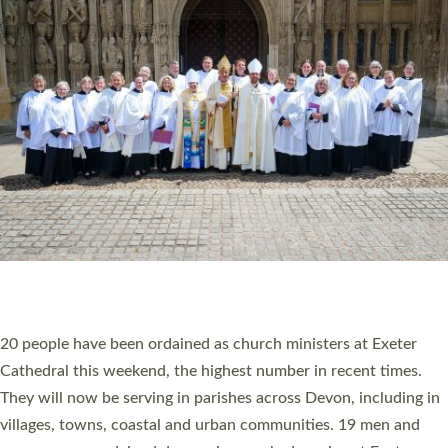
HIGHEST NUMBER OF NEW CLERGY BEING
ORDAINED IN DEVON FOR A NUMBER OF
YEARS
The number of new parish priests and church ministers being
ordained at Exeter Cathedral this weekend is the highest for a
number of years. 20 people are being ordained as deacons and
11 people are becoming priests after being ordained as deacons