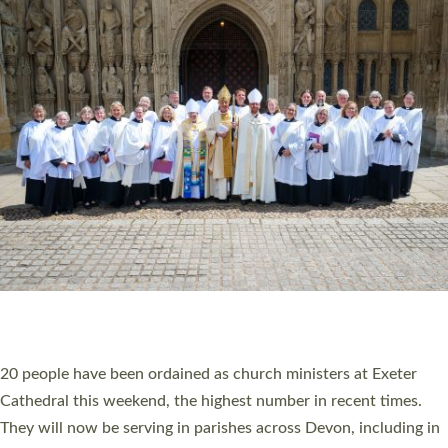
HIGHEST NUMBER OF NEW CLERGY BEING
ORDAINED IN DEVON FOR A NUMBER OF
YEARS
The number of new parish priests and church ministers being
ordained at Exeter Cathedral this weekend is the highest for a
number of years. 20 people are being ordained as deacons and