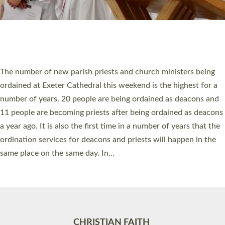
Accessibility
|
Privacy
|
T&Cs
|
Cookies
Site by
Toucan: Creative Together