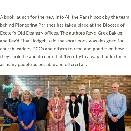
across Devon with joy at a special service held in North Devon.
The commissioning service was held at St Paul’s Church,
Sticklepath, on Sunday 19 July 2026. The service saw Carole
Norman, a churchwarden, commissioned as an Anna Chaplain
serving the parish of St Paul’s Church Sticklepath with
Roundswell; Jackie Skinner commissioned as a Growing Faith…
Read More »