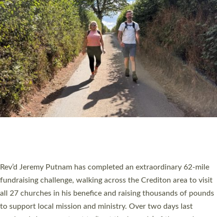
PIONEERING PARISHES BOOK LAUNCH
HOSTED BY DIOCESE
A book launch for the new Into All the Parish book by the team
behind Pioneering Parishes has taken place at the Diocese of
Exeter’s Old Deanery offices. The authors Rev’d Greg Bakker
and Rev’d Tina Hodgett said the short book was designed for
church leaders, PCCs and others to read and ponder on how
they could be and do church differently in a way that included