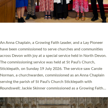
20 NEW CHURCH MINISTERS FOR DEVON
ORDAINED AT EXETER CATHEDRAL
20 people have been ordained as church ministers at Exeter
Cathedral this weekend, the highest number in recent times.
They will now be serving in parishes across Devon, including in
villages, towns, coastal and urban communities. 19 men and
women were ordained deacon in a packed service at Exeter
Cathedral on Saturday 27 June. This followed a smaller
ordination service at the Bishop’s Palace Chapel in Exeter for
one candidate on health grounds on Friday…
Read More »