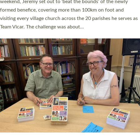
as many people as possible and offered a…
Read More »
SERVING WITH JOY: THREE NEW LAY LEADERS
COMMISSIONED
An Anna Chaplain, a Growing Faith Leader, and a Lay Pioneer
have been commissioned to serve churches and communities