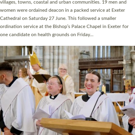
11 people are becoming priests after being ordained as deacons
a year ago. It is also the first time in a number of years that the
ordination services for deacons and priests will happen in the
same place on the same day. In…
Read More »
CHRISTIAN FAITH
MINISTRY
RESOURCES
SCHOOLS
WHO WE ARE
© 2026 Diocese of Exeter. All Rights Reserved.