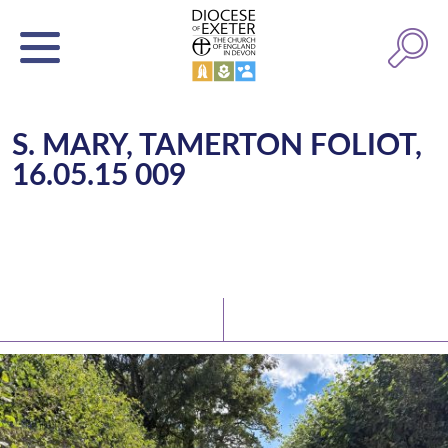
S. MARY, TAMERTON FOLIOT,
16.05.15 009
Latest News
Watch/Listen