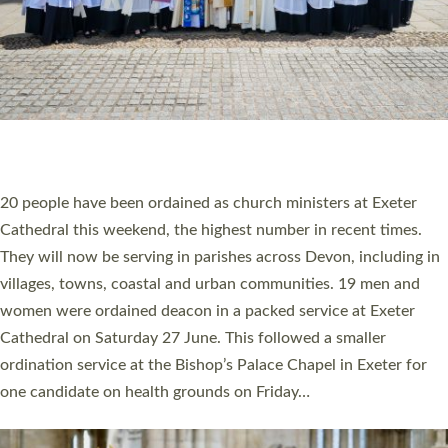
HIGHEST NUMBER OF NEW CLERGY BEING
ORDAINED IN DEVON FOR A NUMBER OF
YEARS
The number of new parish priests and church ministers being
ordained at Exeter Cathedral this weekend is the highest for a
number of years. 20 people are being ordained as deacons and
11 people are becoming priests after being ordained as deacons
a year ago. It is also the first time in a number of years that the
ordination services for deacons and priests will happen in the
same place on the same day. In…
Read More »