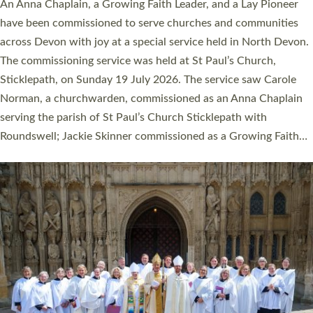
Cathedral this weekend, the highest number in recent times.
They will now be serving in parishes across Devon, including in
villages, towns, coastal and urban communities. 19 men and
women were ordained deacon in a packed service at Exeter
Cathedral on Saturday 27 June. This followed a smaller
ordination service at the Bishop’s Palace Chapel in Exeter for
one candidate on health grounds on Friday…
Read More »