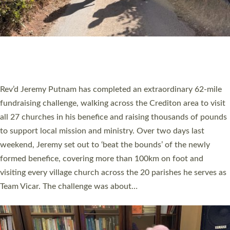
PIONEERING PARISHES BOOK LAUNCH
HOSTED BY DIOCESE
A book launch for the new Into All the Parish book by the team
behind Pioneering Parishes has taken place at the Diocese of
Exeter’s Old Deanery offices. The authors Rev’d Greg Bakker
and Rev’d Tina Hodgett said the short book was designed for
church leaders, PCCs and others to read and ponder on how
they could be and do church differently in a way that included
as many people as possible and offered a…
Read More »