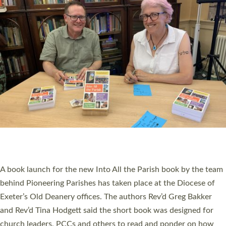
SERVING WITH JOY: THREE NEW LAY LEADERS
COMMISSIONED
An Anna Chaplain, a Growing Faith Leader, and a Lay Pioneer
have been commissioned to serve churches and communities
across Devon with joy at a special service held in North Devon.
The commissioning service was held at St Paul’s Church,
Sticklepath, on Sunday 19 July 2026. The service saw Carole
Norman, a churchwarden, commissioned as an Anna Chaplain
serving the parish of St Paul’s Church Sticklepath with
Roundswell; Jackie Skinner commissioned as a Growing Faith…