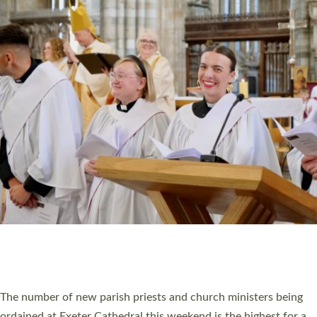
CHRISTIAN FAITH
MINISTRY
RESOURCES
SCHOOLS
WHO WE ARE
© 2026 Diocese of Exeter. All Rights Reserved.
Accessibility
|
Privacy
|
T&Cs
|
Cookies
Site by
Toucan: Creative Together