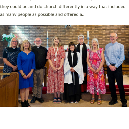
Read More »
20 NEW CHURCH MINISTERS FOR DEVON
ORDAINED AT EXETER CATHEDRAL
20 people have been ordained as church ministers at Exeter