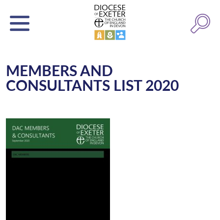
MEMBERS AND
CONSULTANTS LIST 2020