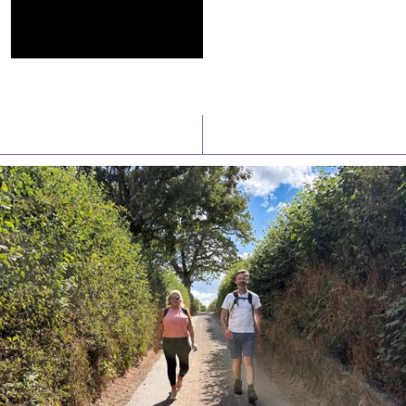
Latest News
Watch/Listen