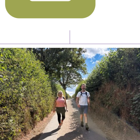
Latest News
Watch/Listen