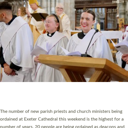
CHRISTIAN FAITH
MINISTRY
RESOURCES
SCHOOLS
WHO WE ARE
© 2026 Diocese of Exeter. All Rights Reserved.
Accessibility
|
Privacy
|
T&Cs
|
Cookies
Site by
Toucan: Creative Together