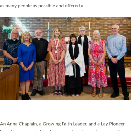
20 NEW CHURCH MINISTERS FOR DEVON
ORDAINED AT EXETER CATHEDRAL
20 people have been ordained as church ministers at Exeter
Cathedral this weekend, the highest number in recent times.