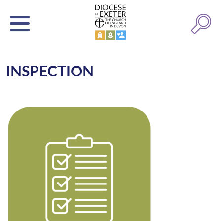
INSPECTION