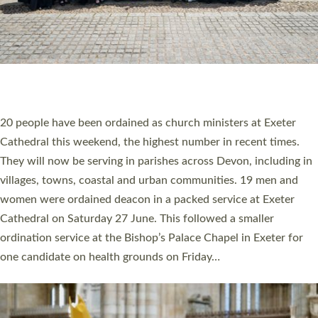
HIGHEST NUMBER OF NEW CLERGY BEING
ORDAINED IN DEVON FOR A NUMBER OF
YEARS
The number of new parish priests and church ministers being
ordained at Exeter Cathedral this weekend is the highest for a
number of years. 20 people are being ordained as deacons and
11 people are becoming priests after being ordained as deacons
a year ago. It is also the first time in a number of years that the
ordination services for deacons and priests will happen in the
same place on the same day. In…
Read More »