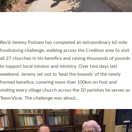
PIONEERING PARISHES BOOK LAUNCH
HOSTED BY DIOCESE
A book launch for the new Into All the Parish book by the team
behind Pioneering Parishes has taken place at the Diocese of
Exeter’s Old Deanery offices. The authors Rev’d Greg Bakker
and Rev’d Tina Hodgett said the short book was designed for
church leaders, PCCs and others to read and ponder on how
they could be and do church differently in a way that included
as many people as possible and offered a…
Read More »