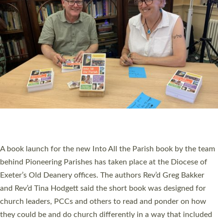
SERVING WITH JOY: THREE NEW LAY LEADERS
COMMISSIONED
An Anna Chaplain, a Growing Faith Leader, and a Lay Pioneer
have been commissioned to serve churches and communities
across Devon with joy at a special service held in North Devon.
The commissioning service was held at St Paul’s Church,
Sticklepath, on Sunday 19 July 2026. The service saw Carole
Norman, a churchwarden, commissioned as an Anna Chaplain
serving the parish of St Paul’s Church Sticklepath with
Roundswell; Jackie Skinner commissioned as a Growing Faith…
Read More »