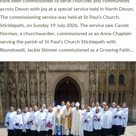
They will now be serving in parishes across Devon, including in
villages, towns, coastal and urban communities. 19 men and
women were ordained deacon in a packed service at Exeter
Cathedral on Saturday 27 June. This followed a smaller
ordination service at the Bishop’s Palace Chapel in Exeter for
one candidate on health grounds on Friday…
Read More »